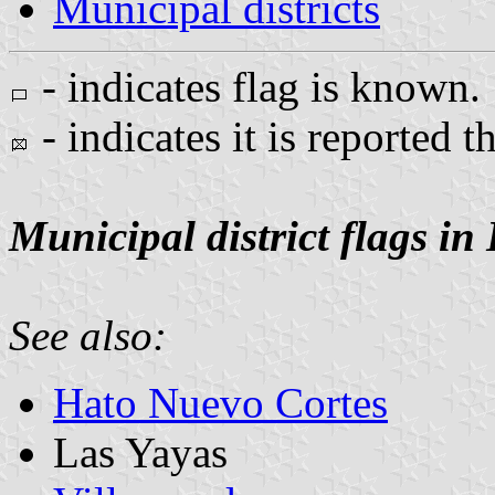
Municipal districts
- indicates flag is known.
- indicates it is reported t
Municipal district flags in
See also:
Hato Nuevo Cortes
Las Yayas