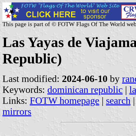
This page is part of © FOTW Flags Of The World web
Las Yayas de Viajam
Republic)
Last modified:
2024-06-10
by
ran
Keywords:
dominican republic
|
l
Links:
FOTW homepage
|
search
mirrors