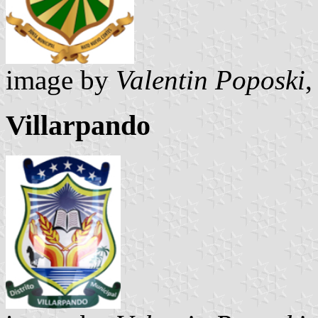
image by
Valentin Poposki
,
Villarpando