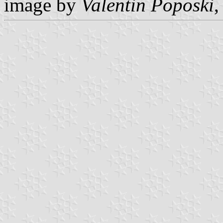
image by
Valentin Poposki
,