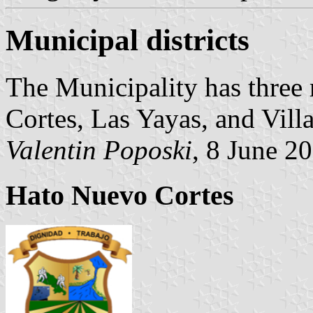
Municipal districts
The Municipality has three 
Cortes, Las Yayas, and Vill
Valentin Poposki
, 8 June 2
Hato Nuevo Cortes