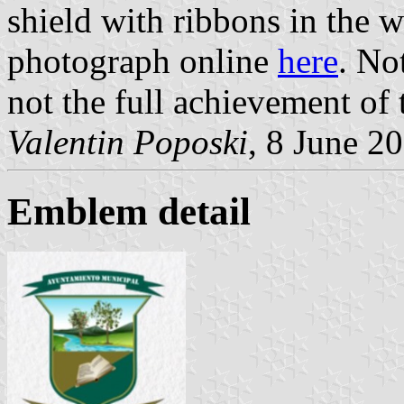
shield with ribbons in the wh
photograph online
here
. No
not the full achievement of 
Valentin Poposki
, 8 June 2
Emblem detail