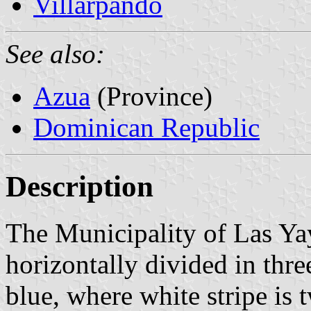
Villarpando
See also:
Azua
(Province)
Dominican Republic
Description
The Municipality of Las Yay
horizontally divided in thre
blue, where white stripe is 