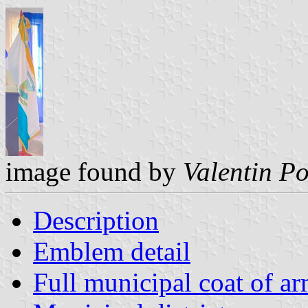
image found by
Valentin P
Description
Emblem detail
Full municipal coat of a