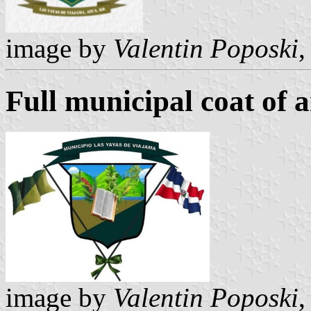
image by
Valentin Poposki
,
Full municipal coat of 
image by
Valentin Poposki
,