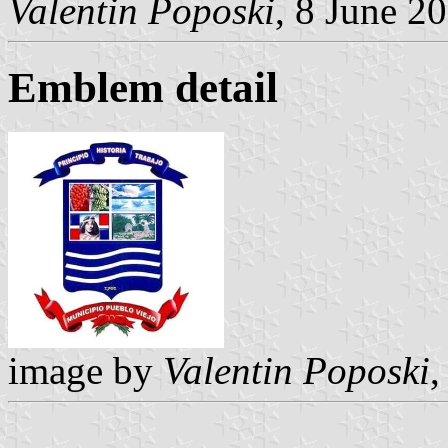
Valentin Poposki
, 8 June 2
Emblem detail
image by
Valentin Poposki
,