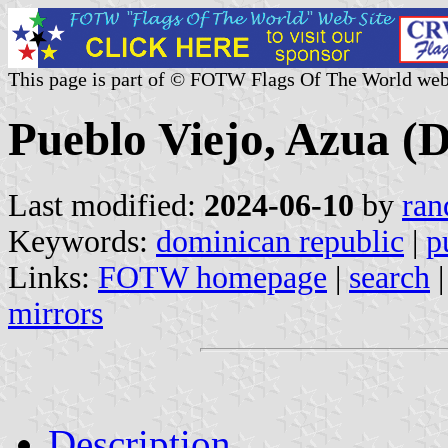
This page is part of © FOTW Flags Of The World web
Pueblo Viejo, Azua (
Last modified:
2024-06-10
by
ran
Keywords:
dominican republic
|
p
Links:
FOTW homepage
|
search
mirrors
Description