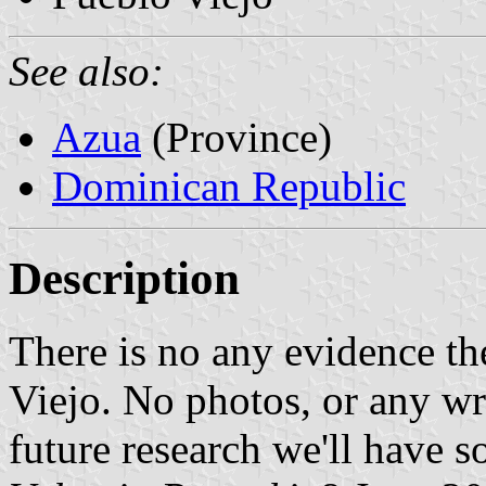
See also:
Azua
(Province)
Dominican Republic
Description
There is no any evidence th
Viejo. No photos, or any w
future research we'll have 