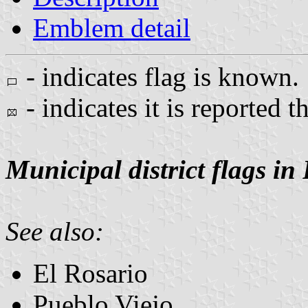
Emblem detail
- indicates flag is known.
- indicates it is reported t
Municipal district flags in
See also:
El Rosario
Pueblo Viejo