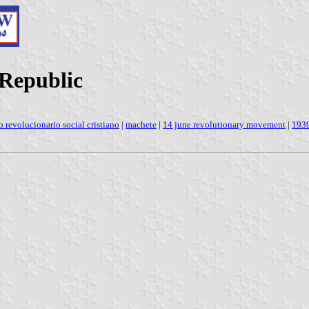
 Republic
o revolucionario social cristiano
|
machete
|
14 june revolutionary movement
|
193