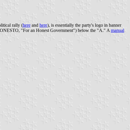
itical rally (
here
and
here
), is essentially the party's logo in banner
RNO HONESTO, "For an Honest Government") below the "A." A
manual