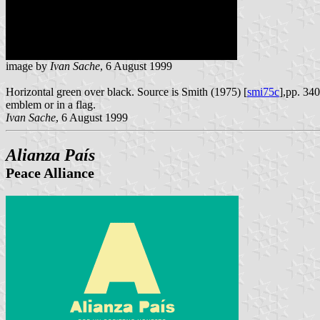
image by
Ivan Sache
, 6 August 1999
Horizontal green over black. Source is Smith (1975) [
smi75c
],pp. 340
emblem or in a flag.
Ivan Sache
, 6 August 1999
Alianza País
Peace Alliance