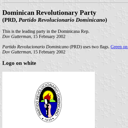
Dominican Revolutionary Party
(PRD,
Partido Revolucionario Dominicano
)
This is the leading party in the Dominicana Rep.
Dov Gutterman
, 15 February 2002
Partido Revolucionario Dominicano
(PRD) uses two flags.
Green on 
Dov Gutterman
, 15 February 2002
Logo on white