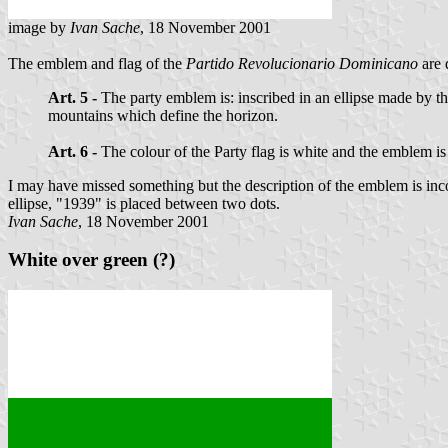
image by
Ivan Sache
, 18 November 2001
The emblem and flag of the
Partido Revolucionario Dominicano
are 
Art. 5 -
The party emblem is: inscribed in an ellipse made by t
mountains which define the horizon.
Art. 6 -
The colour of the Party flag is white and the emblem is 
I may have missed something but the description of the emblem is incom
ellipse, "1939" is placed between two dots.
Ivan Sache
, 18 November 2001
White over green (?)