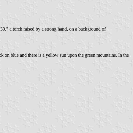
9," a torch raised by a strong hand, on a background of
ack on blue and there is a yellow sun upon the green mountains. In the