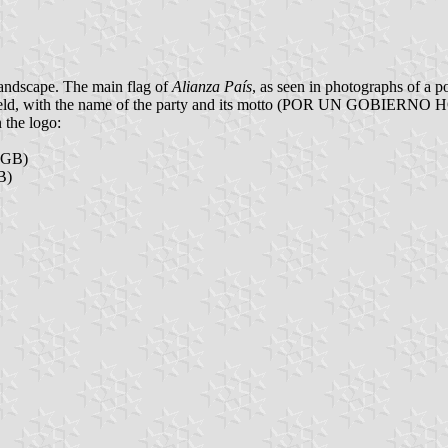
l landscape. The main flag of
Alianza País
, as seen in photographs of a pol
reen field, with the name of the party and its motto (POR UN GOBIE
n the logo:
RGB)
B)