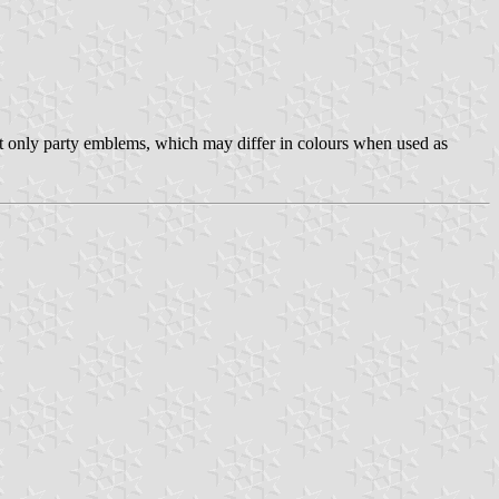
not only party emblems, which may differ in colours when used as