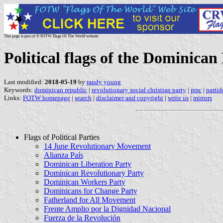
This page is part of © FOTW Flags Of The World website
Political flags of the Dominican
Last modified:
2018-05-19
by
randy young
Keywords:
dominican republic
|
revolutionary social christian party
|
prsc
|
partid
Links:
FOTW homepage
|
search
|
disclaimer and copyright
|
write us
|
mirrors
Flags of Political Parties
14 June Revolutionary Movement
Alianza País
Dominican Liberation Party
Dominican Revolutionary Party
Dominican Workers Party
Dominicans for Change Party
Fatherland for All Movement
Frente Amplio por la Dignidad Nacional
Fuerza de la Revolución