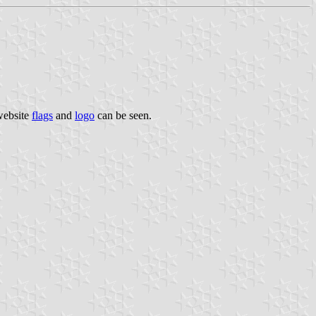
 website
flags
and
logo
can be seen.