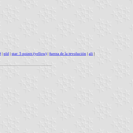
9
|
pld
|
star: 5 points (yellow)
|
fuerza de la revolución
|
ali
|