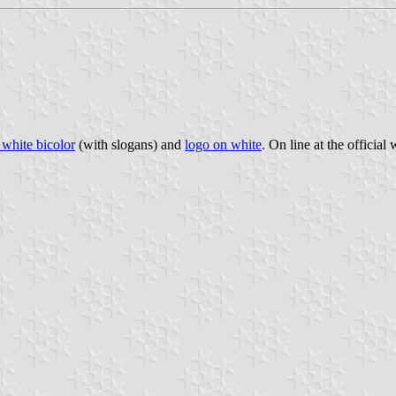
white bicolor
(with slogans) and
logo on white
. On line at the official