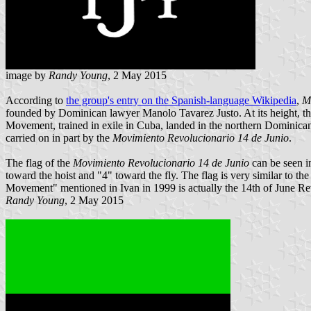
image by
Randy Young
, 2 May 2015
According to
the group's entry on the Spanish-language Wikipedia
,
M
founded by Dominican lawyer Manolo Tavarez Justo. At its height, th
Movement, trained in exile in Cuba, landed in the northern Dominican Re
carried on in part by the
Movimiento Revolucionario 14 de Junio
.
The flag of the
Movimiento Revolucionario 14 de Junio
can be seen 
toward the hoist and "4" toward the fly. The flag is very similar to 
Movement" mentioned in Ivan in 1999 is actually the 14th of June 
Randy Young
, 2 May 2015