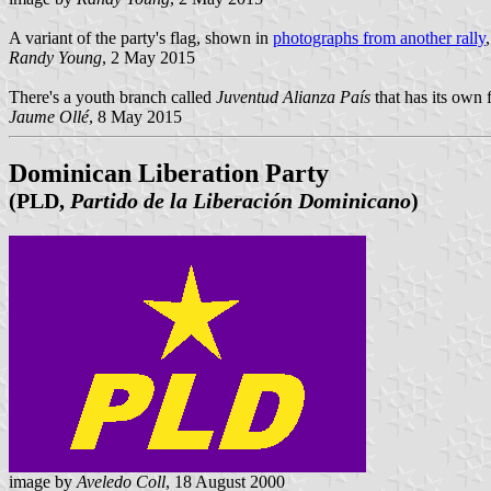
A variant of the party's flag, shown in
photographs from another rally
Randy Young
, 2 May 2015
There's a youth branch called
Juventud Alianza País
that has its own f
Jaume Ollé
, 8 May 2015
Dominican Liberation Party
(PLD,
Partido de la Liberación Dominicano
)
image by
Aveledo Coll
, 18 August 2000