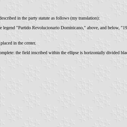
described in the party statute as follows (my translation):
he legend "Partido Revolucionario Dominicano," above, and below, "193
placed in the center.
plete: the field inscribed within the ellipse is horizontally divided bl