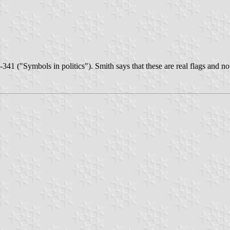
-341 ("Symbols in politics"). Smith says that these are real flags and 