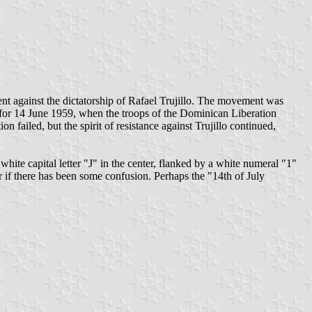
nt against the dictatorship of Rafael Trujillo. The movement was
for 14 June 1959, when the troops of the Dominican Liberation
 failed, but the spirit of resistance against Trujillo continued,
 white capital letter "J" in the center, flanked by a white numeral "1"
 if there has been some confusion. Perhaps the "14th of July