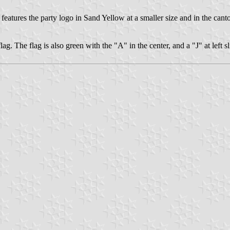
, features the party logo in Sand Yellow at a smaller size and in the can
lag. The flag is also green with the "A" in the center, and a "J" at left sli