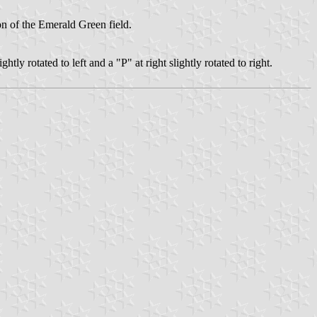
ton of the Emerald Green field.
ghtly rotated to left and a "P" at right slightly rotated to right.