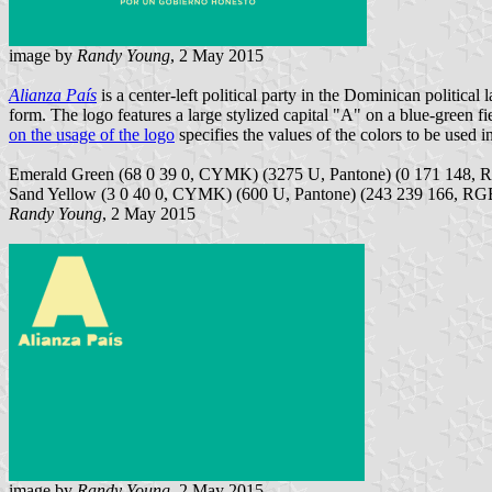
image by
Randy Young
, 2 May 2015
Alianza País
is a center-left political party in the Dominican politica
form. The logo features a large stylized capital "A" on a blue-g
on the usage of the logo
specifies the values of the colors to be used i
Emerald Green (68 0 39 0, CYMK) (3275 U, Pantone) (0 171 148, 
Sand Yellow (3 0 40 0, CYMK) (600 U, Pantone) (243 239 166, RG
Randy Young
, 2 May 2015
image by
Randy Young
, 2 May 2015