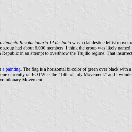
ovimiento Revolucionario 14 de Junio
was a clandestine leftist moveme
e group had about 6,000 members. I think the group was likely named 
public in an attempt to overthrow the Trujillo regime. That insurrection
in
a painting
. The flag is a horizontal bi-color of green over black with a
the one currently on FOTW as the "14th of July Movement," and I wonder
Revolutionary Movement.