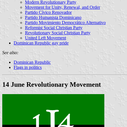
Modern Revolutionary Party
Movement for Unity, Renewal, and Order
Partido Cívico Renovador
Partido Humanista Dominicano
Partido Movimiento Democrático Alternativo
Reformist Social Christian Party
Revolutionary Social Christian Party
United Left Movement
Dominican Republic gay pride
See also:
Dominican Republic
Flags in politics
14 June Revolutionary Movement