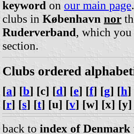
keyword
on
our main page
clubs in
København
nor
th
Ruderverband
, which you
section.
Clubs ordered alphabet
[
a
] [
b
] [c] [
d
] [
e
] [
f
] [
g
] [
h
]
[
r
] [
s
] [
t
] [u] [
v
] [w] [x] [y]
back to
index of Denmark 