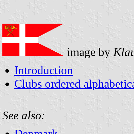
image by
Kla
Introduction
Clubs ordered alphabeti
See also:
Denmark