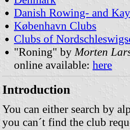
Danish Rowing- and Kay
København Clubs
Clubs of Nordschleswigs
"Roning" by
Morten Lar
online available:
here
Introduction
You can either search by alp
you can´t find the club requ