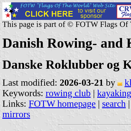
This page is part of © FOTW Flags Of
Danish Rowing- and 
Danske Roklubber og 
Last modified:
2026-03-21
by
k
Keywords:
rowing club
|
kayaking
Links:
FOTW homepage
|
search
mirrors