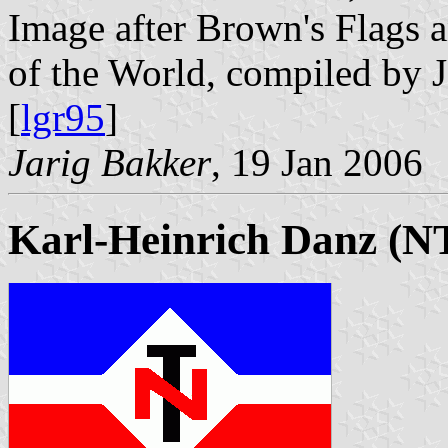
Image after Brown's Flags
of the World, compiled by 
[
lgr95
]
Jarig Bakker
, 19 Jan 2006
Karl-Heinrich Danz (N