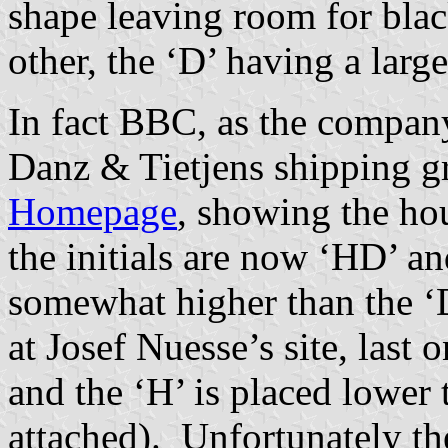
shape leaving room for blac
other, the ‘D’ having a large
In fact BBC, as the company 
Danz & Tietjens shipping g
Homepage
, showing the hou
the initials are now ‘HD’ an
somewhat higher than the ‘
at Josef Nuesse’s site, last 
and the ‘H’ is placed lower 
attached). Unfortunately t