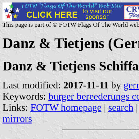
This page is part of © FOTW Flags Of The World web
Danz & Tietjens (Ge
Danz & Tietjens Schiff
Last modified:
2017-11-11
by
ger
Keywords:
burger bereederungs c
Links:
FOTW homepage
|
search
mirrors