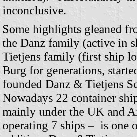
inconclusive.
Some highlights gleaned fr
the Danz family (active in 
Tietjens family (first ship l
Burg for generations, starte
founded Danz & Tietjens Sc
Nowadays 22 container ships
mainly under the UK and A
operating 7 ships – is one 