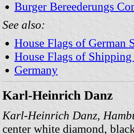
Burger Bereederungs Co
See also:
House Flags of German 
House Flags of Shippin
Germany
Karl-Heinrich Danz
Karl-Heinrich Danz, Hamb
center white diamond, blac