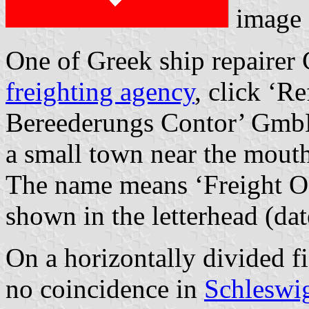
image 
One of Greek ship repairer C
freighting agency
, click ‘R
Bereederungs Contor’ GmbH
a small town near the mouth
The name means ‘Freight Off
shown in the letterhead (da
On a horizontally divided fi
no coincidence in
Schleswi