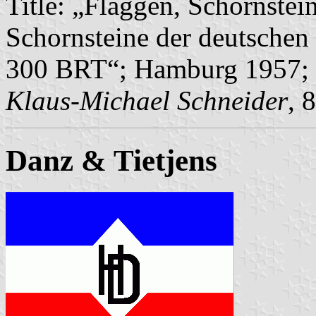
Title: „Flaggen, Schornstei
Schornsteine der deutschen 
300 BRT“; Hamburg 1957; 
Klaus-Michael Schneider
, 
Danz & Tietjens