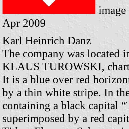
image
Apr 2009
Karl Heinrich Danz
The company was located i
KLAUS TUROWSKI, charter
It is a blue over red horizon
by a thin white stripe. In t
containing a black capital 
superimposed by a red capit