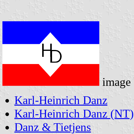
image
Karl-Heinrich Danz
Karl-Heinrich Danz (NT)
Danz & Tietjens