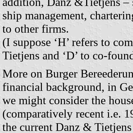
addition, Danz &Tietjens – s
ship management, chartering
to other firms.
(I suppose ‘H’ refers to c
Tietjens and ‘D’ to co-fou
More on Burger Bereederu
financial background, in 
we might consider the hous
(comparatively recent i.e. 1
the current Danz & Tietjens