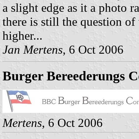
a slight edge as it a photo 
there is still the question o
higher...
Jan Mertens
, 6 Oct 2006
Burger Bereederungs C
Mertens
, 6 Oct 2006