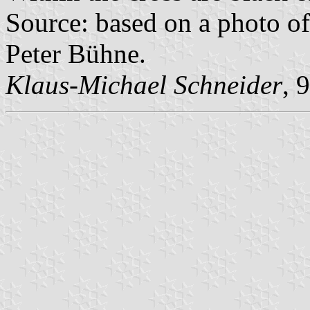
Source: based on a photo of
Peter Bühne.
Klaus-Michael Schneider
, 