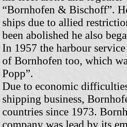
“Bornhofen & Bischoff”. H
ships due to allied restricti
been abolished he also bega
In 1957 the harbour service
of Bornhofen too, which w
Popp”.
Due to economic difficultie
shipping business, Bornhofe
countries since 1973. Born
company was lead by its em