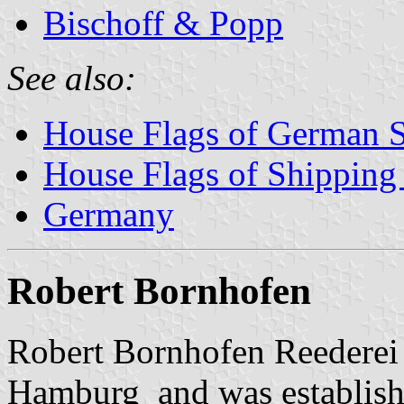
Bischoff & Popp
See also:
House Flags of German 
House Flags of Shippin
Germany
Robert Bornhofen
Robert Bornhofen Reederei 
Hamburg and was establish