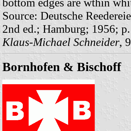
bottom edges are wthin whit
Source: Deutsche Reedereie
2nd ed.; Hamburg; 1956; p.
Klaus-Michael Schneider
, 
Bornhofen & Bischoff