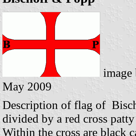
image
May 2009
Description of flag of Bisch
divided by a red cross patty
Within the cross are black c