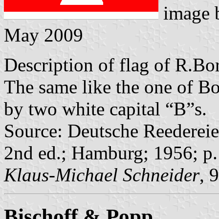
image 
May 2009
Description of flag of R.B
The same like the one of Bo
by two white capital “B”s.
Source: Deutsche Reedereie
2nd ed.; Hamburg; 1956; p
Klaus-Michael Schneider
, 
Bischoff & Popp