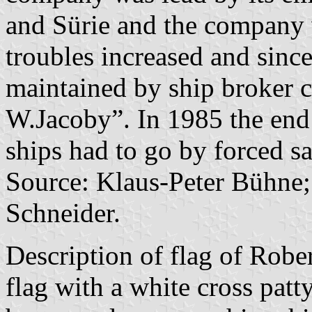
and Sürie and the company
troubles increased and sinc
maintained by ship broker
W.Jacoby”. In 1985 the end 
ships had to go by forced sa
Source: Klaus-Peter Bühne;
Schneider.
Description of flag of Rober
flag with a white cross patty