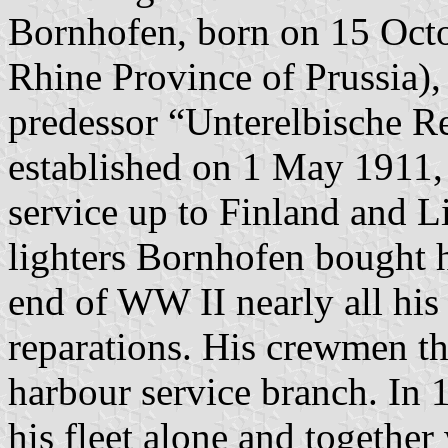
Bornhofen, born on 15 Oct
Rhine Province of Prussia), a
predessor “Unterelbische R
established on 1 May 1911, 
service up to Finland and Li
lighters Bornhofen bought hi
end of WW II nearly all his 
reparations. His crewmen t
harbour service branch. In 
his fleet alone and together