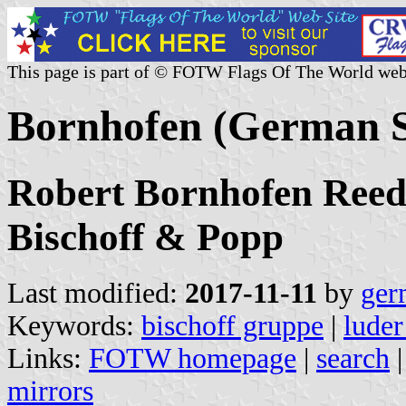
This page is part of © FOTW Flags Of The World web
Bornhofen (German 
Robert Bornhofen Reede
Bischoff & Popp
Last modified:
2017-11-11
by
ger
Keywords:
bischoff gruppe
|
luder
Links:
FOTW homepage
|
search
mirrors