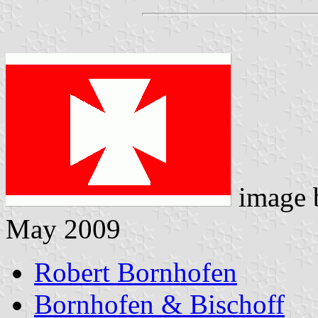
image
May 2009
Robert Bornhofen
Bornhofen & Bischoff