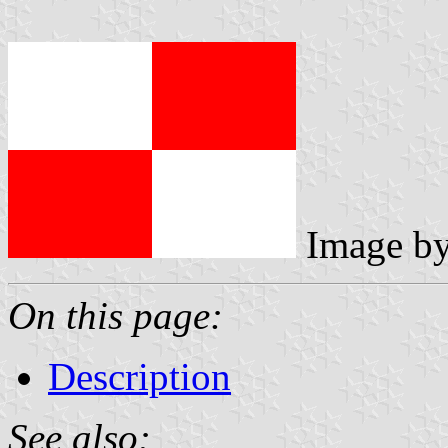
Image b
On this page:
Description
See also: