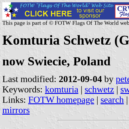
This page is part of © FOTW Flags Of The World web
Komturia Schwetz (
now Swiecie, Poland
Last modified:
2012-09-04
by
pet
Keywords:
komturia
|
schwetz
|
sw
Links:
FOTW homepage
|
search
mirrors