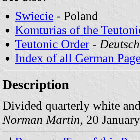
Swiecie
- Poland
Komturias of the Teutoni
Teutonic Order
-
Deutsch
Index of all German Pag
Description
Divided quarterly white and
Norman Martin
, 20 Januar