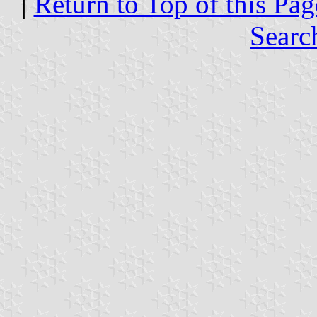
|
Return to Top of this Pag
Searc