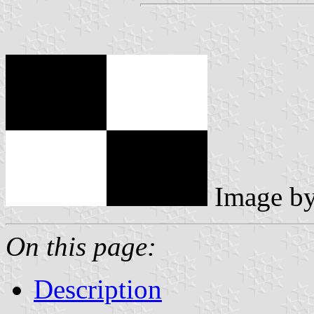
Image b
On this page:
Description