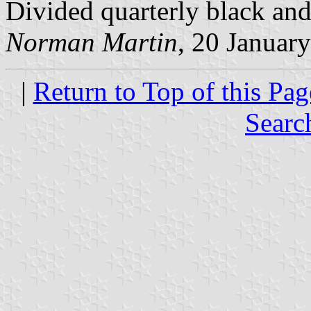
Divided quarterly black and
Norman Martin
, 20 Januar
|
Return to Top of this Pag
Searc