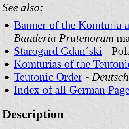
See also:
Banner of the Komturia 
Banderia Prutenorum
ma
Starogard Gdan´ski
- Pol
Komturias of the Teutoni
Teutonic Order
-
Deutsch
Index of all German Pag
Description