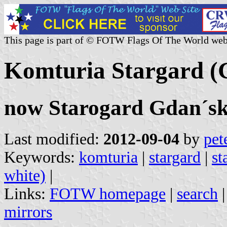
This page is part of © FOTW Flags Of The World web
Komturia Stargard 
now Starogard Gdan´sk
Last modified:
2012-09-04
by
pet
Keywords:
komturia
|
stargard
|
st
white)
|
Links:
FOTW homepage
|
search
mirrors