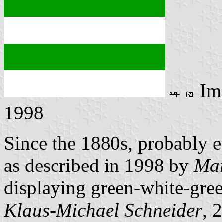
Im
1998
Since the 1880s, probably e
as described in 1998 by
Mar
displaying green-white-gre
Klaus-Michael Schneider
, 