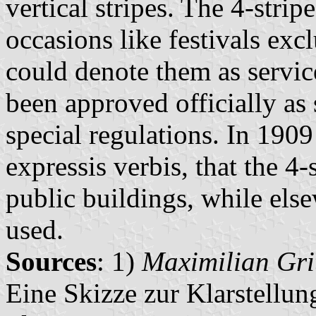
vertical stripes. The 4-strip
occasions like festivals exc
could denote them as servic
been approved officially as
special regulations. In 1909
expressis verbis, that the 4-
public buildings, while els
used.
Sources
: 1)
Maximilian Gri
Eine Skizze zur Klarstellu