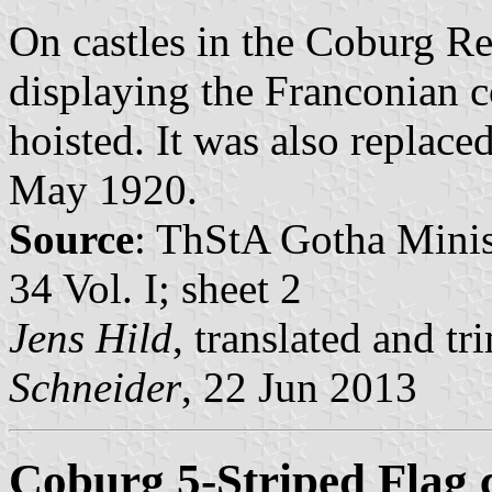
On castles in the Coburg Re
displaying the Franconian c
hoisted. It was also replace
May 1920.
Source
: ThStA Gotha Minist
34 Vol. I; sheet 2
Jens Hild
, translated and 
Schneider
, 22 Jun 2013
Coburg 5-Striped Flag 