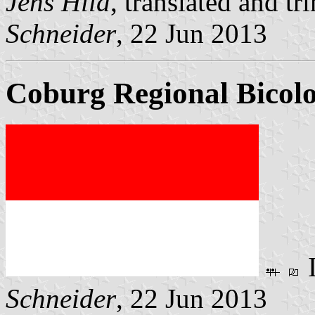
Jens Hild
, translated and 
Schneider
, 22 Jun 2013
Coburg Regional Bicolo
Schneider
, 22 Jun 2013