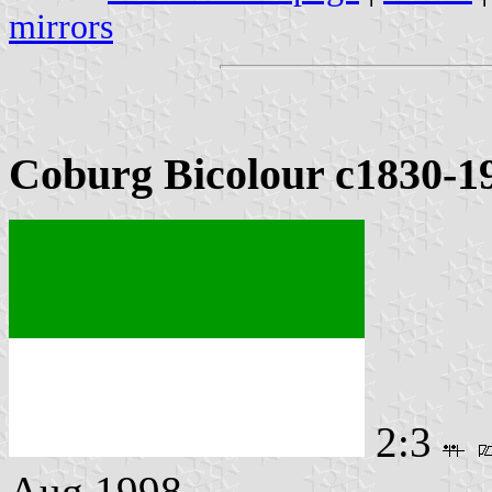
mirrors
Coburg Bicolour c1830-1
2:3
Aug 1998