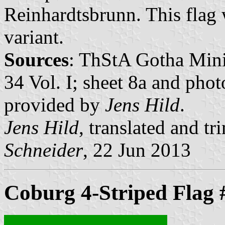
Reinhardtsbrunn. This flag 
variant.
Sources
: ThStA Gotha Minis
34 Vol. I; sheet 8a and pho
provided by
Jens Hild
.
Jens Hild
, translated and 
Schneider
, 22 Jun 2013
Coburg 4-Striped Flag 