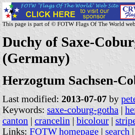
This page is part of © FOTW Flags Of The World web
Duchy of Saxe-Cobur
(Germany)
Herzogtum Sachsen-Co
Last modified:
2013-07-07
by
pet
Keywords:
saxe-coburg-gotha
|
he
canton
|
crancelin
|
bicolour
|
strip
Links:
FOTW homepage
|
search