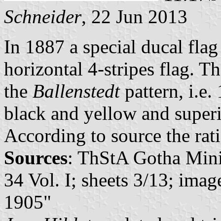
Schneider
, 22 Jun 2013
In 1887 a special ducal fla
horizontal 4-stripes flag. T
the
Ballenstedt
pattern, i.e.
black and yellow and super
According to source the rat
Sources
: ThStA Gotha Minis
34 Vol. I; sheets 3/13; im
1905"