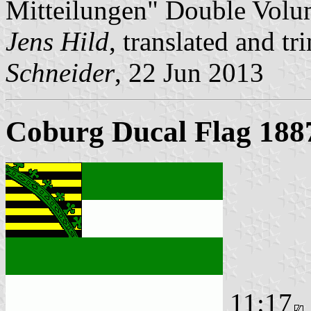
Mitteilungen" Double Volu
Jens Hild
, translated and 
Schneider
, 22 Jun 2013
Coburg Ducal Flag 188
11:17