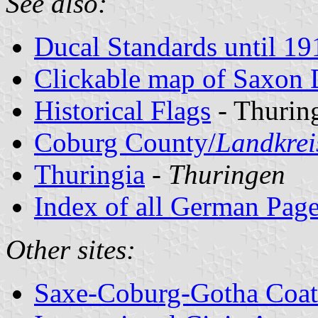
See also:
Ducal Standards until 19
Clickable map of Saxon 
Historical Flags
- Thurin
Coburg County/
Landkrei
Thuringia
-
Thuringen
Index of all German Pag
Other sites:
Saxe-Coburg-Gotha Coat