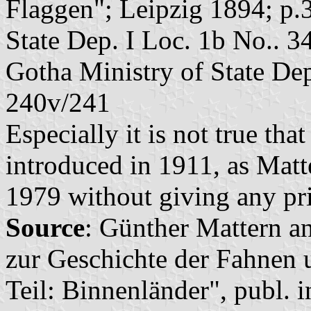
Flaggen"; Leipzig 1894; p.
State Dep. I Loc. 1b No.. 3
Gotha Ministry of State Dep
240v/241
Especially it is not true tha
introduced in 1911, as Mat
1979 without giving any pr
Source
: Günther Mattern a
zur Geschichte der Fahnen 
Teil: Binnenländer", publ. 