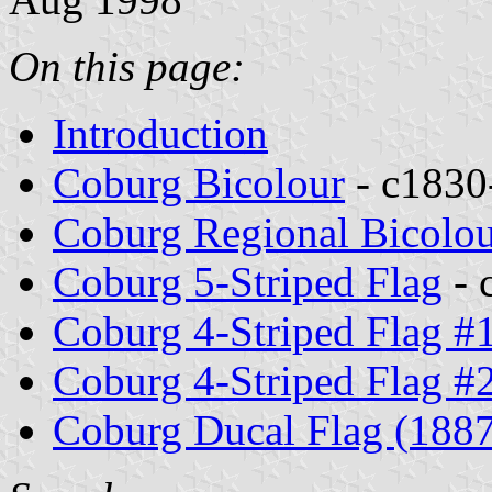
On this page:
Introduction
Coburg Bicolour
- c1830
Coburg Regional Bicolo
Coburg 5-Striped Flag
- 
Coburg 4-Striped Flag #
Coburg 4-Striped Flag #
Coburg Ducal Flag (188