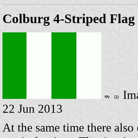
Colburg 4-Striped Flag
Im
22 Jun 2013
At the same time there also 