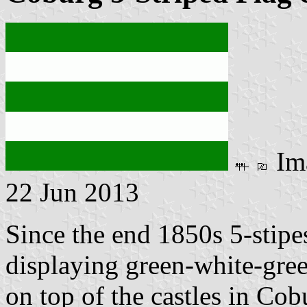
Im
22 Jun 2013
Since the end 1850s 5-stipes
displaying green-white-gree
on top of the castles in Co