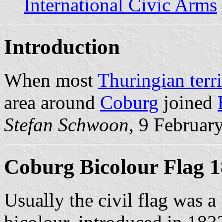
International Civic Arms
Introduction
When most
Thuringian terri
area around
Coburg
joined
Stefan Schwoon
, 9 Februar
Coburg Bicolour Flag 
Usually the civil flag was a