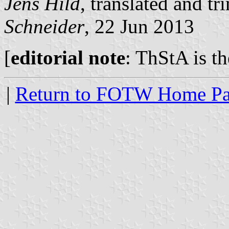
Jens Hild
, translated and 
Schneider
, 22 Jun 2013
[
editorial note
: ThStA is t
|
Return to FOTW Home P