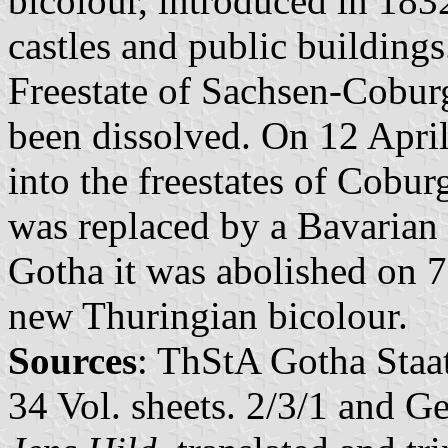
bicolour, introduced in 183
castles and public buildings
Freestate of Sachsen-Cobur
been dissolved. On 12 April
into the freestates of Cobu
was replaced by a Bavarian
Gotha it was abolished on 7
new Thuringian bicolour.
Sources
: ThStA Gotha Staa
34 Vol. sheets. 2/3/1 and 