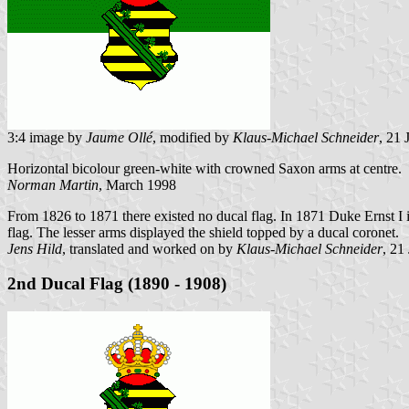
3:4 image by
Jaume Ollé
, modified by
Klaus-Michael Schneider
, 21
Horizontal bicolour green-white with crowned Saxon arms at centre.
Norman Martin
, March 1998
From 1826 to 1871 there existed no ducal flag. In 1871 Duke Ernst I i
flag. The lesser arms displayed the shield topped by a ducal coronet.
Jens Hild
, translated and worked on by
Klaus-Michael Schneider
, 21
2nd Ducal Flag (1890 - 1908)