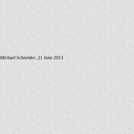
Michael Schneider
, 21 June 2013