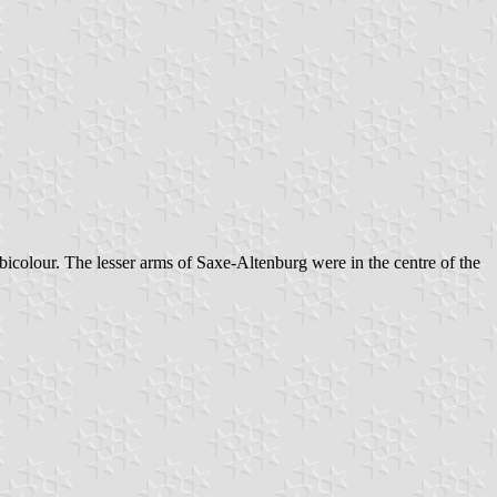
bicolour. The lesser arms of Saxe-Altenburg were in the centre of the