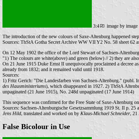
3:4
image by image
The introduction of the new colours of Saxe-Altenburg happened step 
Sources: ThStA Gotha Secret Archive WW VII Y2 No. 58 sheet 62 as 
On 12 May 1902 the office of the Lord Stewart of Sachsen-Altenburg
"1) The colours are white(above) and green (below) // 2) they are also u
On 21 June 1915 Duke Ernst II unequivocally proclaimed a decree as fol
already from 1832; and it remained valid until 1918.
Sources:
1) Fritz Gerich: "Die Landesfarben von Sachsen-Altenburg." (publ. In
des Hausministeriums
), which disappeared in 1927. 2) ThStA Alten
unpaginated (21 June 1915), No. 248d unpaginated (17 June 1914)
This sequence was confirmed for the Free State of Saxe-Altenburg o
Sources: Sachsen-Altenburgische Gesetzsammlung 1919 St. II p. 25
Jens Hild
, translated and worked on by
Klaus-Michael Schneider
, 21
False Bicolour in Use