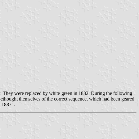
ow. They were replaced by white-green in 1832. During the following
 bethought themselves of the correct sequence, which had been geared
. 1887".