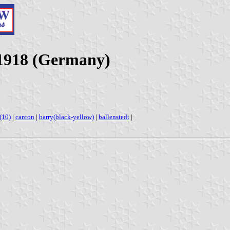
-1918 (Germany)
s(10)
|
canton
|
barry(black-yellow)
|
ballenstedt
|