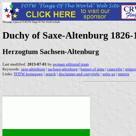
This page is part of © FOTW Flags Of The World website
Duchy of Saxe-Altenburg 1826
Herzogtum Sachsen-Altenburg
Last modified:
2013-07-01
by
german editorial team
Keywords:
saxe-altenburg
|
sachsen-altenburg
|
banner of arms
|
crancelin
|
stripe
Links:
FOTW homepage
|
search
|
disclaimer and copyright
|
write us
|
mirrors