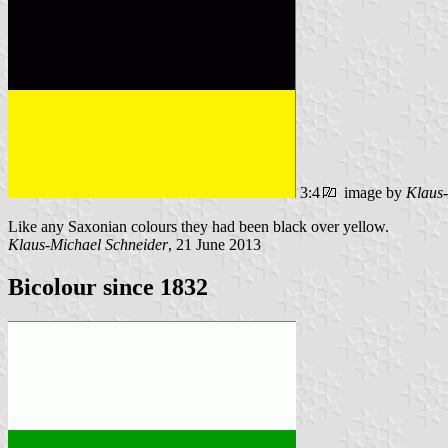
3:4
image by
Klaus-
Like any Saxonian colours they had been black over yellow.
Klaus-Michael Schneider
, 21 June 2013
Bicolour since 1832