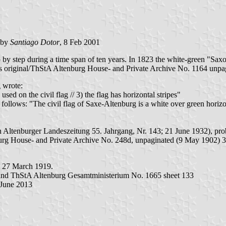
 by
Santiago Dotor
, 8 Feb 2001
by step during a time span of ten years. In 1823 the white-green "Saxon
original/ThStA Altenburg House- and Private Archive No. 1164 unpagi
 wrote:
sed on the civil flag // 3) the flag has horizontal stripes"
lows: "The civil flag of Saxe-Altenburg is a white over green horizonta
 Altenburger Landeszeitung 55. Jahrgang, Nr. 143; 21 June 1932), prob
burg House- and Private Archive No. 248d, unpaginated (9 May 1902) 
n 27 March 1919.
 and ThStA Altenburg Gesamtministerium No. 1665 sheet 133
 June 2013