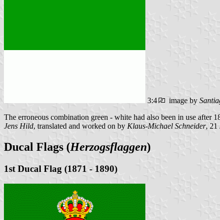
3:4
image by
Santia
The erroneous combination green - white had also been in use after 1
Jens Hild
, translated and worked on by
Klaus-Michael Schneider
, 21
Ducal Flags (
Herzogsflaggen
)
1st Ducal Flag (1871 - 1890)