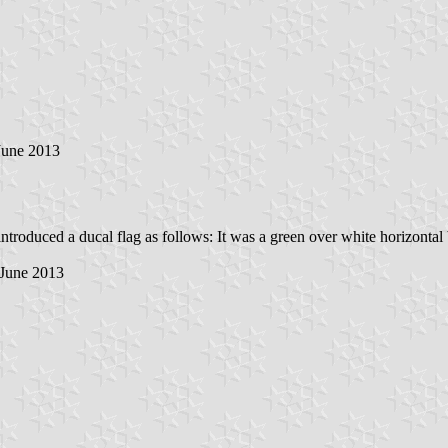
 June 2013
ntroduced a ducal flag as follows: It was a green over white horizontal 
 June 2013