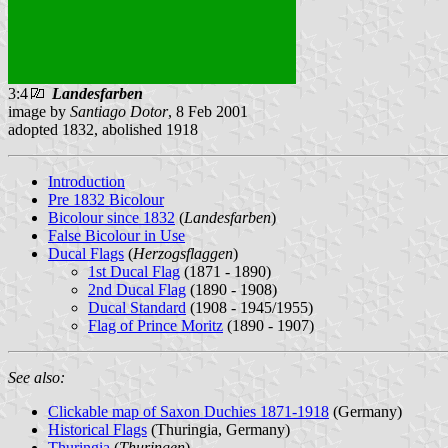
3:4
Landesfarben
image by
Santiago Dotor
, 8 Feb 2001
adopted 1832, abolished 1918
Introduction
Pre 1832 Bicolour
Bicolour since 1832
(
Landesfarben
)
False Bicolour in Use
Ducal Flags
(
Herzogsflaggen
)
1st Ducal Flag
(1871 - 1890)
2nd Ducal Flag
(1890 - 1908)
Ducal Standard
(1908 - 1945/1955)
Flag of Prince Moritz
(1890 - 1907)
See also:
Clickable map of Saxon Duchies 1871-1918
(Germany)
Historical Flags
(Thuringia, Germany)
Thuringia
(
Thuringen
)