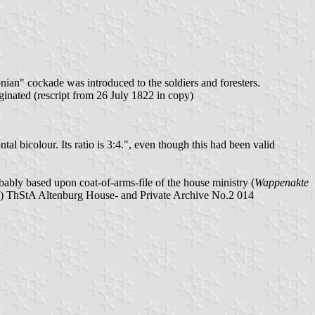
ian" cockade was introduced to the soldiers and foresters.
nated (rescript from 26 July 1822 in copy)
l bicolour. Its ratio is 3:4.", even though this had been valid
ably based upon coat-of-arms-file of the house ministry (
Wappenakte
3) ThStA Altenburg House- and Private Archive No.2 014