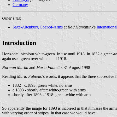
Germany
Other sites:
Saxe-Altenburg Coat-of-Arms
at
Ralf Hartemink
's
Internationa
Introduction
Horizontal bicolour white-green. In use until 1918. In 1832 a green-w
again used green over white until 1918.
Norman Martin
and
Mario Fabretto
, 31 August 1998
Reading
Mario Fabretto
's words, it appears that the three successive 
1832 - c.1893: green-white, no arms
c.1893 - shortly after: white-green with arms
shortly after 1893 - 1918: green-white with arms
So apparently the image for 1893 is incorrect in that it misses the ar
with varying order of stripes. In that case we would have: