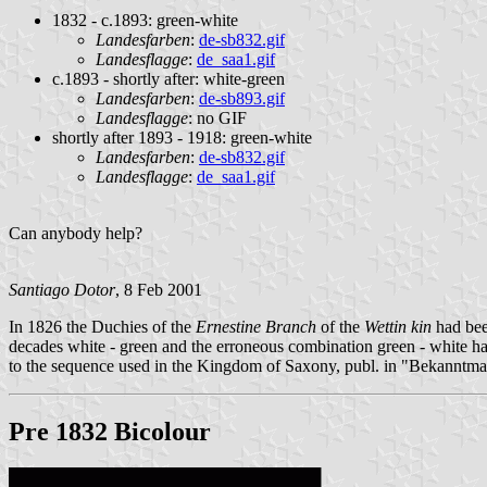
1832 - c.1893: green-white
Landesfarben
:
de-sb832.gif
Landesflagge
:
de_saa1.gif
c.1893 - shortly after: white-green
Landesfarben
:
de-sb893.gif
Landesflagge
: no GIF
shortly after 1893 - 1918: green-white
Landesfarben
:
de-sb832.gif
Landesflagge
:
de_saa1.gif
Can anybody help?
Santiago Dotor
, 8 Feb 2001
In 1826 the Duchies of the
Ernestine Branch
of the
Wettin kin
had bee
decades white - green and the erroneous combination green - white ha
to the sequence used in the Kingdom of Saxony, publ. in "Bekanntm
Pre 1832 Bicolour