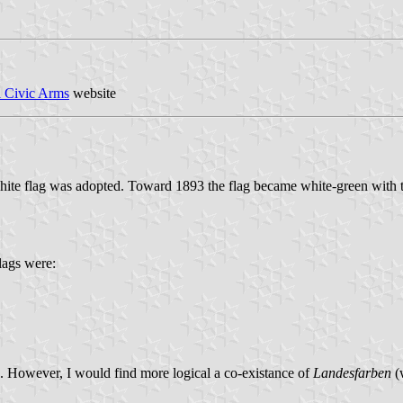
l Civic Arms
website
hite flag was adopted. Toward 1893 the flag became white-green with th
flags were:
ms. However, I would find more logical a co-existance of
Landesfarben
(