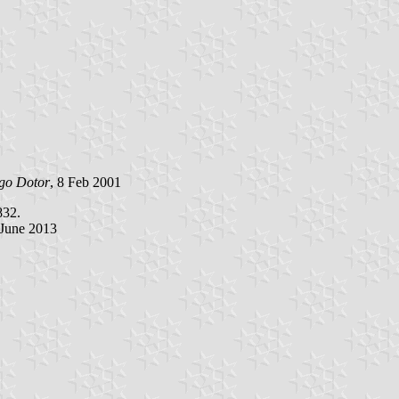
go Dotor
, 8 Feb 2001
832.
 June 2013