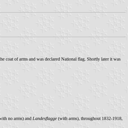
e coat of arms and was declared National flag. Shortly later it was
with no arms) and
Landesflagge
(with arms), throughout 1832-1918,