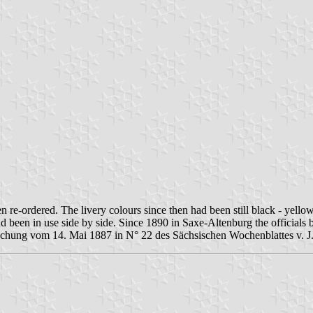
n re-ordered. The livery colours since then had been still black - yell
d been in use side by side. Since 1890 in Saxe-Altenburg the officials
achung vom 14. Mai 1887 in N° 22 des Sächsischen Wochenblattes v. J