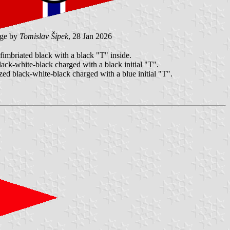
ge by
Tomislav Šipek
, 28 Jan 2026
 fimbriated black with a black "T" inside.
black-white-black charged with a black initial "T".
ized black-white-black charged with a blue initial "T".