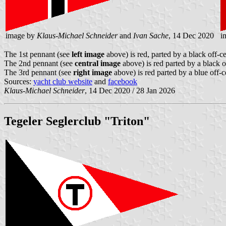
image by
Klaus-Michael Schneider
and
Ivan Sache
, 14 Dec 2020
i
The 1st pennant (see
left image
above) is red, parted by a black off-ce
The 2nd pennant (see
central image
above) is red parted by a black o
The 3rd pennant (see
right image
above) is red parted by a blue off-c
Sources:
yacht club website
and
facebook
Klaus-Michael Schneider
, 14 Dec 2020 / 28 Jan 2026
Tegeler Seglerclub "Triton"