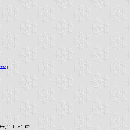
enne
|
der
, 11 July 2007