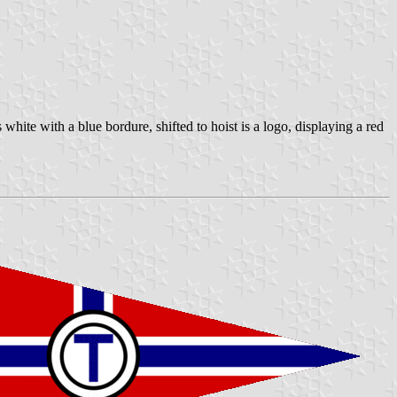
white with a blue bordure, shifted to hoist is a logo, displaying a red