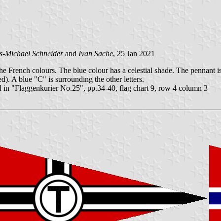
s-Michael Schneider
and
Ivan Sache
, 25 Jan 2021
he French colours. The blue colour has a celestial shade. The pennant is 
d). A blue "C" is surrounding the other letters.
 in "Flaggenkurier No.25", pp.34-40, flag chart 9, row 4 column 3