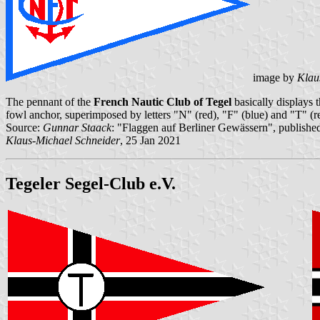
image by
Klau
The pennant of the
French Nautic Club of Tegel
basically displays t
fowl anchor, superimposed by letters "N" (red), "F" (blue) and "T" (re
Source:
Gunnar Staack
: "Flaggen auf Berliner Gewässern", published
Klaus-Michael Schneider
, 25 Jan 2021
Tegeler Segel-Club e.V.