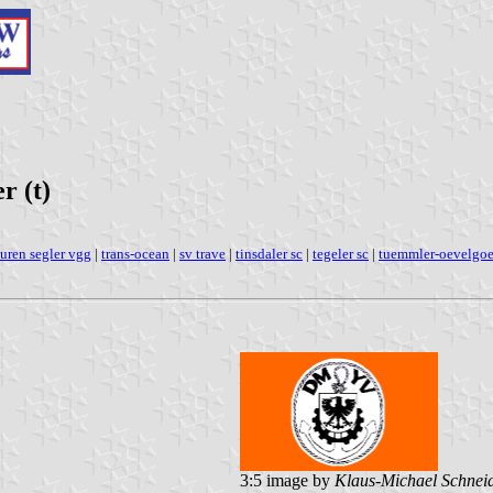
r (t)
ouren segler vgg
|
trans-ocean
|
sv trave
|
tinsdaler sc
|
tegeler sc
|
tuemmler-oevelgo
3:5 image by
Klaus-Michael Schnei