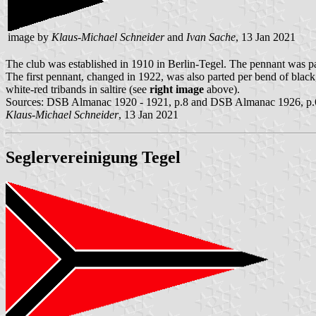
image by
Klaus-Michael Schneider
and
Ivan Sache
, 13 Jan 2021
The club was established in 1910 in Berlin-Tegel. The pennant was par
The first pennant, changed in 1922, was also parted per bend of black
white-red tribands in saltire (see
right image
above).
Sources: DSB Almanac 1920 - 1921, p.8 and DSB Almanac 1926, p.
Klaus-Michael Schneider
, 13 Jan 2021
Seglervereinigung Tegel