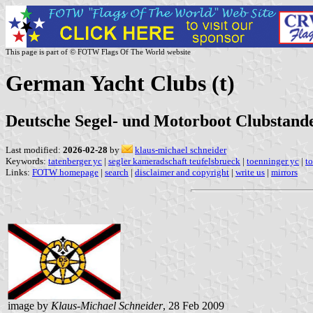
This page is part of © FOTW Flags Of The World website
German Yacht Clubs (t)
Deutsche Segel- und Motorboot Clubstande
Last modified:
2026-02-28
by
klaus-michael schneider
Keywords:
tatenberger yc
|
segler kameradschaft teufelsbrueck
|
toenninger yc
|
t
Links:
FOTW homepage
|
search
|
disclaimer and copyright
|
write us
|
mirrors
image by
Klaus-Michael Schneider
, 28 Feb 2009