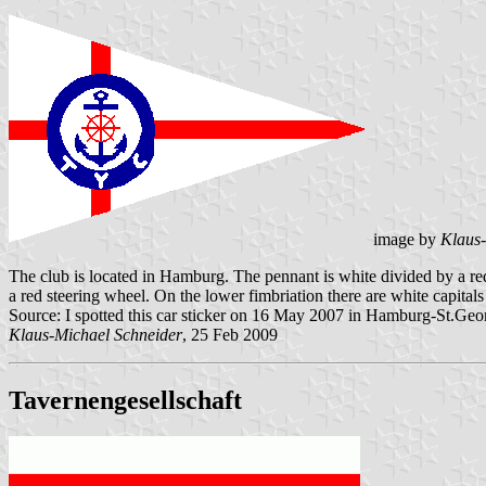
image by
Klaus-
The club is located in Hamburg. The pennant is white divided by a red
a red steering wheel. On the lower fimbriation there are white capita
Source: I spotted this car sticker on 16 May 2007 in Hamburg-St.Geo
Klaus-Michael Schneider
, 25 Feb 2009
Tavernengesellschaft