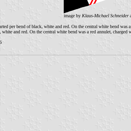
image by
Klaus-Michael Schneider
ted per bend of black, white and red. On the central white bend was a 
, white and red. On the central white bend was a red annulet, charged w
6