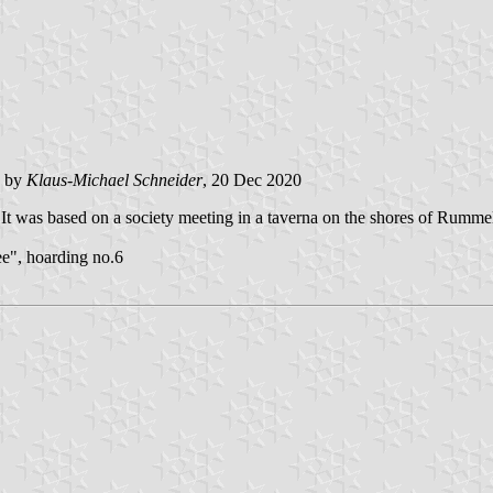
e by
Klaus-Michael Schneider
, 20 Dec 2020
. It was based on a society meeting in a taverna on the shores of Rumme
e", hoarding no.6