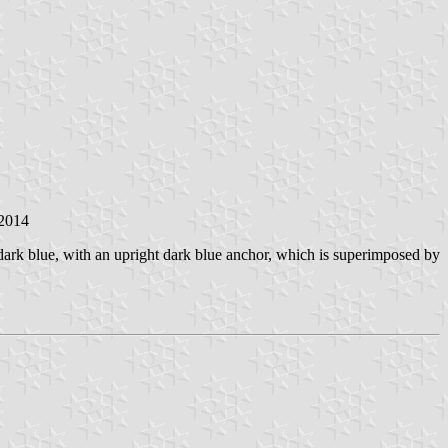
 2014
 dark blue, with an upright dark blue anchor, which is superimposed by