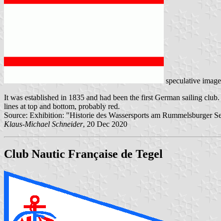
speculative imag
It was established in 1835 and had been the first German sailing club
lines at top and bottom, probably red.
Source: Exhibition: "Historie des Wassersports am Rummelsburger Se
Klaus-Michael Schneider
, 20 Dec 2020
Club Nautic Française de Tegel