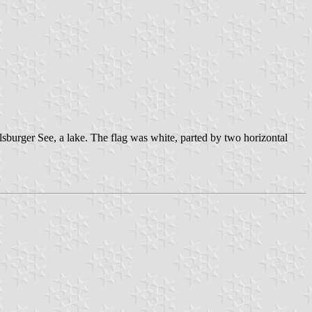
lsburger See, a lake. The flag was white, parted by two horizontal