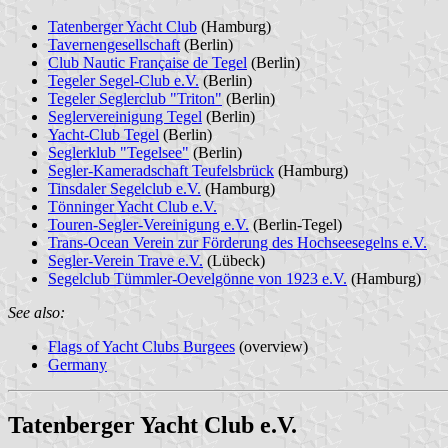
Tatenberger Yacht Club
(Hamburg)
Tavernengesellschaft
(Berlin)
Club Nautic Française de Tegel
(Berlin)
Tegeler Segel-Club e.V.
(Berlin)
Tegeler Seglerclub "Triton"
(Berlin)
Seglervereinigung Tegel
(Berlin)
Yacht-Club Tegel
(Berlin)
Seglerklub "Tegelsee"
(Berlin)
Segler-Kameradschaft Teufelsbrück
(Hamburg)
Tinsdaler Segelclub e.V.
(Hamburg)
Tönninger Yacht Club e.V.
Touren-Segler-Vereinigung e.V.
(Berlin-Tegel)
Trans-Ocean Verein zur Förderung des Hochseesegelns e.V.
Segler-Verein Trave e.V.
(Lübeck)
Segelclub Tümmler-Oevelgönne von 1923 e.V.
(Hamburg)
See also:
Flags of Yacht Clubs Burgees
(overview)
Germany
Tatenberger Yacht Club e.V.