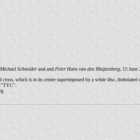
Michael Schneider
and and
Peter Hans van den Muijzenberg
, 15 June
 cross, which is in its centre superimposed by a white disc, fimbriated
ls "TYC".
rg