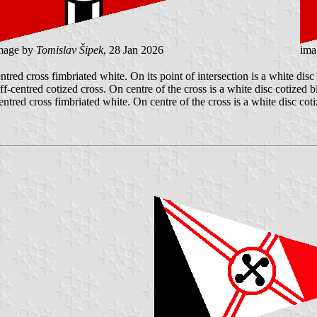
mage by
Tomislav Šipek
, 28 Jan 2026
ima
ntred cross fimbriated white. On its point of intersection is a white disc
ff-centred cotized cross. On centre of the cross is a white disc cotized 
entred cross fimbriated white. On centre of the cross is a white disc cot