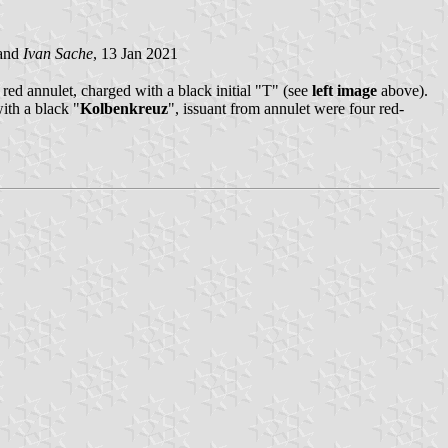
and
Ivan Sache
, 13 Jan 2021
red annulet, charged with a black initial "T" (see
left image
above).
ith a black "
Kolbenkreuz
", issuant from annulet were four red-