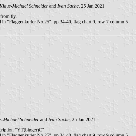
Klaus-Michael Schneider
and
Ivan Sache
, 25 Jan 2021
from fly.
 in "Flaggenkurier No.25", pp.34-40, flag chart 9, row 7 column 5
s-Michael Schneider
and
Ivan Sache
, 25 Jan 2021
nscription "YT(bigger)C".
 in "Flaggenkurier No.25", pp.34-40, flag chart 9, row 9 column 5