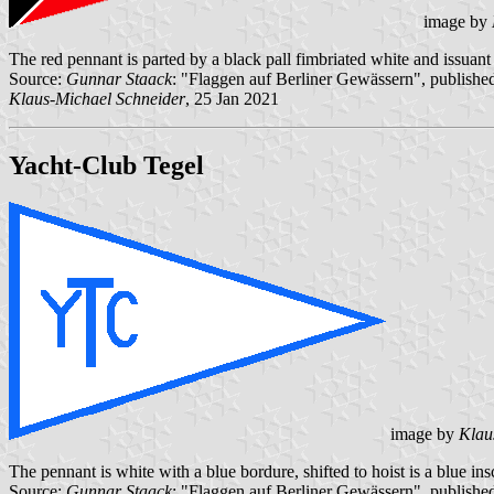
image by
The red pennant is parted by a black pall fimbriated white and issuant 
Source:
Gunnar Staack
: "Flaggen auf Berliner Gewässern", published
Klaus-Michael Schneider
, 25 Jan 2021
Yacht-Club Tegel
image by
Klau
The pennant is white with a blue bordure, shifted to hoist is a blue i
Source:
Gunnar Staack
: "Flaggen auf Berliner Gewässern", published