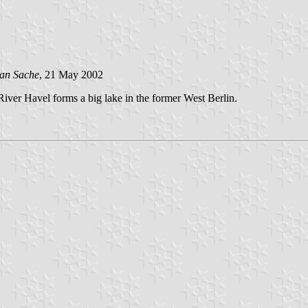
van Sache
, 21 May 2002
River Havel forms a big lake in the former West Berlin.