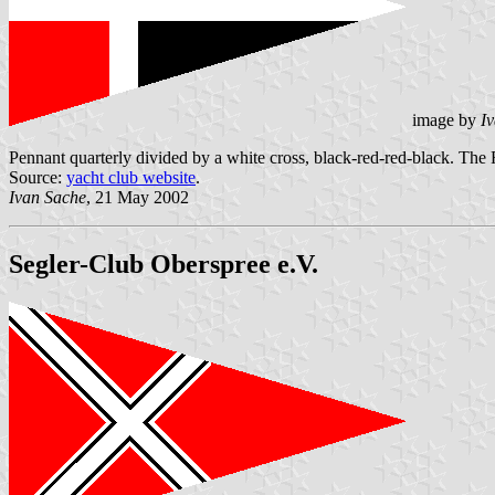
image by
I
Pennant quarterly divided by a white cross, black-red-red-black. The 
Source:
yacht club website
.
Ivan Sache
, 21 May 2002
Segler-Club Oberspree e.V.