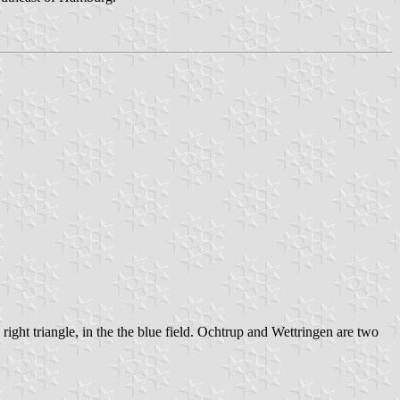
right triangle, in the the blue field. Ochtrup and Wettringen are two