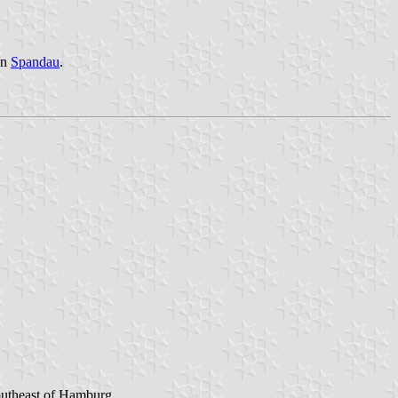
in
Spandau
.
Southeast of Hamburg.