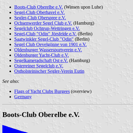
Boots-Club Oberelbe e.V.
(Winsen upon Luhe)
Segel-Club Oberhavel e.V.
Segler-Club Oberspree e.V.
Ochsenwerder Segel Club e.V.
(Hamburg)
Segelclub Ochtrup-Wettringen e.V.
Segel-Club "Odin" Jörsfelde e.V.
(Berlin)
Saatwinkler Segel-Club "Odin"
(Berlin)
Segel Club Oevelgönne von 1901 e.V.
Oldenburger Wassersportverein e.V.
Oldenburger Yacht-Club e.V.
Segelkameradschaft Ost e.V.
(Hamburg)
Osterreiner Segelclub e.V.
Ostholsteinischer Segler-Verein Eutin
See also:
Flags of Yacht Clubs Burgees
(overview)
Germany
Boots-Club Oberelbe e.V.