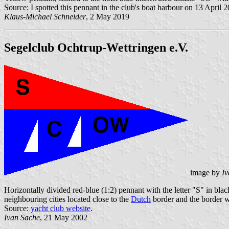
Source: I spotted this pennant in the club's boat harbour on 13 April 
Klaus-Michael Schneider
, 2 May 2019
Segelclub Ochtrup-Wettringen e.V.
image by
Iv
Horizontally divided red-blue (1:2) pennant with the letter "S" in blac
neighbouring cities located close to the
Dutch
border and the border 
Source:
yacht club website
.
Ivan Sache
, 21 May 2002