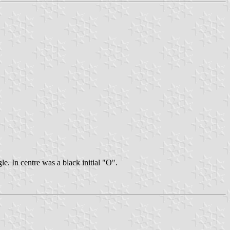
e. In centre was a black initial "O".