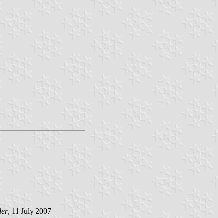
der
, 11 July 2007