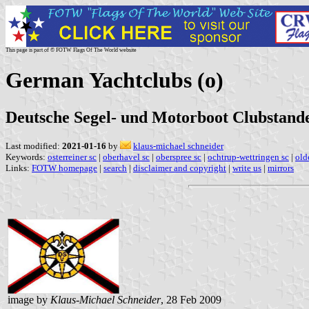
This page is part of © FOTW Flags Of The World website
German Yachtclubs (o)
Deutsche Segel- und Motorboot Clubstande
Last modified:
2021-01-16
by
klaus-michael schneider
Keywords:
osterreiner sc
|
oberhavel sc
|
oberspree sc
|
ochtrup-wettringen sc
|
old
Links:
FOTW homepage
|
search
|
disclaimer and copyright
|
write us
|
mirrors
image by
Klaus-Michael Schneider
, 28 Feb 2009