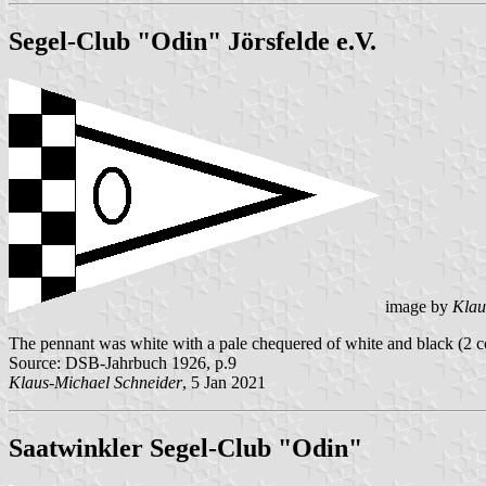
Segel-Club "Odin" Jörsfelde e.V.
image by
Klau
The pennant was white with a pale chequered of white and black (2 colu
Source: DSB-Jahrbuch 1926, p.9
Klaus-Michael Schneider
, 5 Jan 2021
Saatwinkler Segel-Club "Odin"