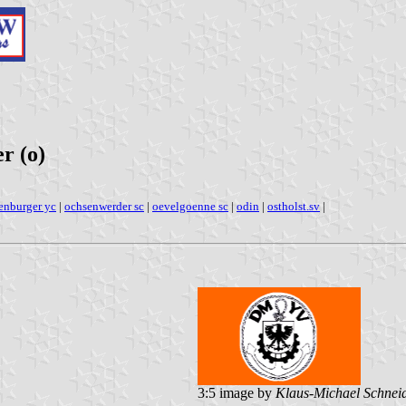
r (o)
enburger yc
|
ochsenwerder sc
|
oevelgoenne sc
|
odin
|
ostholst.sv
|
3:5 image by
Klaus-Michael Schnei