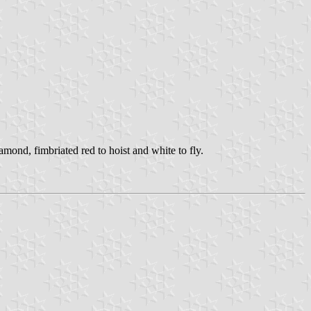
iamond, fimbriated red to hoist and white to fly.