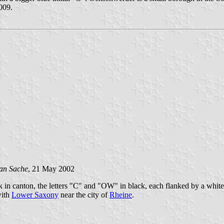
2009.
an Sache
, 21 May 2002
k in canton, the letters "C" and "OW" in black, each flanked by a white 
with
Lower Saxony
near the city of
Rheine
.