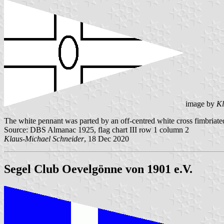
image by
Kl
The white pennant was parted by an off-centred white cross fimbriated 
Source: DBS Almanac 1925, flag chart III row 1 column 2
Klaus-Michael Schneider
, 18 Dec 2020
Segel Club Oevelgönne von 1901 e.V.