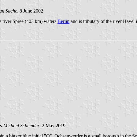
an Sache
, 8 June 2002
he river Spree (403 km) waters
Berlin
and is tributary of the river Havel 
s-Michael Schneider
, 2 May 2019
thin a bigger blue initial "O". Ochsenwerder is a small borough in the 