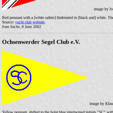
image by
Iv
Red pennant with a [white saltire] fimbriated in [black and] white. T
Source:
yacht club website
.
Ivan Sache
, 8 June 2002
Ochsenwerder Segel Club e.V.
image by
Klau
Yellow pennant, shifted to the hoist blue intertwined initials "SC" wi