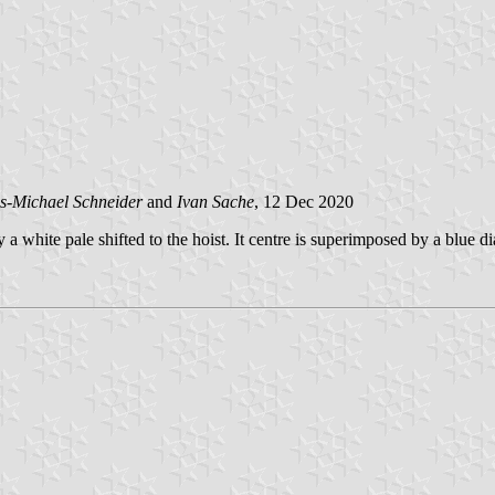
s-Michael Schneider
and
Ivan Sache
, 12 Dec 2020
 a white pale shifted to the hoist. It centre is superimposed by a blue d