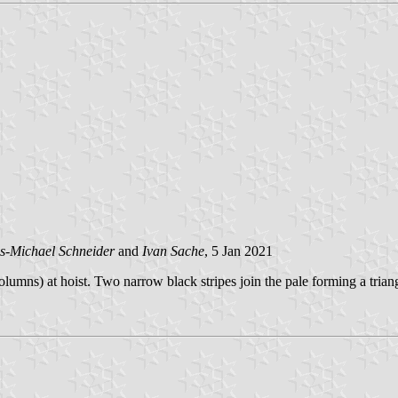
s-Michael Schneider
and
Ivan Sache
, 5 Jan 2021
mns) at hoist. Two narrow black stripes join the pale forming a triangl