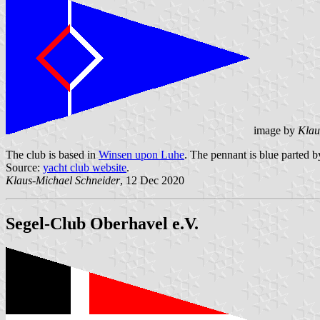
image by
Klau
The club is based in
Winsen upon Luhe
. The pennant is blue parted by
Source:
yacht club website
.
Klaus-Michael Schneider
, 12 Dec 2020
Segel-Club Oberhavel e.V.