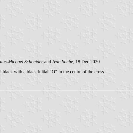
aus-Michael Schneider
and
Ivan Sache
, 18 Dec 2020
black with a black initial "O" in the centre of the cross.