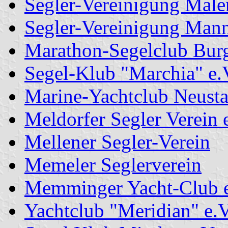
Segler-Vereinigung Male
Segler-Vereinigung Mann
Marathon-Segelclub Burg
Segel-Klub "Marchia" e.
Marine-Yachtclub Neusta
Meldorfer Segler Verein 
Mellener Segler-Verein
Memeler Seglerverein
Memminger Yacht-Club e
Yachtclub "Meridian" e.V