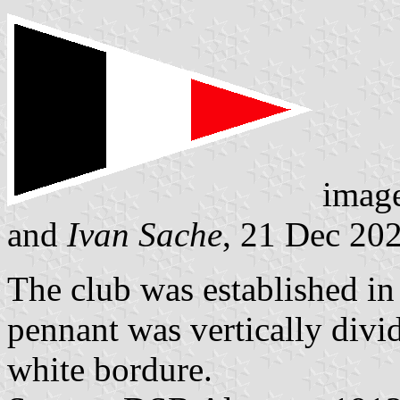
imag
and
Ivan Sache
, 21 Dec 20
The club was established in
pennant was vertically divi
white bordure.