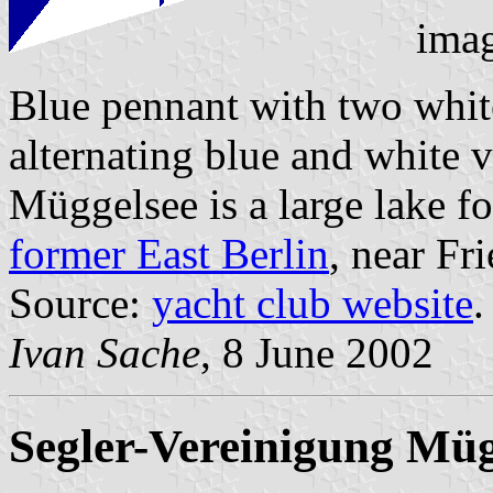
ima
Blue pennant with two whit
alternating blue and white v
Müggelsee is a large lake f
former East Berlin
, near Fr
Source:
yacht club website
.
Ivan Sache
, 8 June 2002
Segler-Vereinigung Müg