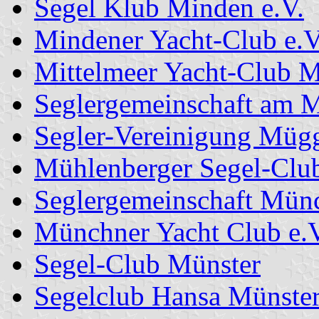
Segel Klub Minden e.V.
Mindener Yacht-Club e.V
Mittelmeer Yacht-Club 
Seglergemeinschaft am M
Segler-Vereinigung Mügg
Mühlenberger Segel-Clu
Seglergemeinschaft Münc
Münchner Yacht Club e.V
Segel-Club Münster
Segelclub Hansa Münste