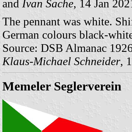
and
Ivan Sache
, 14 Jan 202
The pennant was white. Shif
German colours black-white
Source: DSB Almanac 1926
Klaus-Michael Schneider
, 
Memeler Seglerverein