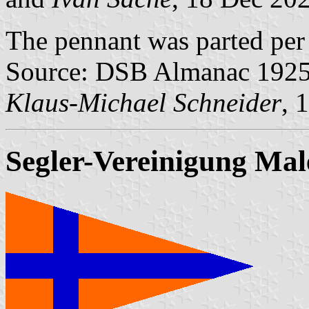
The pennant was parted per 
Source: DSB Almanac 1925, 
Klaus-Michael Schneider
, 
Segler-Vereinigung Ma