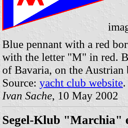
ima
Blue pennant with a red bor
with the letter "M" in red. 
of Bavaria, on the Austrian 
Source:
yacht club website
.
Ivan Sache
, 10 May 2002
Segel-Klub "Marchia" e