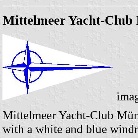
Mittelmeer Yacht-Clu
ima
Mittelmeer Yacht-Club Mün
with a white and blue wind