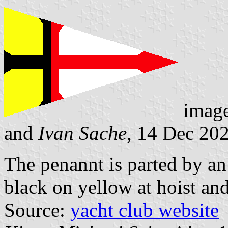
imag
and
Ivan Sache
, 14 Dec 20
The penannt is parted by an 
black on yellow at hoist and
Source:
yacht club website