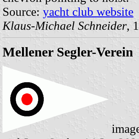
Source:
yacht club website
Klaus-Michael Schneider
, 
Mellener Segler-Verein
imag