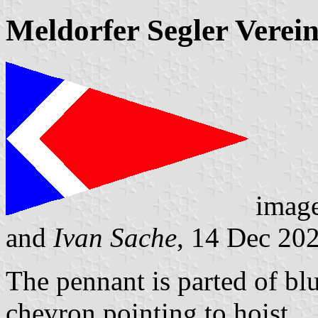
Meldorfer Segler Verein
imag
and
Ivan Sache
, 14 Dec 20
The pennant is parted of blu
chevron pointing to hoist.