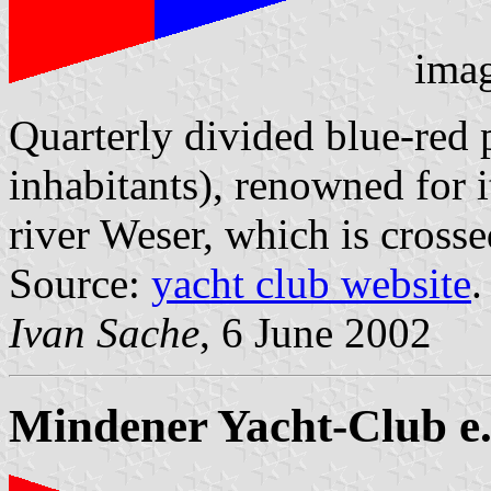
ima
Quarterly divided blue-red
inhabitants), renowned for it
river Weser, which is cross
Source:
yacht club website
.
Ivan Sache
, 6 June 2002
Mindener Yacht-Club e.