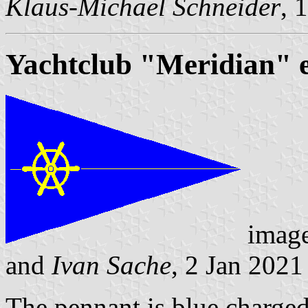
Klaus-Michael Schneider
, 
Yachtclub "Meridian" e
imag
and
Ivan Sache
, 2 Jan 2021
The pennant is blue charged