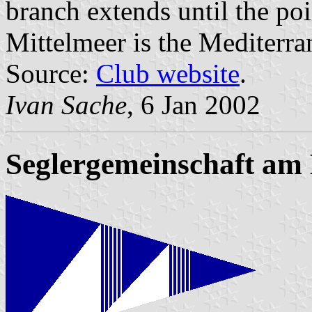
branch extends until the poi
Mittelmeer is the Mediterra
Source:
Club website
.
Ivan Sache
, 6 Jan 2002
Seglergemeinschaft am 