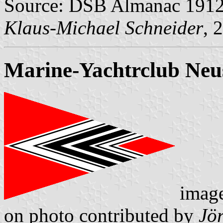
Source: DSB Almanac 1912 
Klaus-Michael Schneider
, 
Marine-Yachtrclub Neus
imag
on photo contributed by
Jö