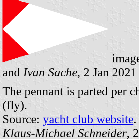
imag
and
Ivan Sache
, 2 Jan 2021
The pennant is parted per c
(fly).
Source:
yacht club website
.
Klaus-Michael Schneider
, 