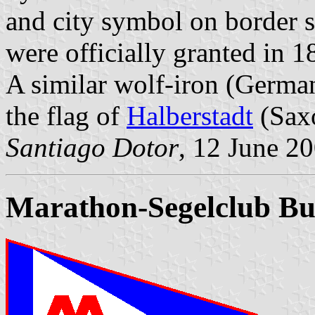
and city symbol on border s
were officially granted in 1
A similar wolf-iron (Germa
the flag of
Halberstadt
(Sax
Santiago Dotor
, 12 June 2
Marathon-Segelclub Bu