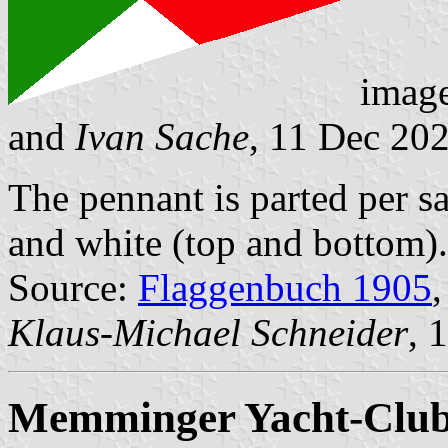
imag
and
Ivan Sache
, 11 Dec 20
The pennant is parted per sal
and white (top and bottom).
Source:
Flaggenbuch 1905
,
Klaus-Michael Schneider
, 
Memminger Yacht-Club 