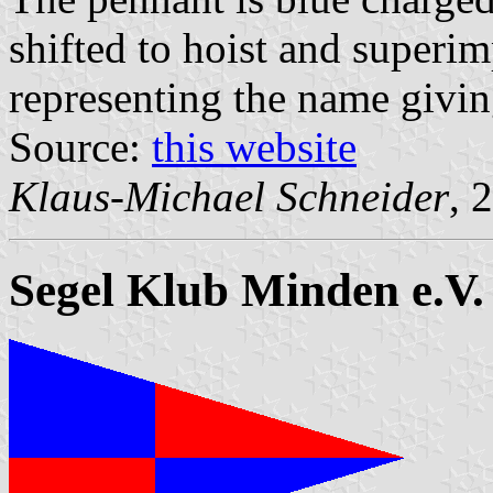
shifted to hoist and superim
representing the name givin
Source:
this website
Klaus-Michael Schneider
, 
Segel Klub Minden e.V.