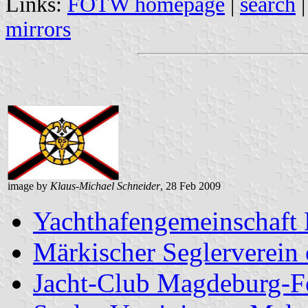
Links:
FOTW homepage
|
search
mirrors
image by
Klaus-Michael Schneider
, 28 Feb 2009
Yachthafengemeinschaft
Märkischer Seglerverein 
Jacht-Club Magdeburg-F