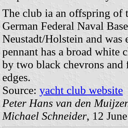
The club ia an offspring of
German Federal Naval Base
Neustadt/Holstein and was e
pennant has a broad white c
by two black chevrons and f
edges.
Source:
yacht club website
Peter Hans van den Muijze
Michael Schneider
, 12 Jun