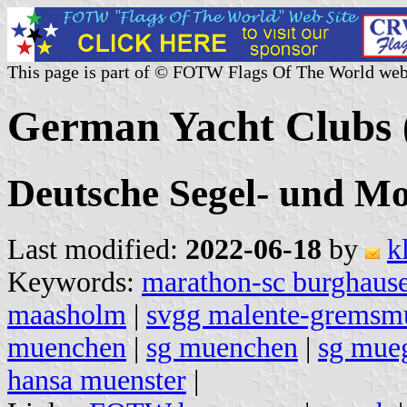
This page is part of © FOTW Flags Of The World web
German Yacht Clubs 
Deutsche Segel- und Mo
Last modified:
2022-06-18
by
k
Keywords:
marathon-sc burghaus
maasholm
|
svgg malente-gremsm
muenchen
|
sg muenchen
|
sg mue
hansa muenster
|