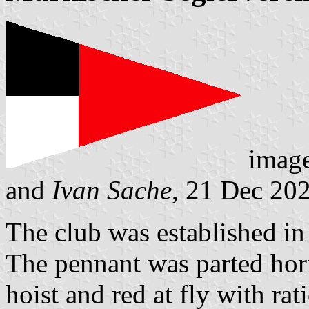
imag
and
Ivan Sache
, 21 Dec 20
The club was established i
The pennant was parted hori
hoist and red at fly with rat