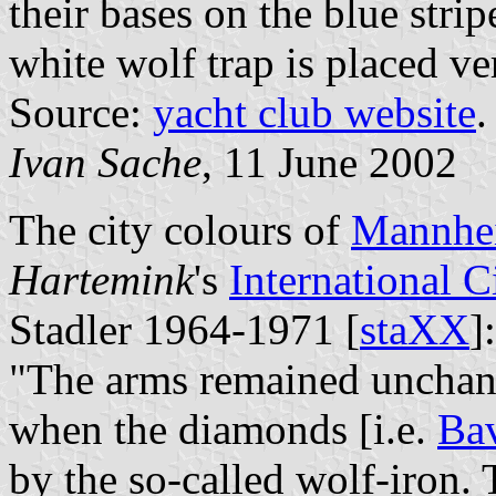
their bases on the blue strip
white wolf trap is placed ver
Source:
yacht club website
.
Ivan Sache
, 11 June 2002
The city colours of
Mannhe
Hartemink
's
International 
Stadler 1964-1971 [
staXX
]:
"The arms remained unchange
when the diamonds [i.e.
Bav
by the so-called wolf-iron.