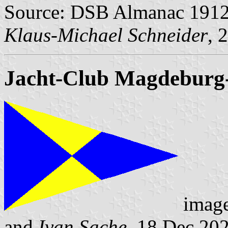
Source: DSB Almanac 1912 
Klaus-Michael Schneider
, 
Jacht-Club Magdeburg
imag
and
Ivan Sache
, 18 Dec 20