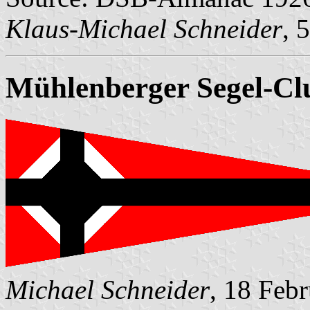
Klaus-Michael Schneider
, 
Mühlenberger Segel-Cl
Michael Schneider
, 18 Feb