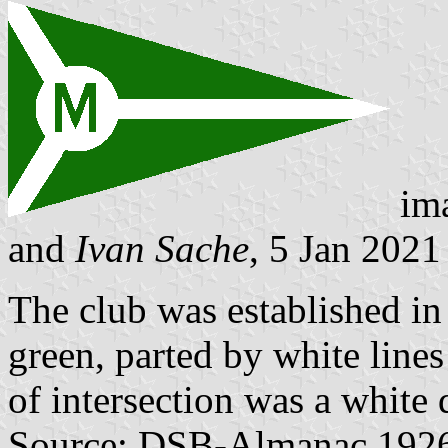
im
and
Ivan Sache
, 5 Jan 2021
The club was established i
green, parted by white lines
of intersection was a white 
Source: DSB-Almanac 1926