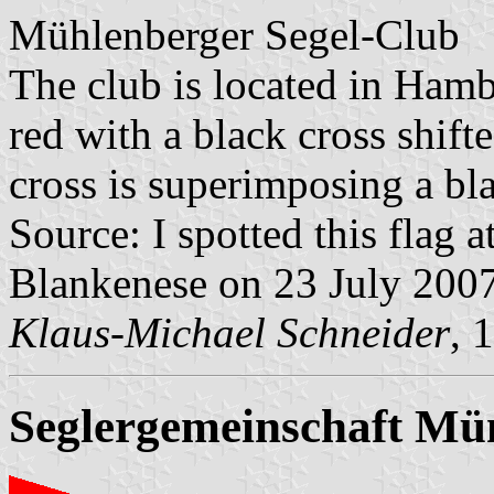
Mühlenberger Segel-Club
The club is located in Hamb
red with a black cross shifte
cross is superimposing a bl
Source: I spotted this flag 
Blankenese on 23 July 200
Klaus-Michael Schneider
, 
Seglergemeinschaft Mün