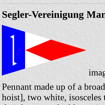
Segler-Vereinigung Man
ima
Pennant made up of a broad v
hoist], two white, isosceles 