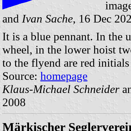
imag
and
Ivan Sache
, 16 Dec 20
It is a blue pennant. In the 
wheel, in the lower hoist t
to the flyend are red initia
Source:
homepage
Klaus-Michael Schneider
a
2008
Märkischer Seglerverein