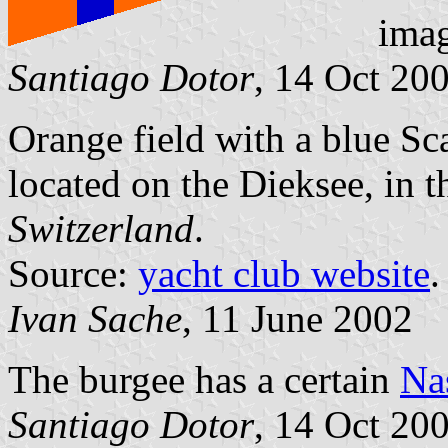
ima
Santiago Dotor
, 14 Oct 20
Orange field with a blue Sc
located on the Dieksee, in t
Switzerland
.
Source:
yacht club website
.
Ivan Sache
, 11 June 2002
The burgee has a certain
Na
Santiago Dotor
, 14 Oct 20