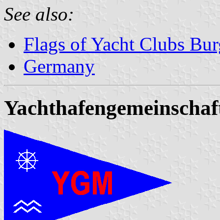
See also:
Flags of Yacht Clubs Bur
Germany
Yachthafengemeinscha