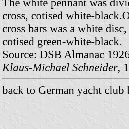
The white pennant was divi
cross, cotised white-black.O
cross bars was a white disc
cotised green-white-black.
Source: DSB Almanac 1926
Klaus-Michael Schneider
, 
back to German yacht club 