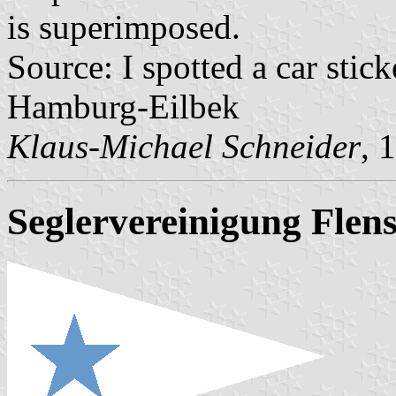
is superimposed.
Source: I spotted a car sti
Hamburg-Eilbek
Klaus-Michael Schneider
, 
Seglervereinigung Flens