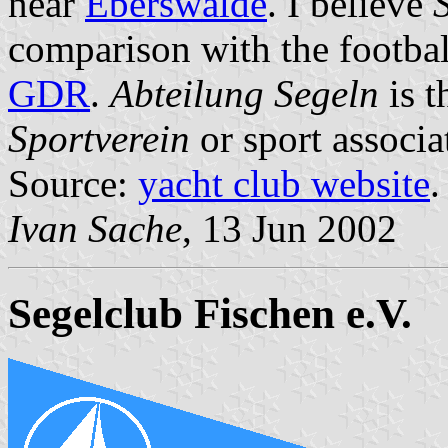
near
Eberswalde
. I believe
comparison with the footbal
GDR
.
Abteilung Segeln
is t
Sportverein
or sport associa
Source:
yacht club website
.
Ivan Sache
, 13 Jun 2002
Segelclub Fischen e.V.