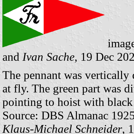
imag
and
Ivan Sache
, 19 Dec 20
The pennant was vertically 
at fly. The green part was d
pointing to hoist with blac
Source: DBS Almanac 1925, 
Klaus-Michael Schneider
, 