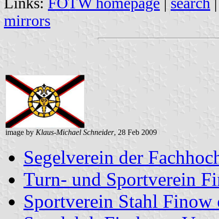
Links:
FOTW homepage
|
search
mirrors
image by
Klaus-Michael Schneider
, 28 Feb 2009
Segelverein der Fachhoc
Turn- und Sportverein F
Sportverein Stahl Finow 