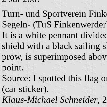
Turn- und Sportverein Fink
Segeln- (TuS Finkenwerder
It is a white pennant divide
shield with a black sailing 
prow, is superimposed above
point.
Source: I spotted this fla
(car sticker).
Klaus-Michael Schneider
, 