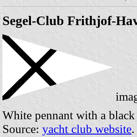
Segel-Club Frithjof-Hav
ima
White pennant with a black s
Source:
yacht club website
.