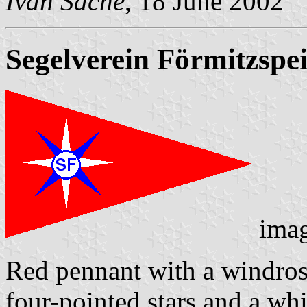
Ivan Sache
, 18 June 2002
Segelverein Förmitzspei
ima
Red pennant with a windros
four-pointed stars and a whi