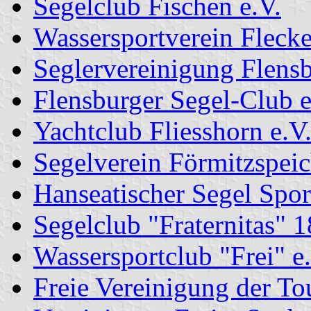
Segelclub Fischen e.V.
Wassersportverein Fleck
Seglervereinigung Flensb
Flensburger Segel-Club e
Yachtclub Fliesshorn e.V
Segelverein Förmitzspeic
Hanseatischer Segel Spor
Segelclub "Fraternitas" 1
Wassersportclub "Frei" e
Freie Vereinigung der To