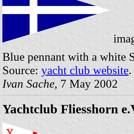
ima
Blue pennant with a white 
Source:
yacht club website
.
Ivan Sache
, 7 May 2002
Yachtclub Fliesshorn e.