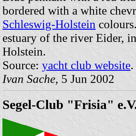
bordered with a white chevr
Schleswig-Holstein
colours.
estuary of the river Eider, 
Holstein.
Source:
yacht club website
.
Ivan Sache
, 5 Jun 2002
Segel-Club "Frisia" e.V