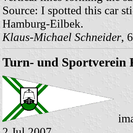
Source: I spotted this car s
Hamburg-Eilbek.
Klaus-Michael Schneider
, 
Turn- und Sportverein
im
2 Jul 2007