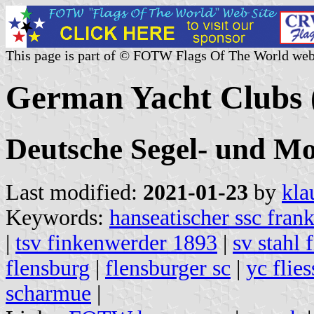
This page is part of © FOTW Flags Of The World web
German Yacht Clubs (
Deutsche Segel- und Mo
Last modified:
2021-01-23
by
kla
Keywords:
hanseatischer ssc frank
|
tsv finkenwerder 1893
|
sv stahl 
flensburg
|
flensburger sc
|
yc flie
scharmue
|