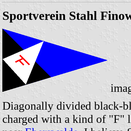
Sportverein Stahl Finow
ima
Diagonally divided black-bl
charged with a kind of "F" l