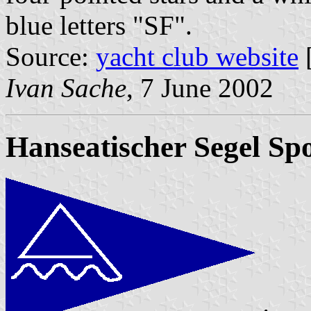
blue letters "SF".
Source:
yacht club website
Ivan Sache
, 7 June 2002
Hanseatischer Segel Spo