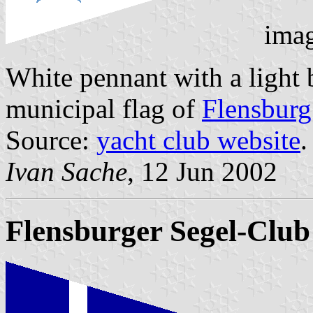
imag
White pennant with a light b
municipal flag of
Flensburg
Source:
yacht club website
.
Ivan Sache
, 12 Jun 2002
Flensburger Segel-Club 