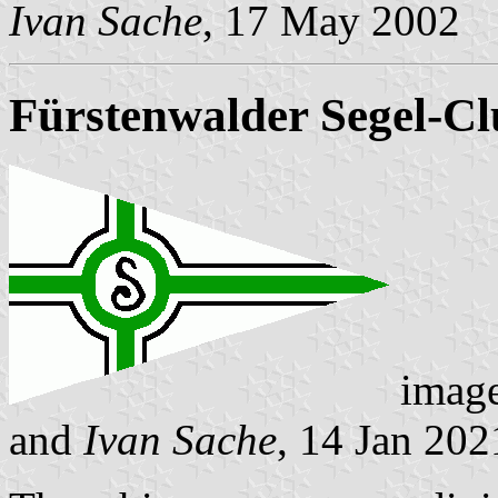
Ivan Sache
, 17 May 2002
Fürstenwalder Segel-Cl
imag
and
Ivan Sache
, 14 Jan 202