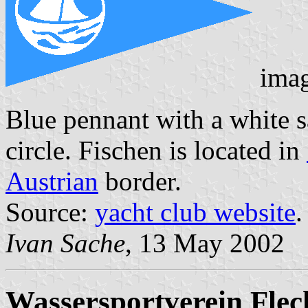
ima
Blue pennant with a white sa
circle. Fischen is located in
Austrian
border.
Source:
yacht club website
.
Ivan Sache
, 13 May 2002
Wassersportverein Fle