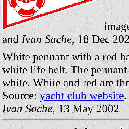
imag
and
Ivan Sache
, 18 Dec 20
White pennant with a red ha
white life belt. The pennant
white. White and red are th
Source:
yacht club website
.
Ivan Sache
, 13 May 2002