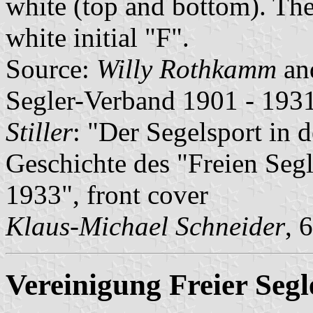
white (top and bottom). The
white initial "F".
Source:
Willy Rothkamm
an
Segler-Verband 1901 - 1931
Stiller
: "Der Segelsport in 
Geschichte des "Freien Seg
1933", front cover
Klaus-Michael Schneider
, 
Vereinigung Freier Segl