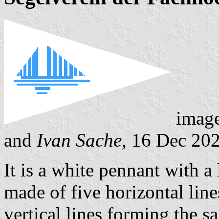
imag
and
Ivan Sache
, 16 Dec 20
It is a white pennant with a 
made of five horizontal line
vertical lines forming the sa