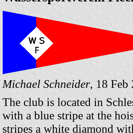
Michael Schneider
, 18 Feb
The club is located in Schle
with a blue stripe at the ho
stripes a white diamond wit