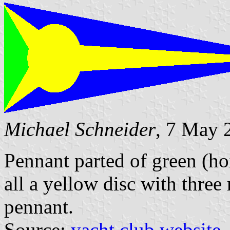
Michael Schneider
, 7 May 
Pennant parted of green (hoi
all a yellow disc with three 
pennant.
Source:
yacht club website
.