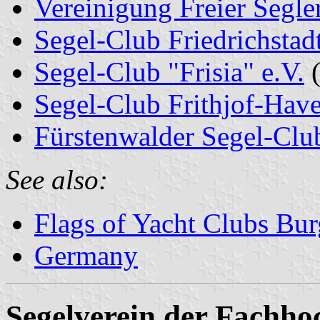
Vereinigung Freier Segle
Segel-Club Friedrichstadt
Segel-Club "Frisia" e.V.
(
Segel-Club Frithjof-Have
Fürstenwalder Segel-Clu
See also:
Flags of Yacht Clubs Bur
Germany
Segelverein der Fachho