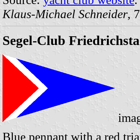
Klaus-Michael Schneider
, 
Segel-Club Friedrichsta
ima
Blue pennant with a red tri