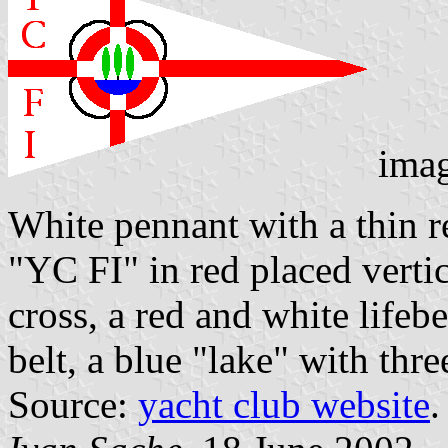
ima
White pennant with a thin r
"YC FI" in red placed vertic
cross, a red and white lifebe
belt, a blue "lake" with thr
Source:
yacht club website
.