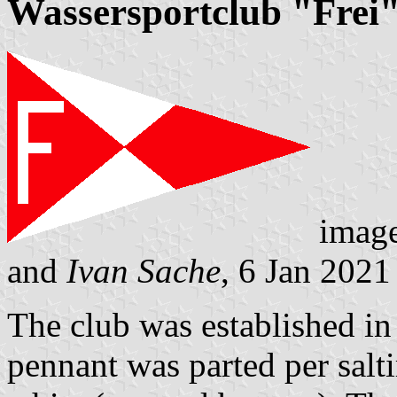
Wassersportclub "Frei"
imag
and
Ivan Sache
, 6 Jan 2021
The club was established in
pennant was parted per salti