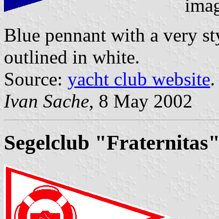
ima
Blue pennant with a very st
outlined in white.
Source:
yacht club website
.
Ivan Sache
, 8 May 2002
Segelclub "Fraternitas"