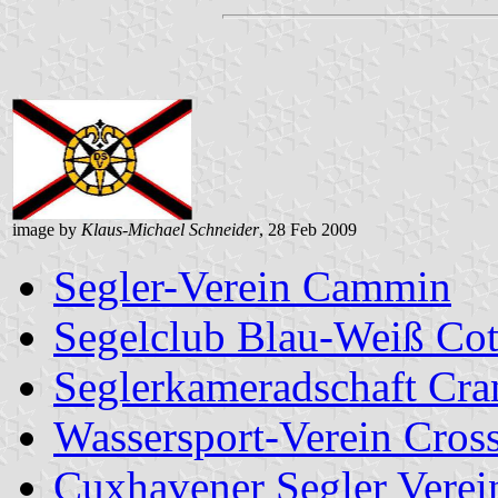
image by
Klaus-Michael Schneider
, 28 Feb 2009
Segler-Verein Cammin
Segelclub Blau-Weiß Cot
Seglerkameradschaft Cra
Wassersport-Verein Cross
Cuxhavener Segler Verei