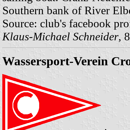
Southern bank of River Elb
Source: club's facebook pro
Klaus-Michael Schneider
, 
Wassersport-Verein Cros