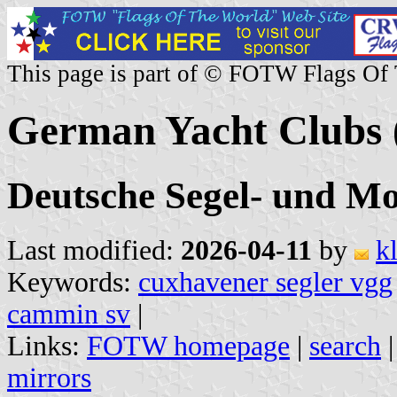
This page is part of © FOTW Flags Of
German Yacht Clubs 
Deutsche Segel- und Mo
Last modified:
2026-04-11
by
k
Keywords:
cuxhavener segler vgg
cammin sv
|
Links:
FOTW homepage
|
search
mirrors