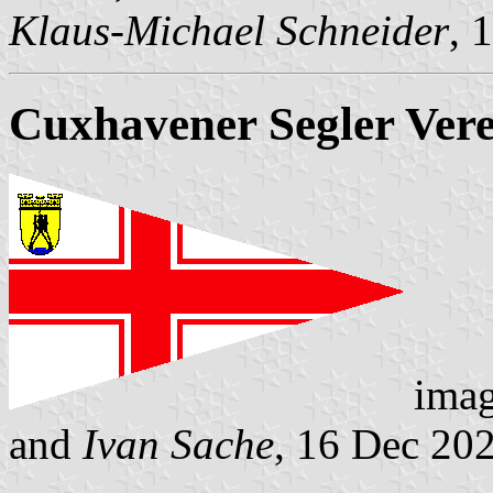
Klaus-Michael Schneider
, 
Cuxhavener Segler Ver
ima
and
Ivan Sache
, 16 Dec 20