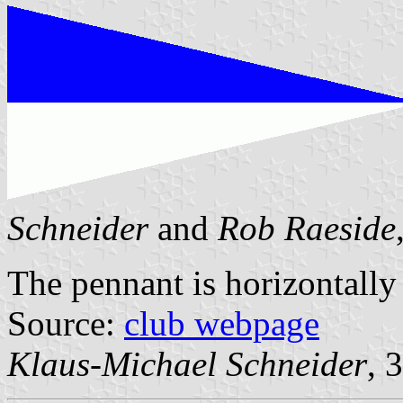
Schneider
and
Rob Raeside
The pennant is horizontally
Source:
club webpage
Klaus-Michael Schneider
, 