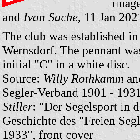
imag
and
Ivan Sache
, 11 Jan 202
The club was established in
Wernsdorf. The pennant was 
initial "C" in a white disc.
Source:
Willy Rothkamm
an
Segler-Verband 1901 - 1931
Stiller
: "Der Segelsport in 
Geschichte des "Freien Seg
1933", front cover