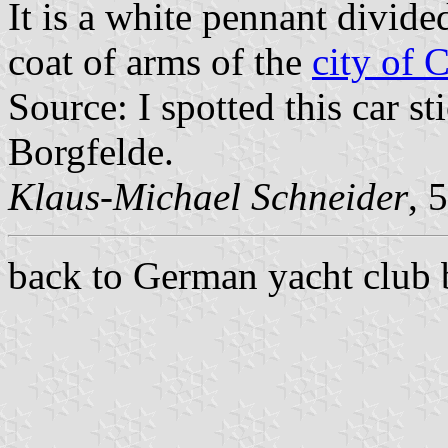
It is a white pennant divide
coat of arms of the
city of 
Source: I spotted this car 
Borgfelde.
Klaus-Michael Schneider
, 
back to German yacht club 