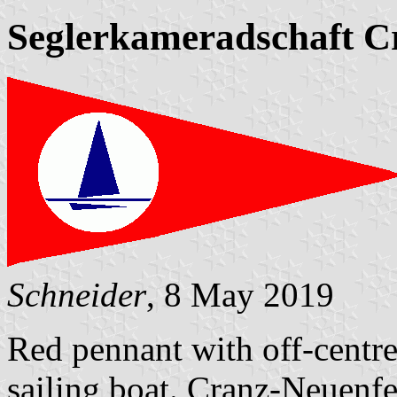
Seglerkameradschaft C
Schneider
, 8 May 2019
Red pennant with off-centre
sailing boat. Cranz-Neuenfe