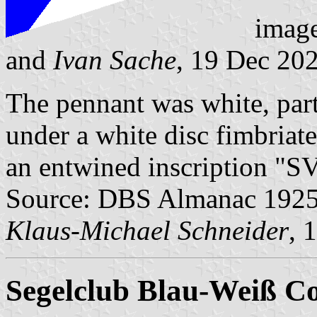
imag
and
Ivan Sache
, 19 Dec 20
The pennant was white, part
under a white disc fimbriate
an entwined inscription "S
Source: DBS Almanac 1925, 
Klaus-Michael Schneider
, 
Segelclub Blau-Weiß Co