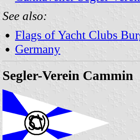
See also:
Flags of Yacht Clubs Bur
Germany
Segler-Verein Cammin