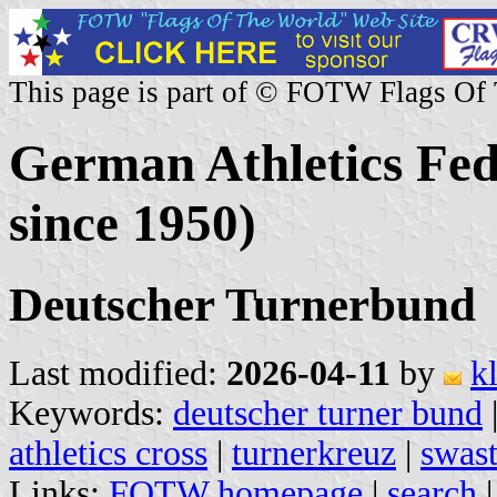
This page is part of © FOTW Flags Of
German Athletics Fede
since 1950)
Deutscher Turnerbund
Last modified:
2026-04-11
by
k
Keywords:
deutscher turner bund
athletics cross
|
turnerkreuz
|
swast
Links:
FOTW homepage
|
search