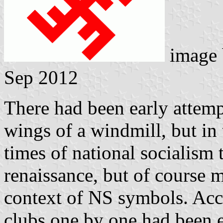
image
Sep 2012
There had been early attempt
wings of a windmill, but in 
times of national socialism
renaissance, but of course 
context of NS symbols. Ac
clubs one by one had been