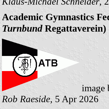
Klaus-Michael Schneider
, 
Academic Gymnastics Fed
Turnbund
Regattaverein)
image
Rob Raeside
, 5 Apr 2026