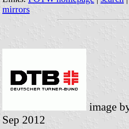
mirrors
image b
Sep 2012