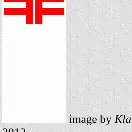
image by
Kla