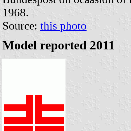
1968.
Source:
this photo
Model reported 2011