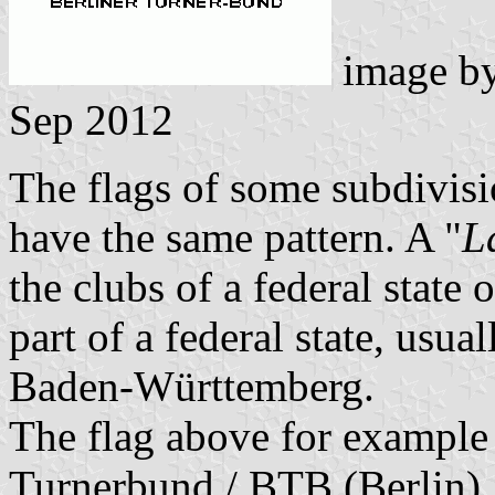
image b
Sep 2012
The flags of some subdivisi
have the same pattern. A "
L
the clubs of a federal stat
part of a federal state, usu
Baden-Württemberg.
The flag above for example 
Turnerbund / BTB (Berlin).