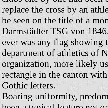
replace the cross by an athl
be seen on the title of a m
Darmstädter TSG von 1846. B
ever was any flag showing t
department of athletics of
organization, more likely u
rectangle in the canton wit
Gothic letters.
Boaring uniformity, predomi
been a typical feature not o