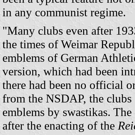
in any communist regime.
"Many clubs even after 1933
the times of Weimar Republ
emblems of German Athletic
version, which had been in
there had been no official 
from the NSDAP, the clubs 
emblems by swastikas. The
after the enacting of the
Rei