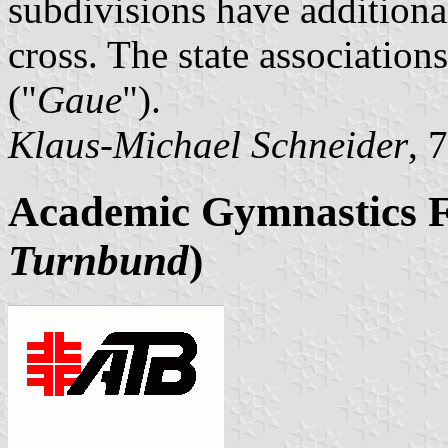
subdivisions have additional
cross. The state associations
("
Gaue
").
Klaus-Michael Schneider
, 
Academic Gymnastics F
Turnbund
)