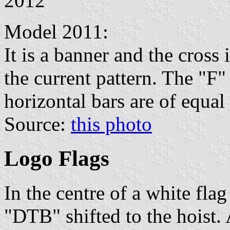
2012
Model 2011:
It is a banner and the cross 
the current pattern. The "F"
horizontal bars are of equal
Source:
this photo
Logo Flags
In the centre of a white flag 
"DTB" shifted to the hoist. A