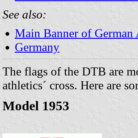
See also:
Main Banner of German A
Germany
The flags of the DTB are mo
athletics´ cross. Here are 
Model 1953