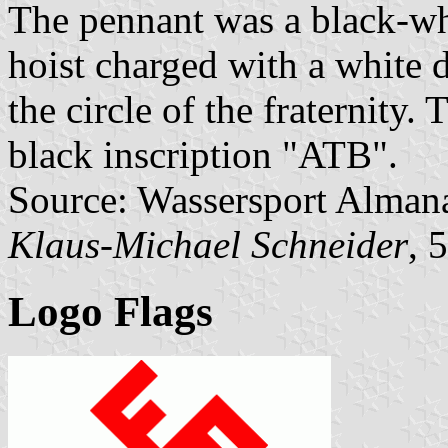
The pennant was a black-whi
hoist charged with a white 
the circle of the fraternity.
black inscription "ATB".
Source: Wassersport Almana
Klaus-Michael Schneider
, 
Logo Flags