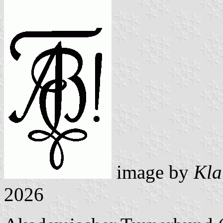
image by
Kla
2026