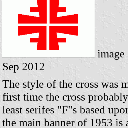
image
Sep 2012
The style of the cross was m
first time the cross probabl
least serifes "F"s based upo
the main banner of 1953 is