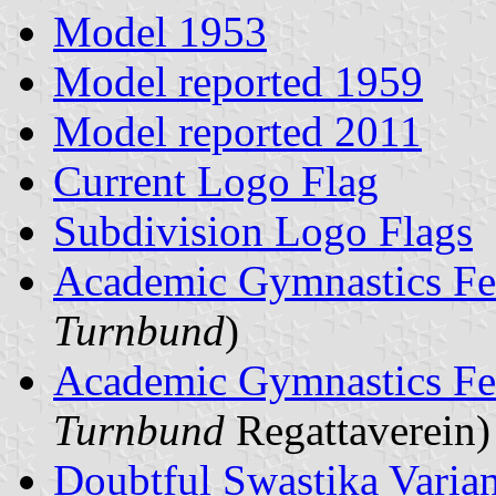
Model 1953
Model reported 1959
Model reported 2011
Current Logo Flag
Subdivision Logo Flags
Academic Gymnastics Fe
Turnbund
)
Academic Gymnastics Fe
Turnbund
Regattaverein)
Doubtful Swastika Variant