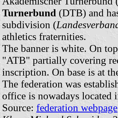
Akademischer Turnerbund (
Turnerbund
(DTB) and has 
subdivision (
Landesverban
athletics fraternities.
The banner is white. On top 
"ATB" partially covering red
inscription. On base is at th
The federation was establis
office is nowadays located i
Source:
federation webpage