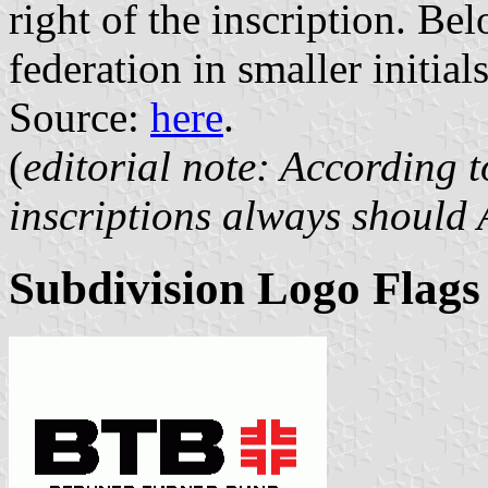
right of the inscription. Bel
federation in smaller initi
Source:
here
.
(
editorial note: According t
inscriptions always should 
Subdivision Logo Flags