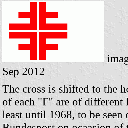
imag
Sep 2012
The cross is shifted to the 
of each "F" are of different 
least until 1968, to be see
Bundespost on ocaasion of t