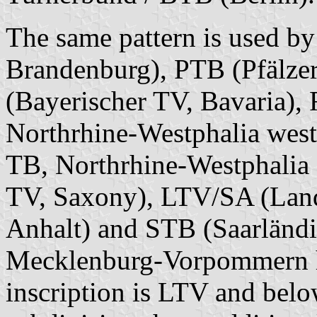
The same pattern is used 
Brandenburg), PTB (Pfälzer
(Bayerischer TV, Bavaria),
Northrhine-Westphalia west
TB, Northrhine-Westphalia 
TV, Saxony), LTV/SA (Lan
Anhalt) and STB (Saarländi
Mecklenburg-Vorpommern ha
inscription is LTV and belo