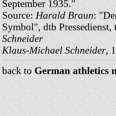
September 1935."
Source:
Harald Braun
: "De
Symbol", dtb Pressedienst, 
Schneider
Klaus-Michael Schneider
, 
back to
German athletics 