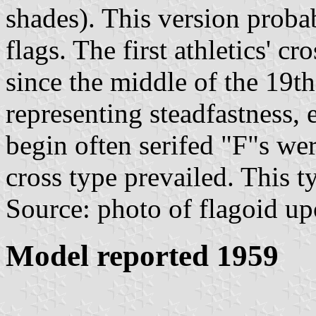
shades). This version proba
flags. The first athletics' c
since the middle of the 19t
representing steadfastness, 
begin often serifed "F"s we
cross type prevailed. This 
Source: photo of flagoid up
Model reported 1959