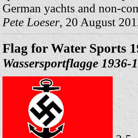
German yachts and non-comm
Pete Loeser
, 20 August 201
Flag for Water Sports 
Wassersportflagge 1936-