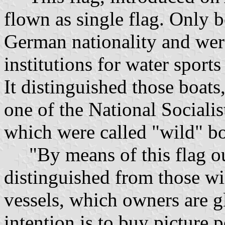
flown as single flag. Only 
German nationality and were
institutions for water sport
It distinguished those boa
one of the National Socialis
which were called "wild" bo
"By means of this flag our
distinguished from those wi
vessels, which owners are gl
intention is to buy picture 