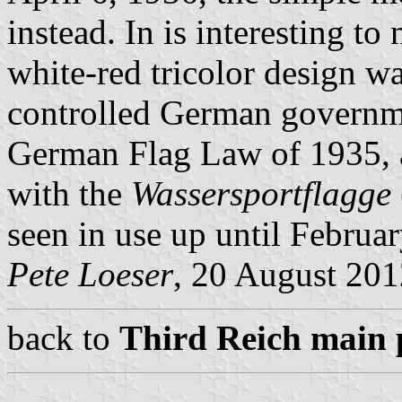
instead. In is interesting to
white-red tricolor design 
controlled German governme
German Flag Law of 1935, a
with the
Wassersportflagge
seen in use up until Februa
Pete Loeser
, 20 August 201
back to
Third Reich main 