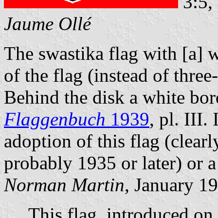
3:5,
Jaume Ollé
The swastika flag with [a] w
of the flag (instead of three
Behind the disk a white bord
Flaggenbuch
1939
, pl. III
adoption of this flag (clea
probably 1935 or later) or a
Norman Martin
, January 1
This flag, introduced on A