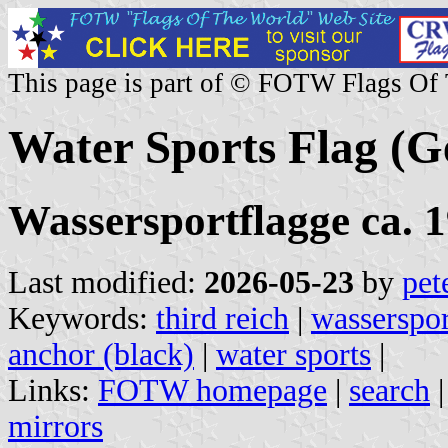
This page is part of © FOTW Flags Of
Water Sports Flag (
Wassersportflagge ca. 1
Last modified:
2026-05-23
by
pet
Keywords:
third reich
|
wasserspor
anchor (black)
|
water sports
|
Links:
FOTW homepage
|
search
mirrors