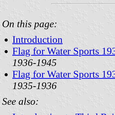
On this page:
Introduction
Flag for Water Sports 1
1936-1945
Flag for Water Sports 1
1935-1936
See also: