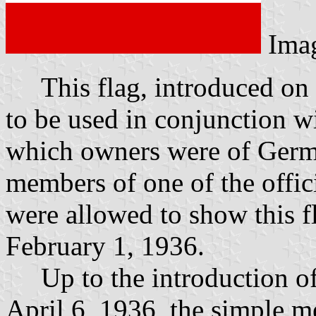
Ima
This flag, introduced on 
to be used in conjunction wi
which owners were of Germ
members of one of the offici
were allowed to show this fl
February 1, 1936.
Up to the introduction of 
April 6, 1936, the simple m