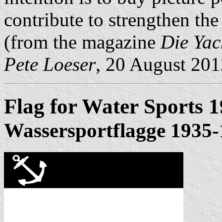
contribute to strengthen the
(from the magazine
Die Yac
Pete Loeser
, 20 August 201
Flag for Water Sports 
Wassersportflagge 1935