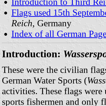
Introduction to Third Re
Flags used 15th Septemb
Reich
, Germany
Index of all German Pag
Introduction:
Wasserspo
These were the civilian flags
German Water Sports (
Wass
activities. These flags we
sports fishermen and only f