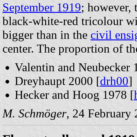
September 1919
; however, 
black-white-red tricolour w
bigger than in the
civil ens
center. The proportion of th
Valentin and Neubecker 
Dreyhaupt 2000 [
drh00
]
Hecker and Hoog 1978 [
M. Schmöger
, 24 February