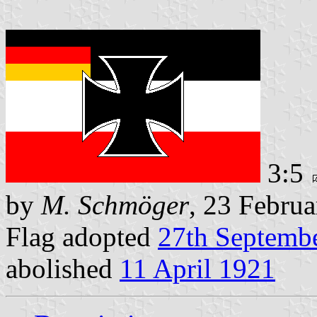
3:5
by
M. Schmöger
, 23 Febru
Flag adopted
27th Septemb
abolished
11 April 1921