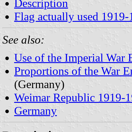
Description
Flag actually used 1919
See also:
Use of the Imperial War
Proportions of the War 
(Germany)
Weimar Republic 1919-
Germany