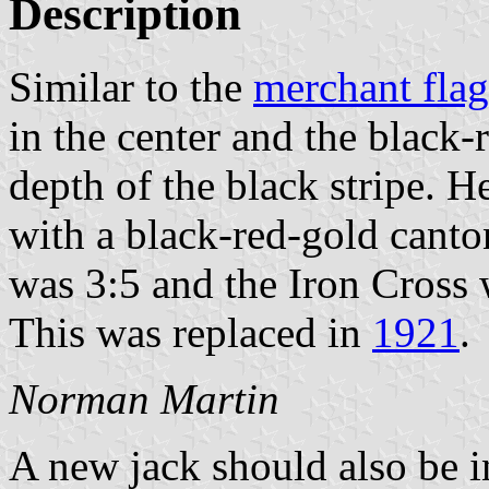
Description
Similar to the
merchant flag
in the center and the black-r
depth of the black stripe. H
with a black-red-gold canton
was 3:5 and the Iron Cross w
This was replaced in
1921
.
Norman Martin
A new jack should also be 