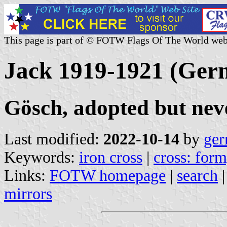
This page is part of © FOTW Flags Of The World web
Jack 1919-1921 (Ger
Gösch, adopted but nev
Last modified:
2022-10-14
by
ger
Keywords:
iron cross
|
cross: form
Links:
FOTW homepage
|
search
mirrors