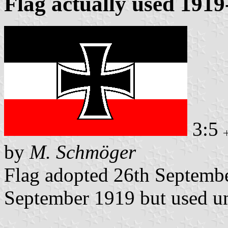
Flag actually used 191
3:5
by
M. Schmöger
Flag adopted 26th Septembe
September 1919 but used un