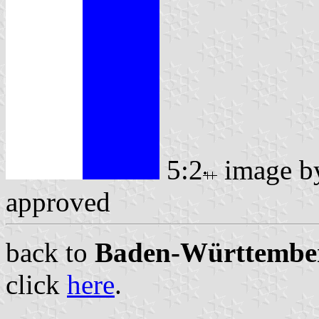
5:2
image 
approved
back to
Baden-Württemberg
click
here
.