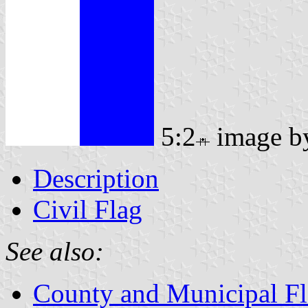
5:2
image 
Description
Civil Flag
See also:
County and Municipal Fl