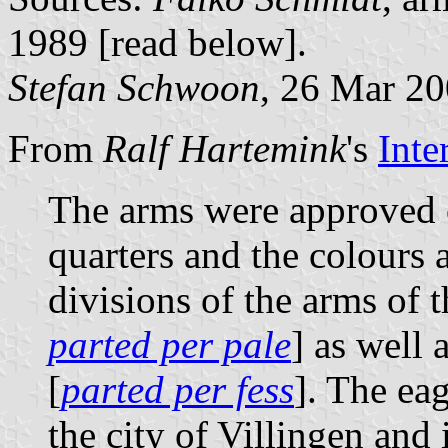
1989 [read below].
Stefan Schwoon
, 26 Mar 2
From
Ralf Hartemink
's
Inte
The arms were approved 
quarters and the colours 
divisions of the arms of 
parted per pale
] as well
[
parted per fess
]. The ea
the city of Villingen and 