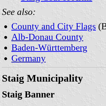
See also:
County and City Flags
(B
Alb-Donau County
Baden-Württemberg
Germany
Staig Municipality
Staig Banner