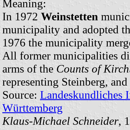
Meaning:
In 1972
Weinstetten
munici
municipality and adopted t
1976 the municipality mer
All former municipalities d
arms of the
Counts of Kirc
representing Steinberg, and
Source:
Landeskundliches 
Württemberg
Klaus-Michael Schneider
, 