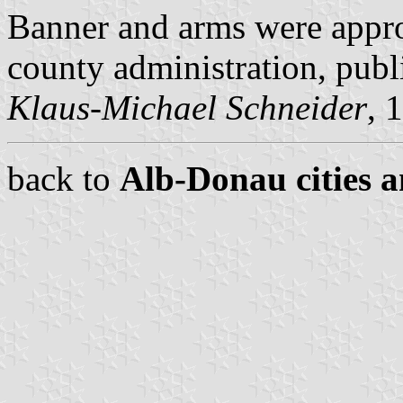
Banner and arms were appr
county administration, pub
Klaus-Michael Schneider
, 
back to
Alb-Donau cities a