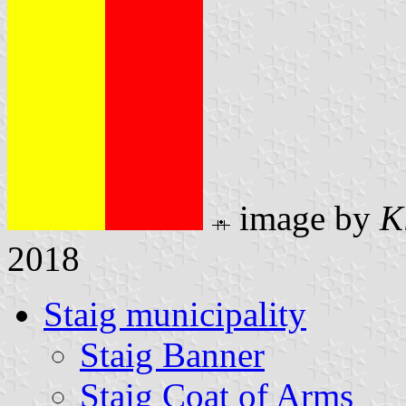
image by
K
2018
Staig municipality
Staig Banner
Staig Coat of Arms