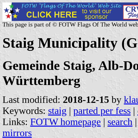
This page is part of © FOTW Flags Of The World web
Staig Municipality (
Gemeinde Staig, Alb-D
Württemberg
Last modified:
2018-12-15
by
kla
Keywords:
staig
|
parted per fess
|
Links:
FOTW homepage
|
search
mirrors