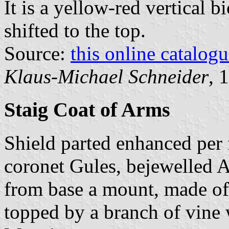
It is a yellow-red vertical b
shifted to the top.
Source:
this online catalog
Klaus-Michael Schneider
, 
Staig Coat of Arms
Shield parted enhanced per 
coronet Gules, bejewelled A
from base a mount, made of 
topped by a branch of vine 