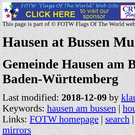
This page is part of © FOTW Flags Of The World web
Hausen at Bussen Mu
Gemeinde Hausen am Bu
Baden-Württemberg
Last modified:
2018-12-09
by
kla
Keywords:
hausen am bussen
|
ho
Links:
FOTW homepage
|
search
mirrors