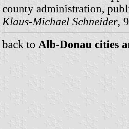
county administration, pub
Klaus-Michael Schneider
, 
back to
Alb-Donau cities a