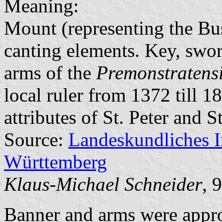
Meaning:
Mount (representing the Bus
canting elements. Key, swor
arms of the
Premonstratens
local ruler from 1372 till 
attributes of St. Peter and S
Source:
Landeskundliches 
Württemberg
Klaus-Michael Schneider
, 
Banner and arms were appr