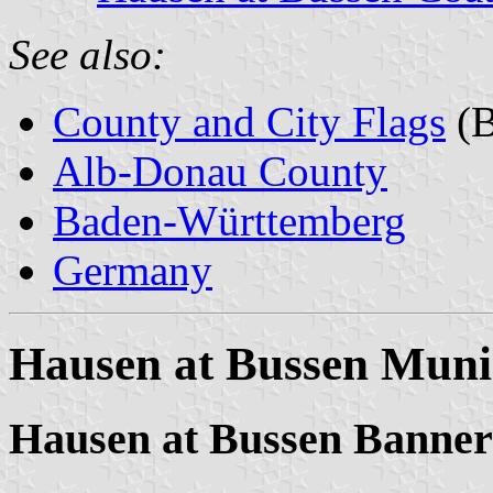
See also:
County and City Flags
(B
Alb-Donau County
Baden-Württemberg
Germany
Hausen at Bussen Munic
Hausen at Bussen Banner