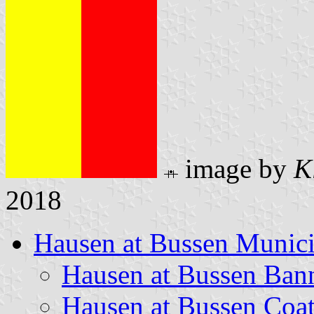
image by
K
2018
Hausen at Bussen Munici
Hausen at Bussen Ban
Hausen at Bussen Coa