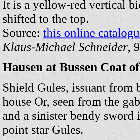
It is a yellow-red vertical b
shifted to the top.
Source:
this online catalog
Klaus-Michael Schneider
, 
Hausen at Bussen Coat o
Shield Gules, issuant from 
house Or, seen from the ga
and a sinister bendy sword i
point star Gules.