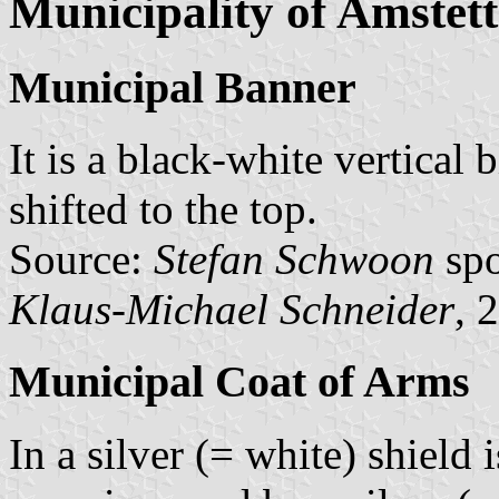
Municipality of Amstet
Municipal Banner
It is a black-white vertical 
shifted to the top.
Source:
Stefan Schwoon
spo
Klaus-Michael Schneider
, 
Municipal Coat of Arms
In a silver (= white) shield 