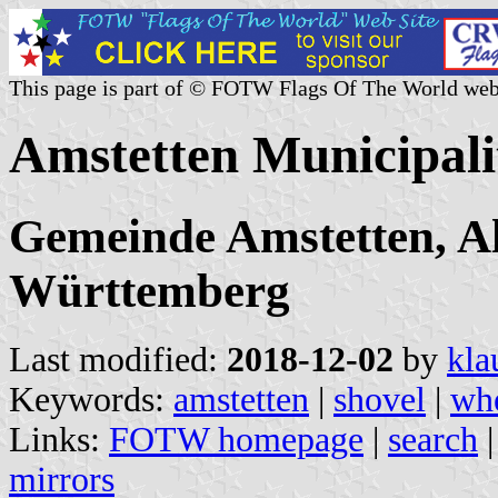
This page is part of © FOTW Flags Of The World web
Amstetten Municipal
Gemeinde Amstetten, A
Württemberg
Last modified:
2018-12-02
by
kla
Keywords:
amstetten
|
shovel
|
whe
Links:
FOTW homepage
|
search
mirrors