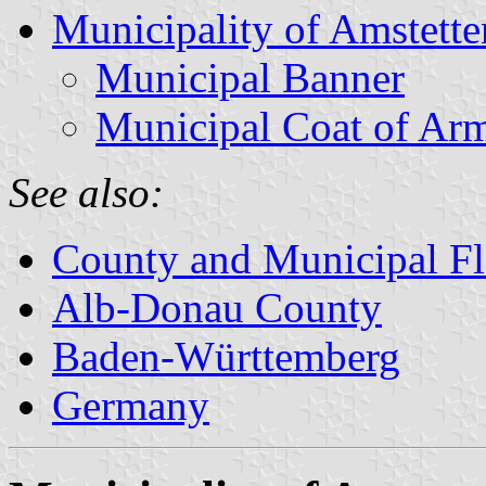
Municipality of Amstette
Municipal Banner
Municipal Coat of Ar
See also:
County and Municipal Fl
Alb-Donau County
Baden-Württemberg
Germany