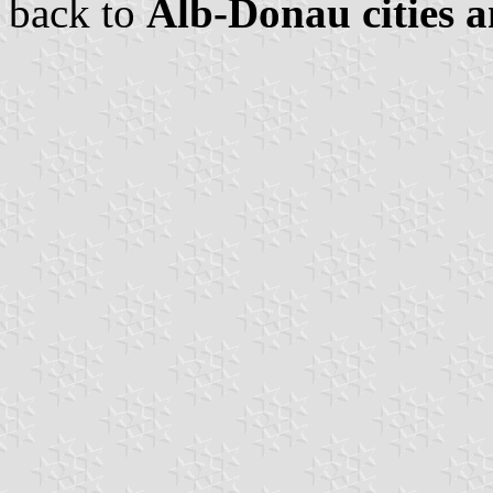
back to
Alb-Donau cities a