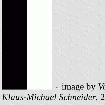
image by
V
Klaus-Michael Schneider
, 