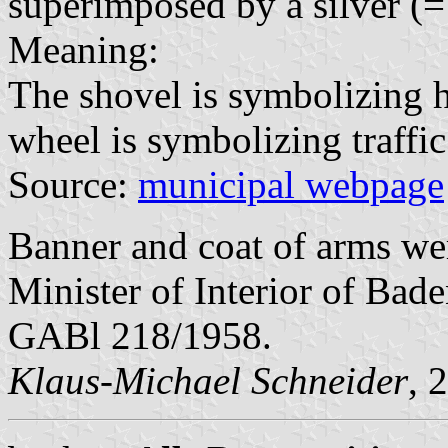
superimposed by a silver (=
Meaning:
The shovel is symbolizing 
wheel is symbolizing traffic
Source:
municipal webpage
Banner and coat of arms w
Minister of Interior of Bad
GABl 218/1958.
Klaus-Michael Schneider
, 