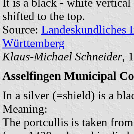
It is a black - white vertica
shifted to the top.
Source:
Landeskundliches 
Württemberg
Klaus-Michael Schneider
, 
Asselfingen Municipal Co
In a silver (=shield) is a bl
Meaning:
The portcullis is taken fro