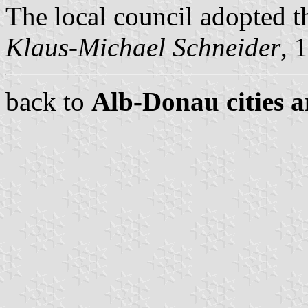
The local council adopted t
Klaus-Michael Schneider
, 
back to
Alb-Donau cities a