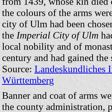
from 1439, whose kin died o
the colours of the arms wer
city of Ulm had been chosen
the
Imperial City of Ulm
had
local nobility and of monast
century and had gained the 
Source:
Landeskundliches 
Württemberg
Banner and coat of arms we
the county administration,