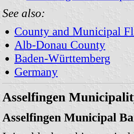
See also:
County and Municipal Fl
Alb-Donau County
Baden-Württemberg
Germany
Asselfingen Municipali
Asselfingen Municipal B