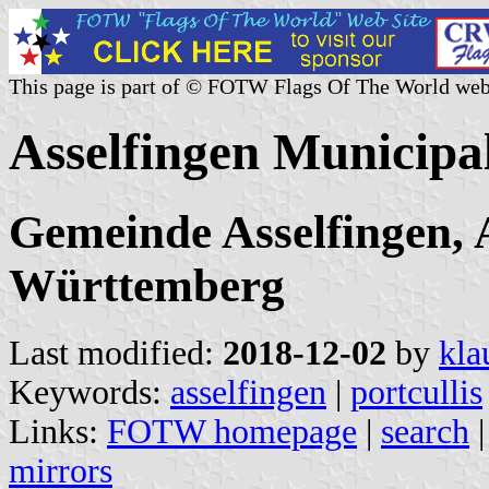
This page is part of © FOTW Flags Of The World web
Asselfingen Municipa
Gemeinde Asselfingen, 
Württemberg
Last modified:
2018-12-02
by
kla
Keywords:
asselfingen
|
portcullis
Links:
FOTW homepage
|
search
mirrors