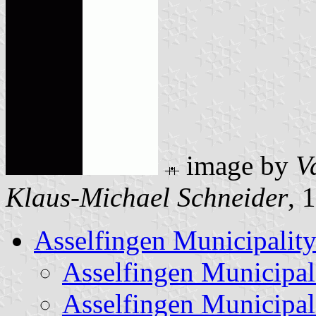
image by
V
Klaus-Michael Schneider
, 
Asselfingen Municipalit
Asselfingen Municipa
Asselfingen Municipal