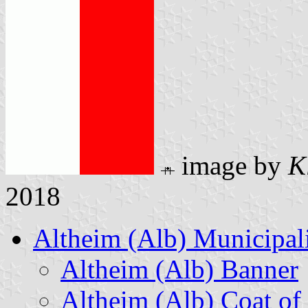
image by
K
2018
Altheim (Alb) Municipal
Altheim (Alb) Banner
Altheim (Alb) Coat of