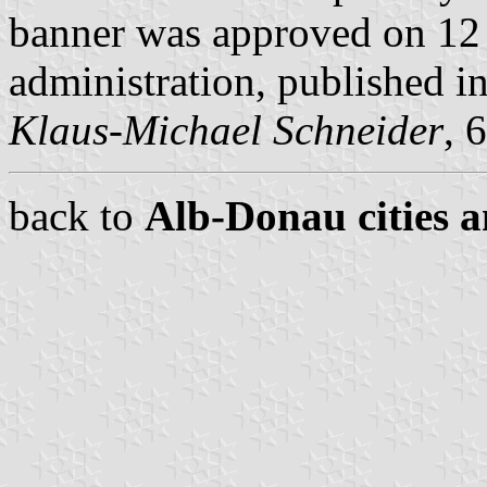
banner was approved on 12
administration, published 
Klaus-Michael Schneider
, 
back to
Alb-Donau cities a