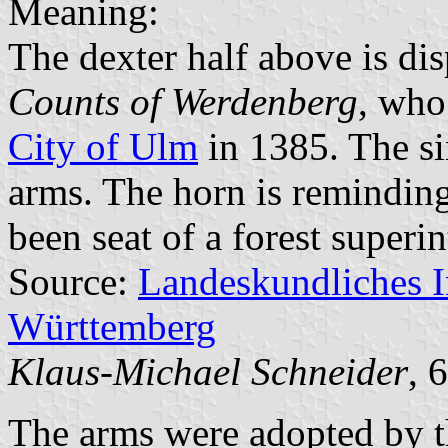
Meaning:
The dexter half above is dis
Counts of Werdenberg
, who
City of Ulm
in 1385. The sin
arms. The horn is reminding
been seat of a forest superi
Source:
Landeskundliches 
Württemberg
Klaus-Michael Schneider
, 
The arms were adopted by t