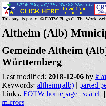
This page is part of © FOTW Flags Of The World web
Altheim (Alb) Munici
Gemeinde Altheim (Alb)
Württemberg
Last modified:
2018-12-06
by
kla
Keywords:
altheim(alb)
|
parted pe
Links:
FOTW homepage
|
search
mirrors