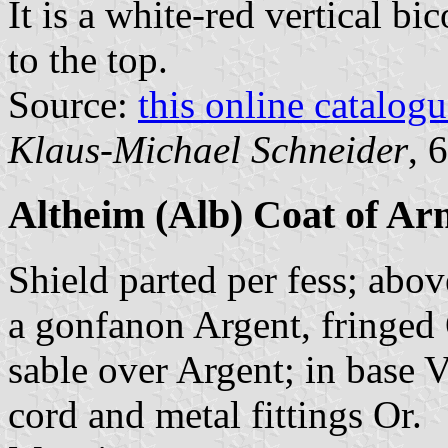
It is a white-red vertical bi
to the top.
Source:
this online catalog
Klaus-Michael Schneider
, 
Altheim (Alb) Coat of Ar
Shield parted per fess; abov
a gonfanon Argent, fringed O
sable over Argent; in base 
cord and metal fittings Or.