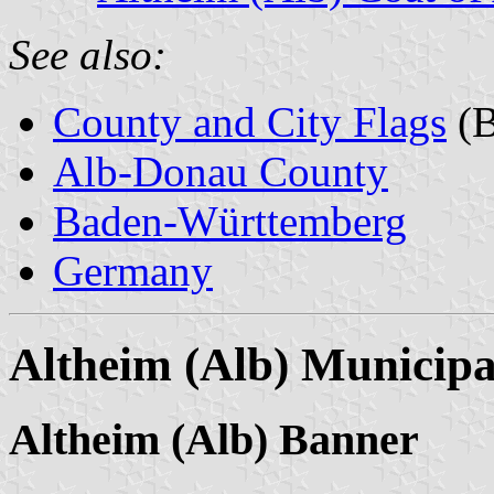
See also:
County and City Flags
(B
Alb-Donau County
Baden-Württemberg
Germany
Altheim (Alb) Municipa
Altheim (Alb) Banner