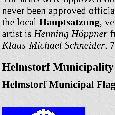
never been approved officia
the local
Hauptsatzung
, v
artist is
Henning Höppner
f
Klaus-Michael Schneider
, 
Helmstorf Municipality
Helmstorf Municipal Fla