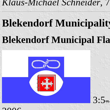
Klaus-Michael Schneider
, 
Blekendorf Municipalit
Blekendorf Municipal Fl
3:5