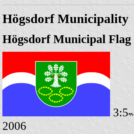
Högsdorf Municipality
Högsdorf Municipal Flag
3:5
2006