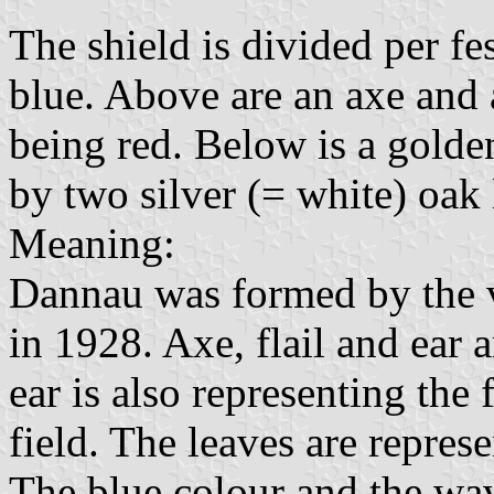
The shield is divided per fe
blue. Above are an axe and a 
being red. Below is a golde
by two silver (= white) oak 
Meaning:
Dannau was formed by the 
in 1928. Axe, flail and ear 
ear is also representing the
field. The leaves are repres
The blue colour and the wa