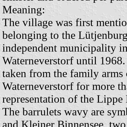
Meaning:
The village was first menti
belonging to the Lütjenburg
independent municipality i
Waterneverstorf until 1968. 
taken from the family arms 
Waterneverstorf for more th
representation of the Lipp
The barrulets wavy are symb
and Kleiner Binnensee, two l