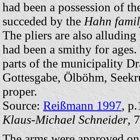
had been a possession of t
succeded by the
Hahn famil
The pliers are also alluding 
had been a smithy for ages. 
parts of the municipality D
Gottesgabe, Ölböhm, Seekr
proper.
Source:
Reißmann 1997
, p
Klaus-Michael Schneider
, 
The arms were approved on