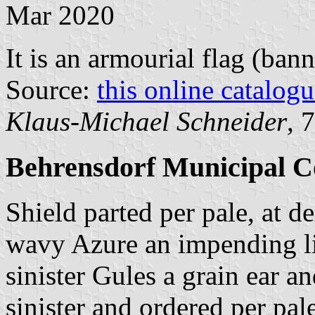
Mar 2020
It is an armourial flag (bann
Source:
this online catalog
Klaus-Michael Schneider
, 
Behrensdorf Municipal C
Shield parted per pale, at d
wavy Azure an impending li
sinister Gules a grain ear a
sinister and ordered per pal