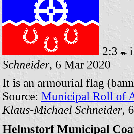
2:3
i
Schneider
, 6 Mar 2020
It is an armourial flag (bann
Source:
Municipal Roll of 
Klaus-Michael Schneider
, 
Helmstorf Municipal Coa