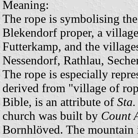
Meaning:
The rope is symbolising the 
Blekendorf proper, a villag
Futterkamp, and the village
Nessendorf, Rathlau, Seche
The rope is especially repr
derived from "village of r
Bible, is an attribute of
Sta.
church was built by
Count A
Bornhlöved. The mountain i