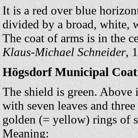
It is a red over blue horizon
divided by a broad, white, w
The coat of arms is in the ce
Klaus-Michael Schneider
, 
Högsdorf Municipal Coat
The shield is green. Above i
with seven leaves and three
golden (= yellow) rings of 
Meaning: