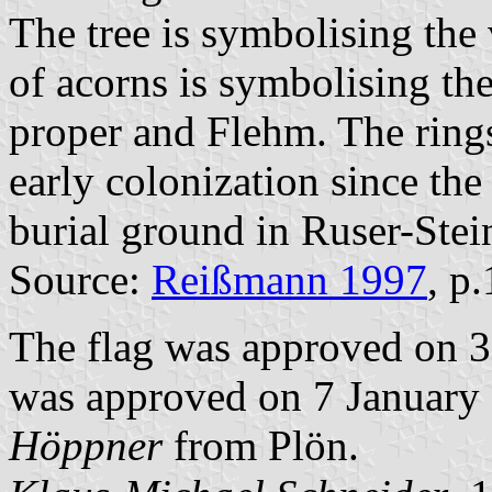
The tree is symbolising the
of acorns is symbolising th
proper and Flehm. The rings
early colonization since the
burial ground in Ruser-Stei
Source:
Reißmann 1997
, p
The flag was approved on 3
was approved on 7 January 1
Höppner
from Plön.