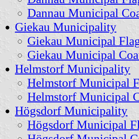
Dannau Municipal Coa
Giekau Municipality
Giekau Municipal Fla
Giekau Municipal Coa
Helmstorf Municipality
Helmstorf Municipal F
Helmstorf Municipal 
Högsdorf Municipality
Högsdorf Municipal F
Högsdorf Municipal C