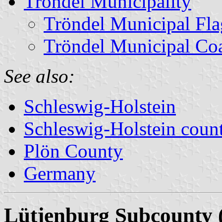
Tröndel Municipality
Tröndel Municipal Fla
Tröndel Municipal Co
See also:
Schleswig-Holstein
Schleswig-Holstein count
Plön County
Germany
Lütjenburg Subcounty 