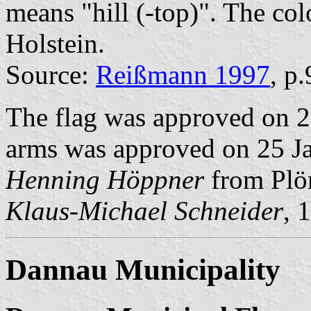
means "hill (-top)". The col
Holstein.
Source:
Reißmann 1997
, p
The flag was approved on 2
arms was approved on 25 Jan
Henning Höppner
from Plö
Klaus-Michael Schneider
, 
Dannau Municipality