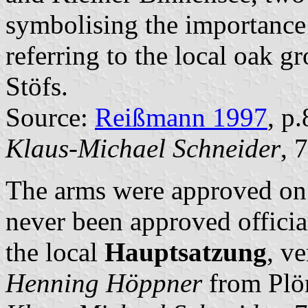
symbolising the importance o
referring to the local oak gr
Stöfs.
Source:
Reißmann 1997
, p
Klaus-Michael Schneider
, 
The arms were approved on
never been approved officia
the local
Hauptsatzung
, v
Henning Höppner
from Plö