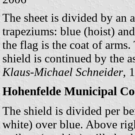
The sheet is divided by an 
trapeziums: blue (hoist) and
the flag is the coat of arms
shield is continued by the a
Klaus-Michael Schneider
, 
Hohenfelde Municipal Co
The shield is divided per be
white) over blue. Above righ