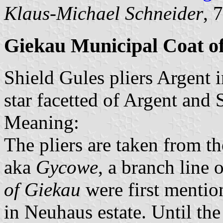
Klaus-Michael Schneider
, 
Giekau Municipal Coat o
Shield Gules pliers Argent i
star facetted of Argent and 
Meaning:
The pliers are taken from t
aka
Gycowe
, a branch line 
of Giekau
were first mentio
in Neuhaus estate. Until the