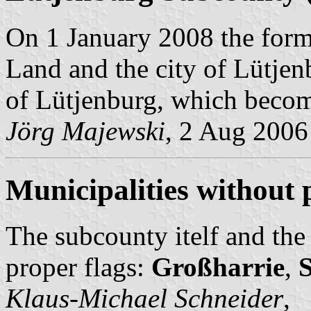
On 1 January 2008 the form
Land and the city of Lütjen
of Lütjenburg, which become
Jörg Majewski
, 2 Aug 2006
Municipalities without 
The subcounty itelf and the
proper flags:
Großharrie
,
S
Klaus-Michael Schneider
,