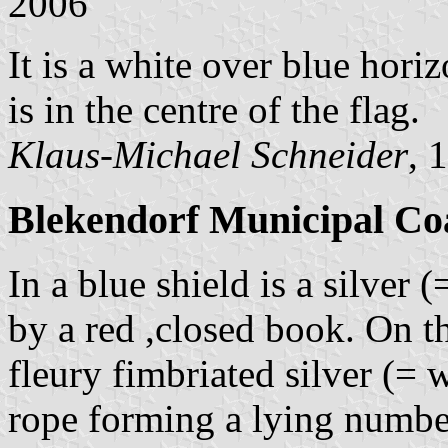
2006
It is a white over blue hori
is in the centre of the flag.
Klaus-Michael Schneider
, 
Blekendorf Municipal Co
In a blue shield is a silve
by a red ,closed book. On th
fleury fimbriated silver (= 
rope forming a lying numbe