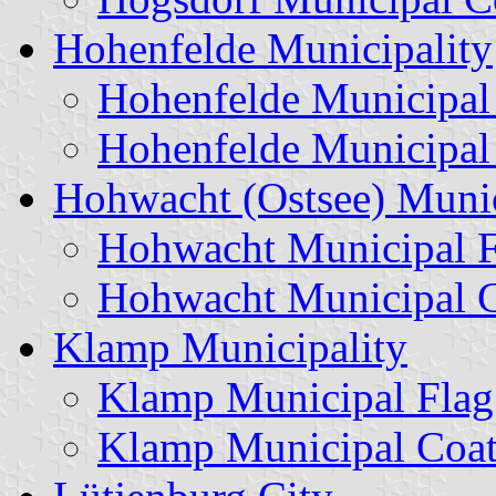
Hohenfelde Municipality
Hohenfelde Municipal
Hohenfelde Municipal
Hohwacht (Ostsee) Munic
Hohwacht Municipal F
Hohwacht Municipal C
Klamp Municipality
Klamp Municipal Flag
Klamp Municipal Coat