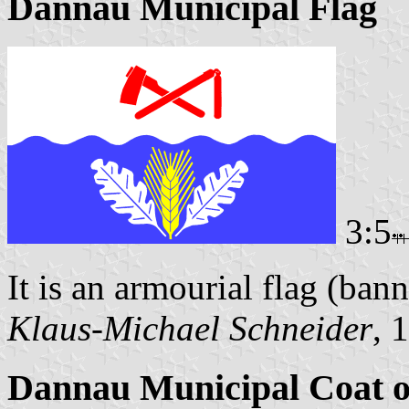
Dannau Municipal Flag
3:5
It is an armourial flag (bann
Klaus-Michael Schneider
, 
Dannau Municipal Coat 