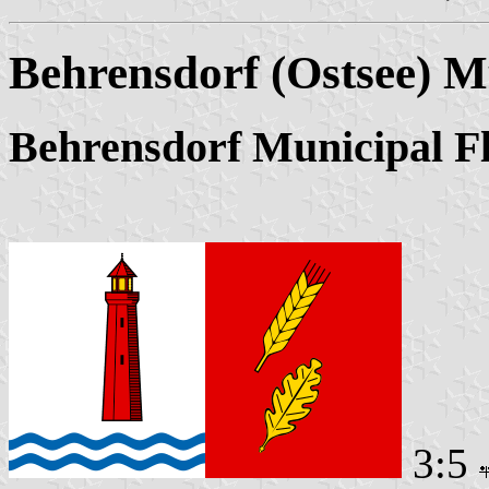
Behrensdorf (Ostsee) M
Behrensdorf Municipal F
3:5