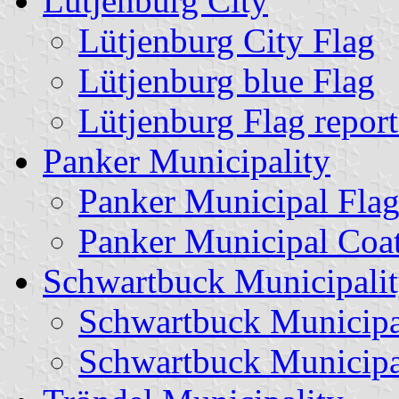
Lütjenburg City
Lütjenburg City Flag
Lütjenburg blue Flag
Lütjenburg Flag repor
Panker Municipality
Panker Municipal Fla
Panker Municipal Coa
Schwartbuck Municipali
Schwartbuck Municipa
Schwartbuck Municipa