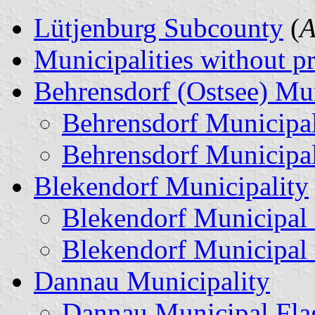
Lütjenburg Subcounty
(
A
Municipalities without p
Behrensdorf (Ostsee) Mun
Behrensdorf Municipa
Behrensdorf Municipa
Blekendorf Municipality
Blekendorf Municipal
Blekendorf Municipal
Dannau Municipality
Dannau Municipal Fla