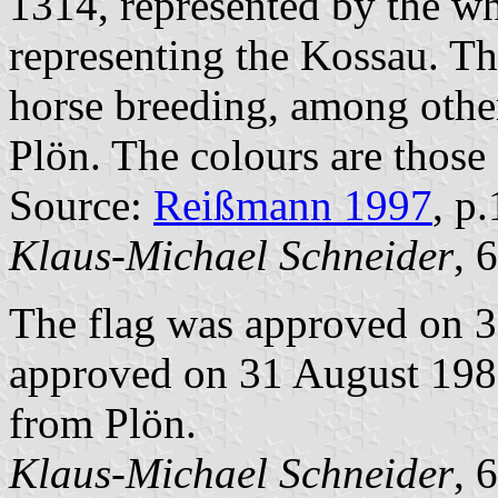
1314, represented by the wh
representing the Kossau. T
horse breeding, among other
Plön. The colours are those
Source:
Reißmann 1997
, p
Klaus-Michael Schneider
, 
The flag was approved on 
approved on 31 August 1989
from Plön.
Klaus-Michael Schneider
, 