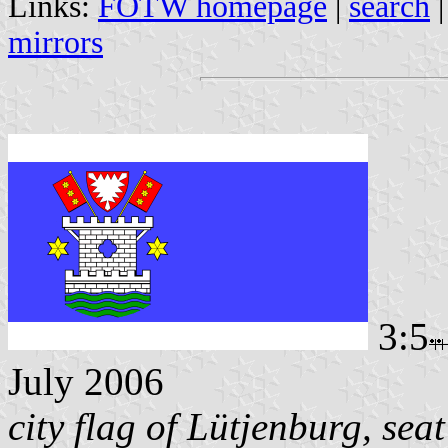
Links:
FOTW homepage
|
search
mirrors
3:5
July 2006
city flag of Lütjenburg, sea