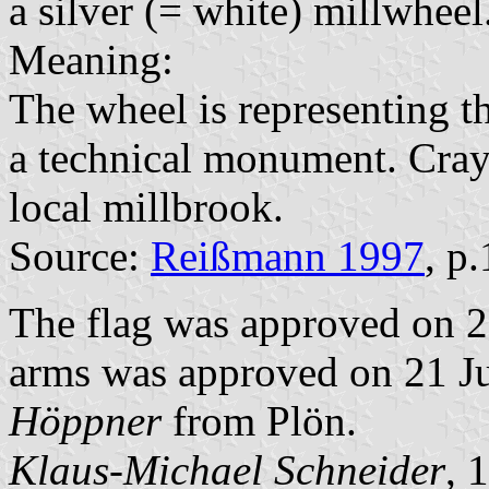
a silver (= white) millwheel
Meaning:
The wheel is representing t
a technical monument. Crayf
local millbrook.
Source:
Reißmann 1997
, p
The flag was approved on 2
arms was approved on 21 Jul
Höppner
from Plön.
Klaus-Michael Schneider
, 