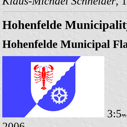
Klaus-Michael Schneider
, 
Hohenfelde Municipalit
Hohenfelde Municipal Fl
3:5
2006