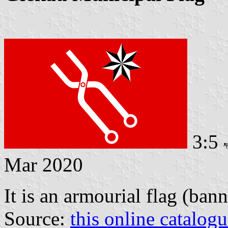
3:5
Mar 2020
It is an armourial flag (bann
Source:
this online catalog