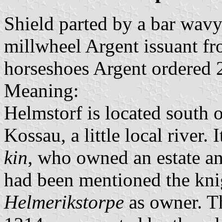
Shield parted by a bar wav
millwheel Argent issuant f
horseshoes Argent ordered 
Meaning:
Helmstorf is located south 
Kossau, a little local river
kin
, who owned an estate an
had been mentioned the kn
Helmerikstorpe
as owner. T