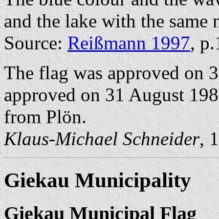
and the lake with the same 
Source:
Reißmann 1997
, p
The flag was approved on 3
approved on 31 August 1989
from Plön.
Klaus-Michael Schneider
, 
Giekau Municipality
Giekau Municipal Flag