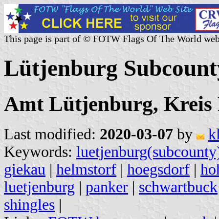
This page is part of © FOTW Flags Of The World web
Lütjenburg Subcoun
Amt Lütjenburg, Kreis 
Last modified:
2020-03-07
by
k
Keywords:
luetjenburg(subcounty
giekau
|
helmstorf
|
hoegsdorf
|
ho
luetjenburg
|
panker
|
schwartbuck
shingles
|