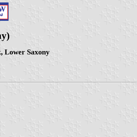
ny)
, Lower Saxony