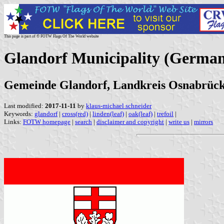
This page is part of © FOTW Flags Of The World website
Glandorf Municipality (Germa
Gemeinde Glandorf, Landkreis Osnabrück
Last modified:
2017-11-11
by
klaus-michael schneider
Keywords:
glandorf
|
cross(red)
|
linden(leaf)
|
oak(leaf)
|
trefoil
|
Links:
FOTW homepage
|
search
|
disclaimer and copyright
|
write us
|
mirrors