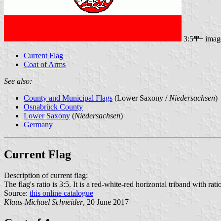
3:5
imag
Current Flag
Coat of Arms
See also:
County and Municipal Flags
(Lower Saxony /
Niedersachsen
)
Osnabrück County
Lower Saxony
(
Niedersachsen
)
Germany
Current Flag
Description of current flag:
The flag's ratio is 3:5. It is a red-white-red horizontal triband with rat
Source:
this online catalogue
Klaus-Michael Schneider
, 20 June 2017