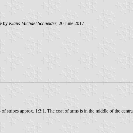
e by
Klaus-Michael Schneider
, 20 June 2017
io of stripes approx. 1:3:1. The coat of arms is in the middle of the central