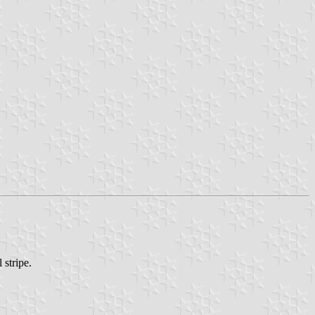
 stripe.