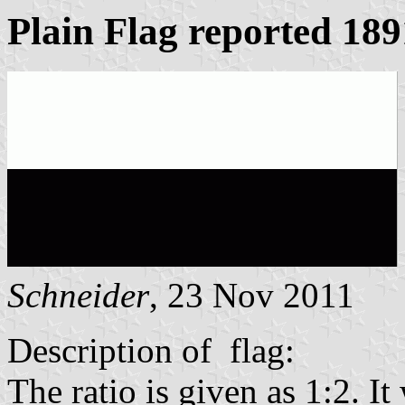
Plain Flag reported 189
Schneider
, 23 Nov 2011
Description of flag:
The ratio is given as 1:2. I