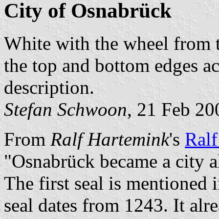
City of Osnabrück
White with the wheel from t
the top and bottom edges a
description.
Stefan Schwoon
, 21 Feb 20
From
Ralf Hartemink
's
Ralf
"Osnabrück became a city al
The first seal is mentioned 
seal dates from 1243. It al