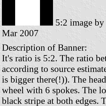
5:2 image b
Mar 2007
Description of Banner:
It's ratio is 5:2. The ratio 
according to source estimat
is bigger there(!)). The head
wheel with 6 spokes. The lo
black stripe at both edges. T