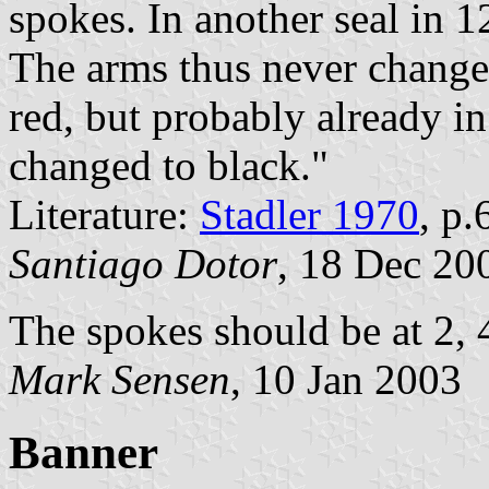
spokes. In another seal in 
The arms thus never changed
red, but probably already i
changed to black."
Literature:
Stadler 1970
, p.
Santiago Dotor
, 18 Dec 20
The spokes should be at 2, 4
Mark Sensen
, 10 Jan 2003
Banner