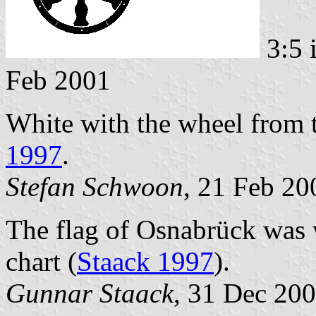
3:5 
Feb 2001
White with the wheel from 
1997
.
Stefan Schwoon
, 21 Feb 20
The flag of Osnabrück was 
chart (
Staack 1997
).
Gunnar Staack
, 31 Dec 20