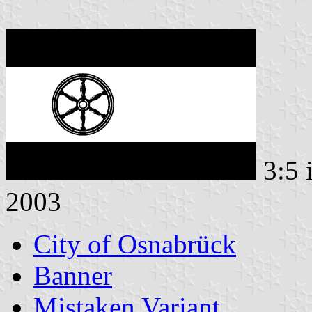
3:5 
2003
City of Osnabrück
Banner
Mistaken Variant