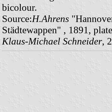
bicolour.
Source:
H.Ahrens
"Hannover
Städtewappen" , 1891, pla
Klaus-Michael Schneider
, 