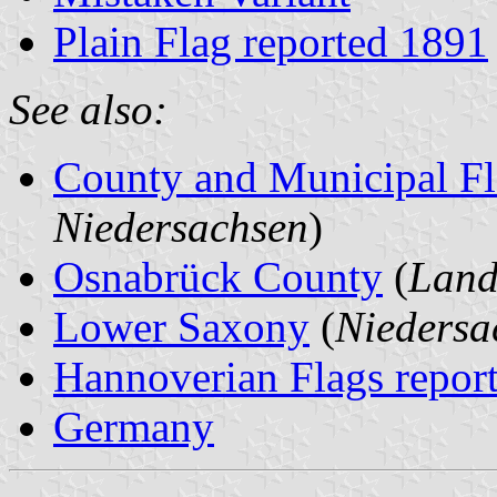
Plain Flag reported 1891
See also:
County and Municipal Fl
Niedersachsen
)
Osnabrück County
(
Land
Lower Saxony
(
Niedersa
Hannoverian Flags repor
Germany