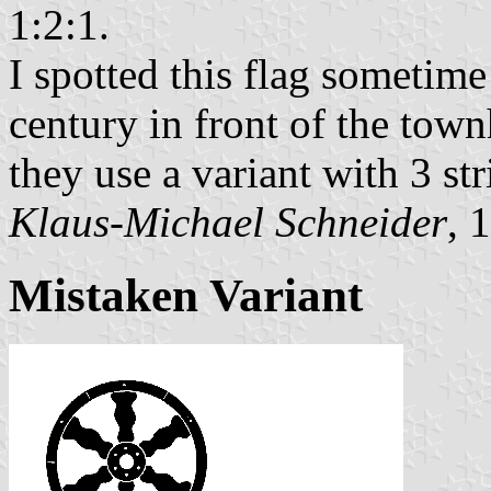
1:2:1.
I spotted this flag sometime 
century in front of the town
they use a variant with 3 st
Klaus-Michael Schneider
, 
Mistaken Variant