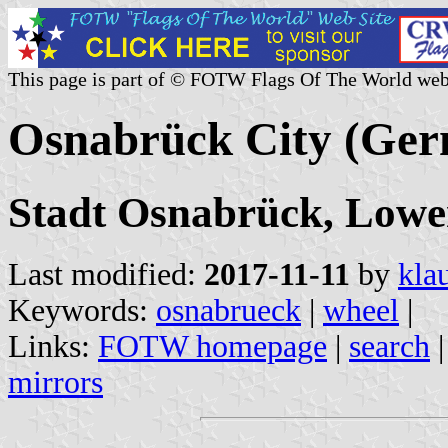
This page is part of © FOTW Flags Of The World web
Osnabrück City (Ge
Stadt Osnabrück, Lowe
Last modified:
2017-11-11
by
kla
Keywords:
osnabrueck
|
wheel
|
Links:
FOTW homepage
|
search
mirrors