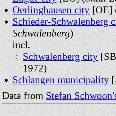
Oerlinghausen city
[OE] 
Schieder-Schwalenberg c
Schwalenberg
)
incl.
Schwalenberg city
[SB
1972)
Schlangen municipality
[
Data from
Stefan Schwoon's