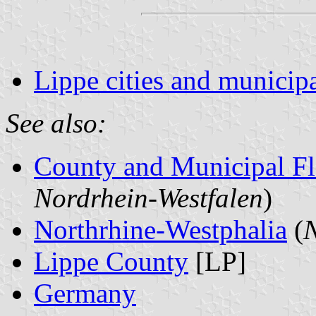
Lippe cities and municipa
See also:
County and Municipal Fl
Nordrhein-Westfalen
)
Northrhine-Westphalia
(
N
Lippe County
[LP]
Germany