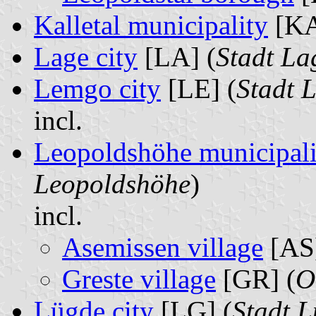
Kalletal municipality
[KA
Lage city
[LA] (
Stadt La
Lemgo city
[LE] (
Stadt 
incl.
Leopoldshöhe municipali
Leopoldshöhe
)
incl.
Asemissen village
[AS]
Greste village
[GR] (
O
Lügde city
[LG] (
Stadt 