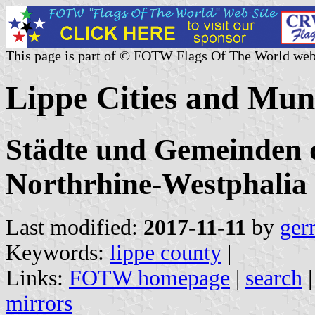
This page is part of © FOTW Flags Of The World web
Lippe Cities and Mun
Städte und Gemeinden d
Northrhine-Westphalia
Last modified:
2017-11-11
by
ger
Keywords:
lippe county
|
Links:
FOTW homepage
|
search
mirrors