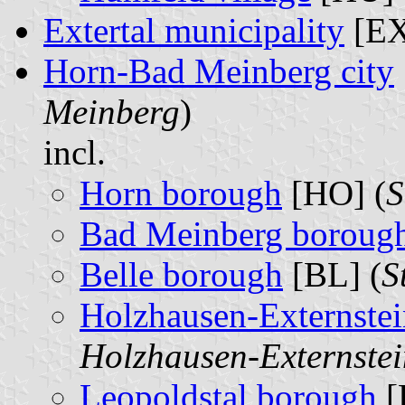
Extertal municipality
[EX
Horn-Bad Meinberg city
Meinberg
)
incl.
Horn borough
[HO] (
S
Bad Meinberg boroug
Belle borough
[BL] (
S
Holzhausen-Externste
Holzhausen-Externstei
Leopoldstal borough
[