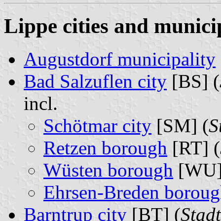
Lippe cities and municip
Augustdorf municipality
Bad Salzuflen city
[BS] (
incl.
Schötmar city
[SM] (
S
Retzen borough
[RT] (
Wüsten borough
[WU]
Ehrsen-Breden boroug
Barntrup city
[BT] (
Stad