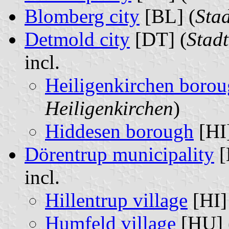
Blomberg city
[BL] (
Sta
Detmold city
[DT] (
Stad
incl.
Heiligenkirchen boro
Heiligenkirchen
)
Hiddesen borough
[HI]
Dörentrup municipality
[
incl.
Hillentrup village
[HI]
Humfeld village
[HU] 