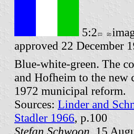
5:2
ima
approved 22 December 19
Blue-white-green. The c
and Hofheim to the new
1972 municipal reform.
Sources:
Linder and Sch
Stadler 1966
, p.100
Stefan Schwoon
, 15 Aug