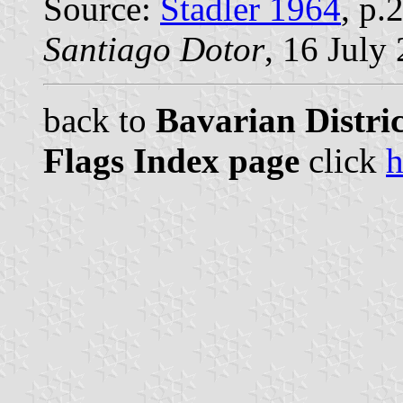
Source:
Stadler 1964
, p.
Santiago Dotor
, 16 July
back to
Bavarian Distri
Flags Index page
click
h