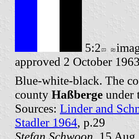
5:2
ima
approved 2 October 1963
Blue-white-black. The co
county
Haßberge
under 
Sources:
Linder and Sch
Stadler 1964
, p.29
Stefan Schwoon
, 15 Aug