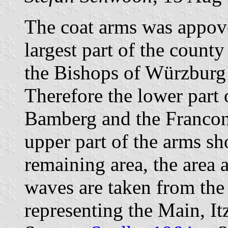
The coat arms was appov
largest part of the county
the Bishops of Würzburg
Therefore the lower part 
Bamberg and the Francon
upper part of the arms s
remaining area, the area
waves are taken from the
representing the Main, It