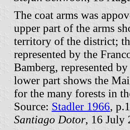
The coat arms was appo
upper part of the arms sh
territory of the district;
represented by the Franc
Bamberg, represented by 
lower part shows the Main
for the many forests in th
Source:
Stadler 1966
, p.
Santiago Dotor
, 16 July