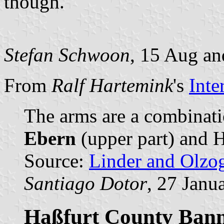
though.
Stefan Schwoon
, 15 Aug an
From
Ralf Hartemink
's
Inte
The arms are a combinati
Ebern
(upper part) and H
Source:
Linder and Olzo
Santiago Dotor
, 27 Janu
Haßfurt County Bann