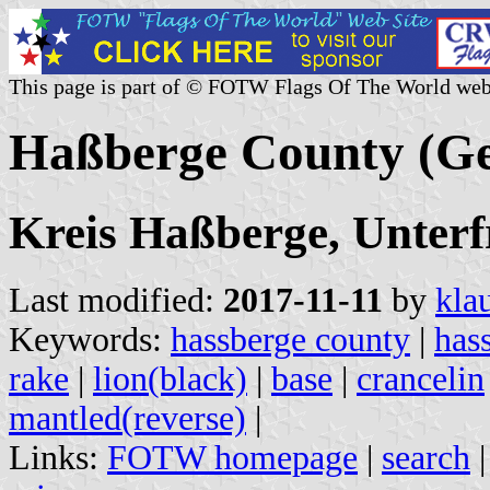
This page is part of © FOTW Flags Of The World web
Haßberge County (G
Kreis Haßberge, Unterf
Last modified:
2017-11-11
by
kla
Keywords:
hassberge county
|
has
rake
|
lion(black)
|
base
|
crancelin
mantled(reverse)
|
Links:
FOTW homepage
|
search