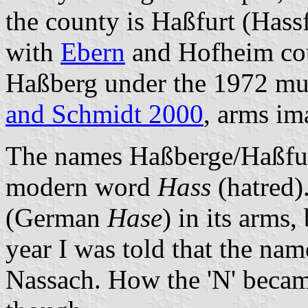
the county is Haßfurt (Hass
with
Ebern
and Hofheim cou
Haßberg under the 1972 mu
and Schmidt 2000
, arms i
The names Haßberge/Haßfurt
modern word
Hass
(hatred)
(German
Hase
) in its arms,
year I was told that the na
Nassach. How the 'N' became 