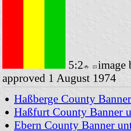
5:2
image
approved 1 August 1974
Haßberge County Banne
Haßfurt County Banner u
Ebern County Banner unt