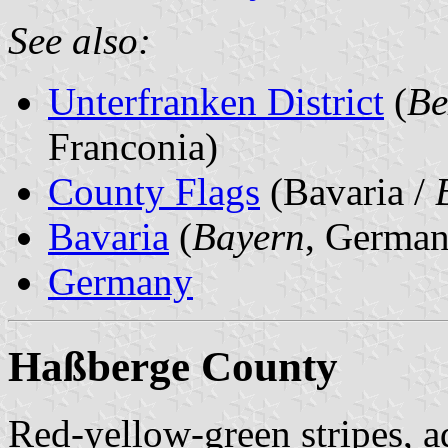
See also:
Unterfranken District
(
Be
Franconia)
County Flags
(Bavaria /
Bavaria
(
Bayern
, German
Germany
Haßberge County
Red-yellow-green stripes, a