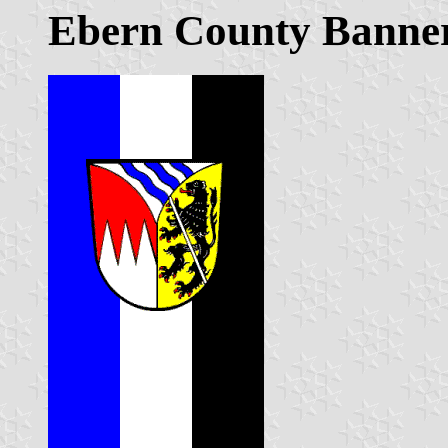
Ebern County Banner