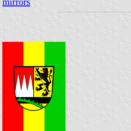
mirrors