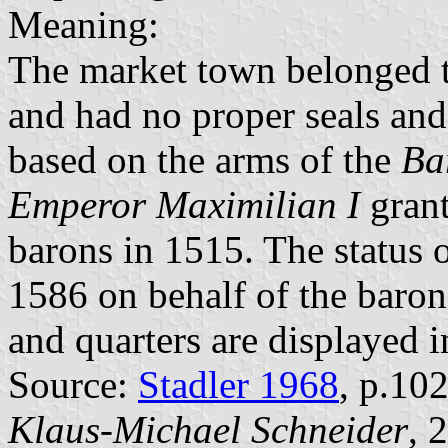
Meaning:
The market town belonged 
and had no proper seals and
based on the arms of the
Ba
Emperor Maximilian I
grant
barons in 1515. The status 
1586 on behalf of the baron
and quarters are displayed 
Source:
Stadler 1968
, p.10
Klaus-Michael Schneider
, 