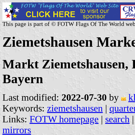
This page is part of © FOTW Flags Of The World web
Ziemetshausen Mark
Markt Ziemetshausen, 
Bayern
Last modified:
2022-07-30
by
k
Keywords:
ziemetshausen
|
quarte
Links:
FOTW homepage
|
search
mirrors