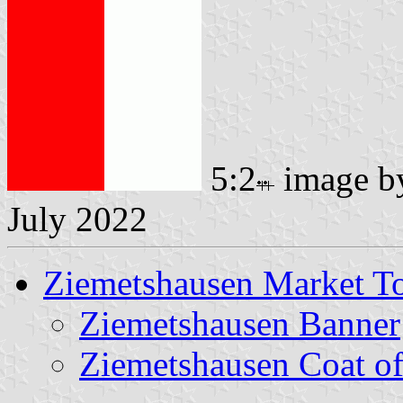
5:2
image 
July 2022
Ziemetshausen Market 
Ziemetshausen Banner
Ziemetshausen Coat o