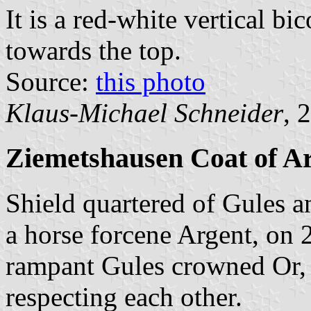
It is a red-white vertical bi
towards the top.
Source:
this photo
Klaus-Michael Schneider
, 
Ziemetshausen Coat of A
Shield quartered of Gules a
a horse forcene Argent, on 
rampant Gules crowned Or, a
respecting each other.