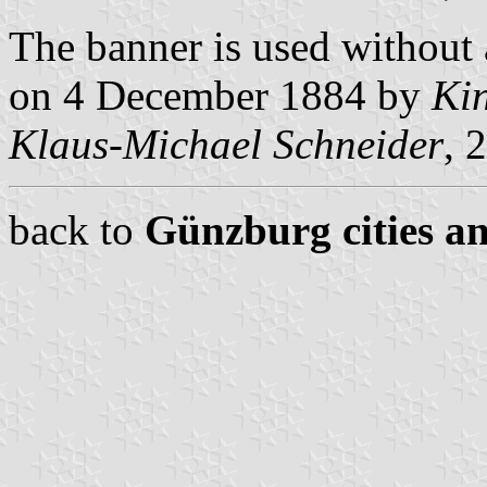
The banner is used without
on 4 December 1884 by
Kin
Klaus-Michael Schneider
, 
back to
Günzburg cities an