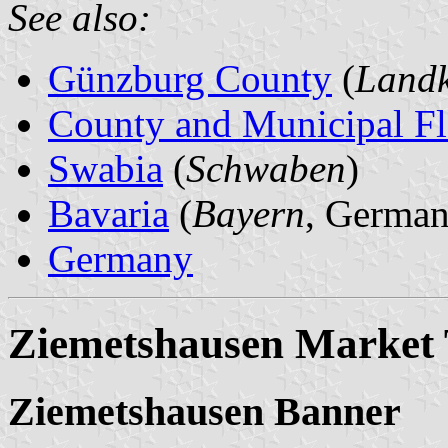
See also:
Günzburg County
(
Landk
County and Municipal Fl
Swabia
(
Schwaben
)
Bavaria
(
Bayern
, German
Germany
Ziemetshausen Market
Ziemetshausen Banner