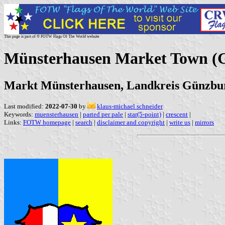
This page is part of © FOTW Flags Of The World website
Münsterhausen Market Town (
Markt Münsterhausen, Landkreis Günzbu
Last modified:
2022-07-30
by
klaus-michael schneider
Keywords:
muensterhausen
|
parted per pale
|
star(5-point)
|
crescent
|
Links:
FOTW homepage
|
search
|
disclaimer and copyright
|
write us
|
mirrors