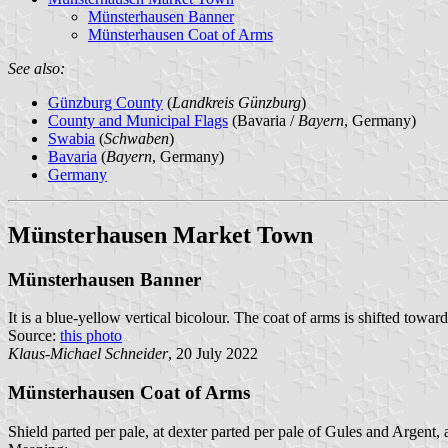
Münsterhausen Banner
Münsterhausen Coat of Arms
See also:
Günzburg County
(
Landkreis Günzburg
)
County and Municipal Flags
(Bavaria /
Bayern
, Germany)
Swabia
(
Schwaben
)
Bavaria
(
Bayern
, Germany)
Germany
Münsterhausen Market Town
Münsterhausen Banner
It is a blue-yellow vertical bicolour. The coat of arms is shifted toward
Source:
this photo
Klaus-Michael Schneider
, 20 July 2022
Münsterhausen Coat of Arms
Shield parted per pale, at dexter parted per pale of Gules and Argent, 