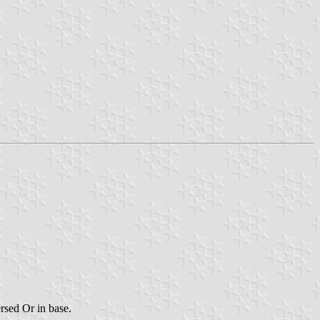
ersed Or in base.