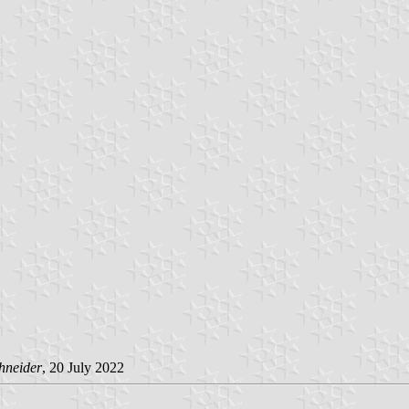
hneider
, 20 July 2022