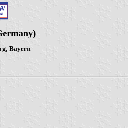
Germany)
rg, Bayern