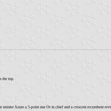
s the top.
at sinister Azure a 5-point star Or in chief and a crescent recumbent rev