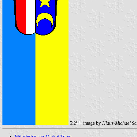
5:2
image by
Klaus-Michael Sc
Münsterhausen Market Town