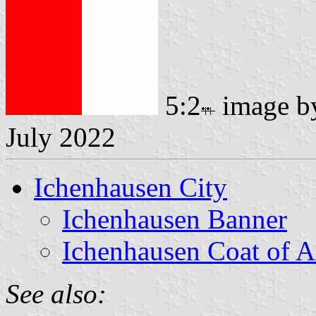
5:2
image 
July 2022
Ichenhausen City
Ichenhausen Banner
Ichenhausen Coat of 
See also: