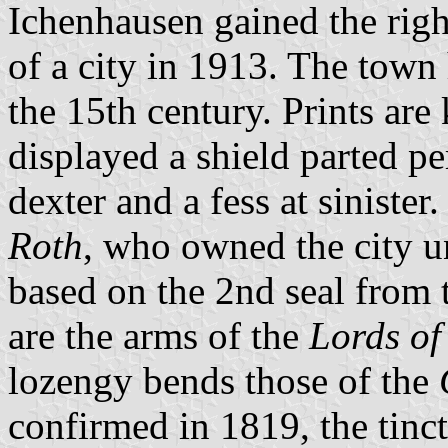
Ichenhausen gained the righ
of a city in 1913. The town
the 15th century. Prints ar
displayed a shield parted p
dexter and a fess at sinister
Roth
, who owned the city u
based on the 2nd seal from t
are the arms of the
Lords of
lozengy bends those of the
confirmed in 1819, the tinc