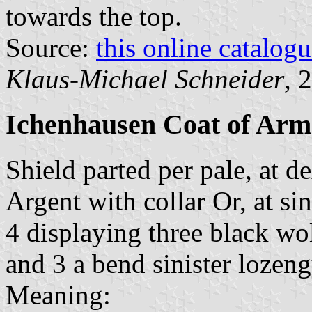
towards the top.
Source:
this online catalog
Klaus-Michael Schneider
, 
Ichenhausen Coat of Arm
Shield parted per pale, at 
Argent with collar Or, at si
4 displaying three black wol
and 3 a bend sinister lozen
Meaning: