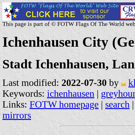
This page is part of © FOTW Flags Of The World web
Ichenhausen City (G
Stadt Ichenhausen, La
Last modified:
2022-07-30
by
k
Keywords:
ichenhausen
|
greyhou
Links:
FOTW homepage
|
search
mirrors