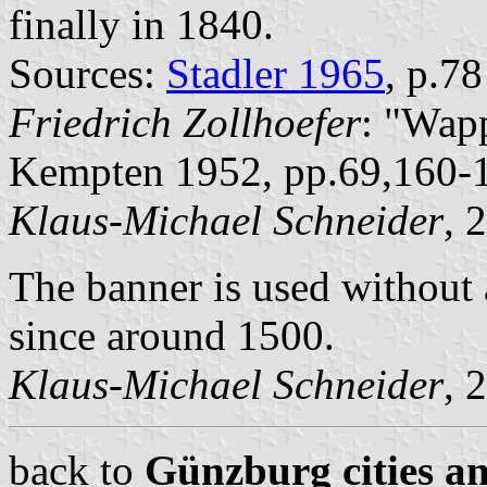
finally in 1840.
Sources:
Stadler 1965
, p.7
Friedrich Zollhoefer
: "Wap
Kempten 1952, pp.69,160-
Klaus-Michael Schneider
, 
The banner is used without 
since around 1500.
Klaus-Michael Schneider
, 
back to
Günzburg cities an