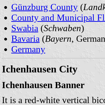
Günzburg County
(
Landk
County and Municipal Fl
Swabia
(
Schwaben
)
Bavaria
(
Bayern
, German
Germany
Ichenhausen City
Ichenhausen Banner
It is a red-white vertical bi