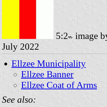
5:2
image 
July 2022
Ellzee Municipality
Ellzee Banner
Ellzee Coat of Arms
See also: