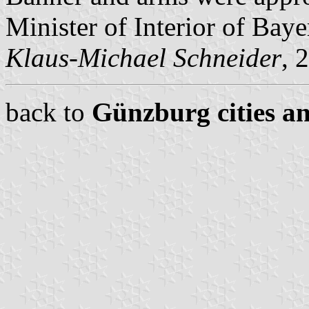
Minister of Interior of Baye
Klaus-Michael Schneider
, 
back to
Günzburg cities an