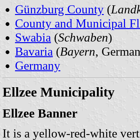
Günzburg County
(
Landk
County and Municipal Fl
Swabia
(
Schwaben
)
Bavaria
(
Bayern
, German
Germany
Ellzee Municipality
Ellzee Banner
It is a yellow-red-white vert