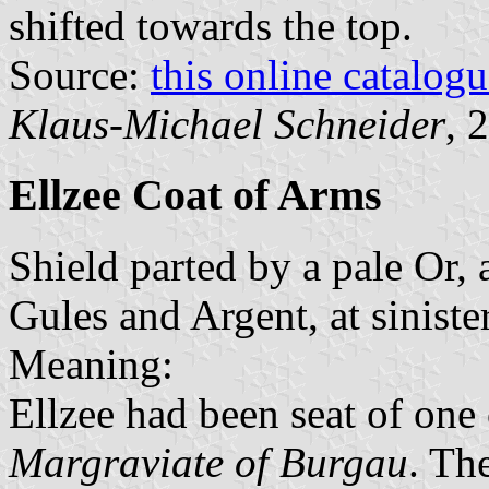
shifted towards the top.
Source:
this online catalog
Klaus-Michael Schneider
, 
Ellzee Coat of Arms
Shield parted by a pale Or, a
Gules and Argent, at siniste
Meaning:
Ellzee had been seat of one 
Margraviate of Burgau
. Th