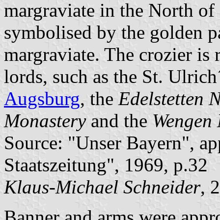
margraviate in the North of
symbolised by the golden pa
margraviate. The crozier is 
lords, such as the St. Ulric
Augsburg
, the
Edelstetten 
Monastery
and the
Wengen 
Source: "Unser Bayern", ap
Staatszeitung", 1969, p.32
Klaus-Michael Schneider
, 
Banner and arms were appr