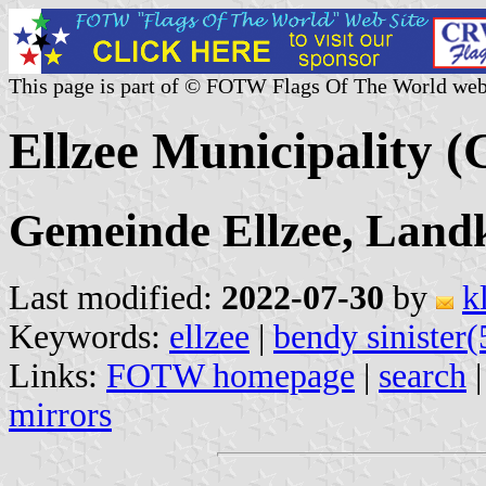
This page is part of © FOTW Flags Of The World web
Ellzee Municipality 
Gemeinde Ellzee, Land
Last modified:
2022-07-30
by
k
Keywords:
ellzee
|
bendy sinister(
Links:
FOTW homepage
|
search
mirrors