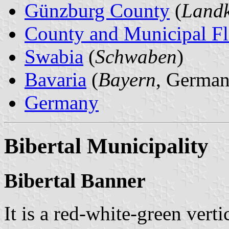
Günzburg County
(
Landk
County and Municipal Fl
Swabia
(
Schwaben
)
Bavaria
(
Bayern
, German
Germany
Bibertal Municipality
Bibertal Banner
It is a red-white-green verti