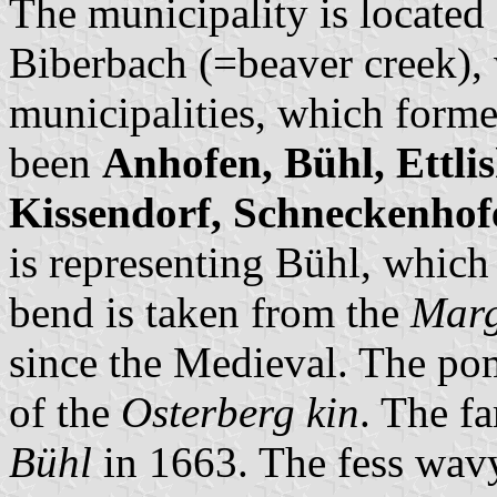
The municipality is located
Biberbach (=beaver creek), 
municipalities, which forme
been
Anhofen, Bühl, Ettli
Kissendorf, Schneckenhof
is representing Bühl, which 
bend is taken from the
Marg
since the Medieval. The po
of the
Osterberg kin
. The f
Bühl
in 1663. The fess wavy