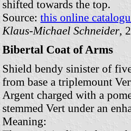
shifted towards the top.
Source:
this online catalog
Klaus-Michael Schneider
, 
Bibertal Coat of Arms
Shield bendy sinister of fiv
from base a triplemount Ver
Argent charged with a pome
stemmed Vert under an enh
Meaning: