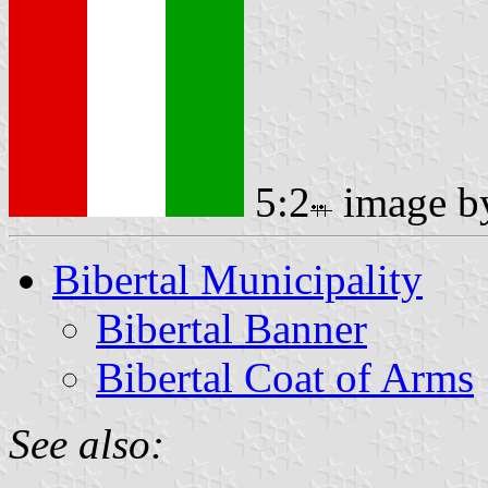
5:2
image 
Bibertal Municipality
Bibertal Banner
Bibertal Coat of Arms
See also: