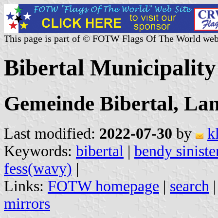
This page is part of © FOTW Flags Of The World web
Bibertal Municipalit
Gemeinde Bibertal, La
Last modified:
2022-07-30
by
k
Keywords:
bibertal
|
bendy siniste
fess(wavy)
|
Links:
FOTW homepage
|
search
mirrors