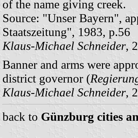
of the name giving creek.
Source: "Unser Bayern", ap
Staatszeitung", 1983, p.56
Klaus-Michael Schneider
, 
Banner and arms were appr
district governor (
Regierun
Klaus-Michael Schneider
, 
back to
Günzburg cities an