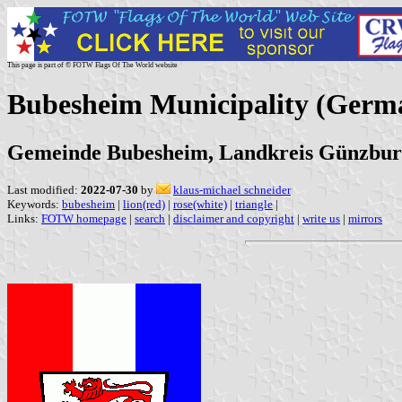
This page is part of © FOTW Flags Of The World website
Bubesheim Municipality (Germ
Gemeinde Bubesheim, Landkreis Günzbur
Last modified:
2022-07-30
by
klaus-michael schneider
Keywords:
bubesheim
|
lion(red)
|
rose(white)
|
triangle
|
Links:
FOTW homepage
|
search
|
disclaimer and copyright
|
write us
|
mirrors