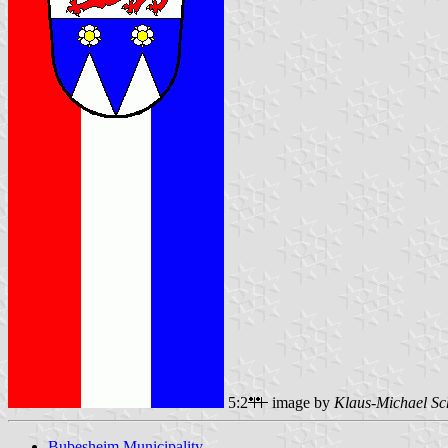
5:2
image by
Klaus-Michael Sc
Bubesheim Municipality