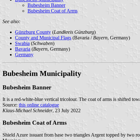
Bubesheim Banner
Bubesheim Coat of Arms
See also:
Günzburg County
(
Landkreis Günzburg
)
County and Municipal Flags
(Bavaria /
Bayern
, Germany)
Swabia
(
Schwaben
)
Bavaria
(
Bayern
, Germany)
Germany
Bubesheim Municipality
Bubesheim Banner
It is a red-white-blue vertical tricolour. The coat of arms is shifted tow
Source:
this online catalogue
Klaus-Michael Schneider
, 23 July 2022
Bubesheim Coat of Arms
Shield Azure issuant from base two triangles Argent topped by two ro