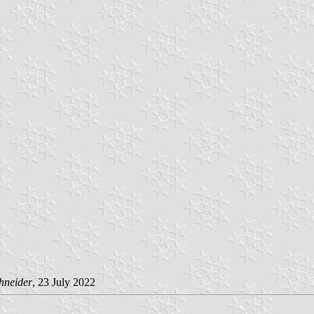
hneider
, 23 July 2022