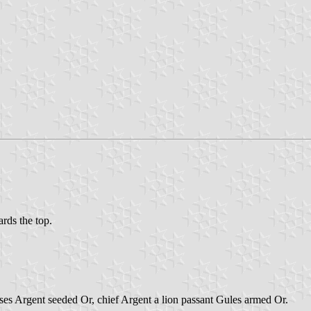
ards the top.
ses Argent seeded Or, chief Argent a lion passant Gules armed Or.