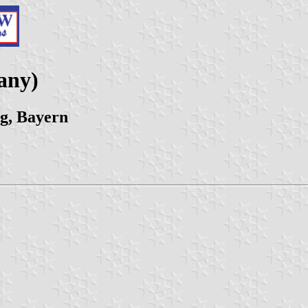
any)
g, Bayern