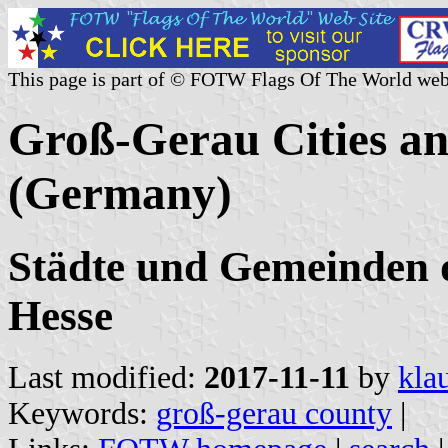
This page is part of © FOTW Flags Of The World web
Groß-Gerau Cities an
(Germany)
Städte und Gemeinden 
Hesse
Last modified:
2017-11-11
by
kla
Keywords:
groß-gerau county
|