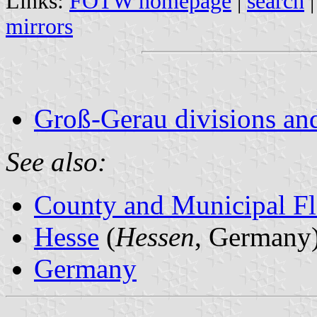
Links:
FOTW homepage
|
search
mirrors
Groß-Gerau divisions an
See also:
County and Municipal Fl
Hesse
(
Hessen
, Germany
Germany