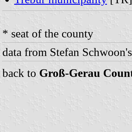
* seat of the county
data from Stefan Schwoon'
back to
Groß-Gerau Coun