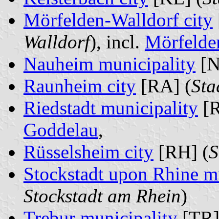
Mörfelden-Walldorf city
Walldorf
), incl.
Mörfelde
Nauheim municipality
[N
Raunheim city
[RA] (
Sta
Riedstadt municipality
[R
Goddelau
,
Rüsselsheim city
[RH] (
S
Stockstadt upon Rhine m
Stockstadt am Rhein
)
Trebur municipality
[TR]