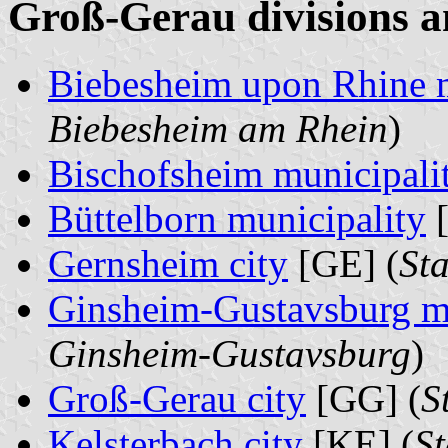
Groß-Gerau divisions a
Biebesheim upon Rhine m
Biebesheim am Rhein
)
Bischofsheim municipali
Büttelborn municipality
[
Gernsheim city
[GE] (
St
Ginsheim-Gustavsburg mu
Ginsheim-Gustavsburg
)
Groß-Gerau city
[GG] (
S
Kelsterbach city
[KE] (
St