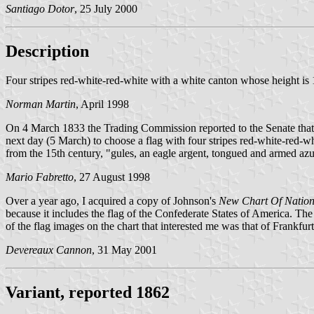
Santiago Dotor
, 25 July 2000
Description
Four stripes red-white-red-white with a white canton whose height is 
Norman Martin
, April 1998
On 4 March 1833 the Trading Commission reported to the Senate that t
next day (5 March) to choose a flag with four stripes red-white-red-wh
from the 15th century, "gules, an eagle argent, tongued and armed az
Mario Fabretto
, 27 August 1998
Over a year ago, I acquired a copy of Johnson's
New Chart Of Natio
because it includes the flag of the Confederate States of America. The
of the flag images on the chart that interested me was that of Fran
Devereaux Cannon
, 31 May 2001
Variant, reported 1862