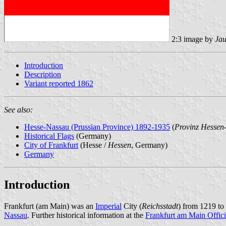
2:3 image by
Jau
Introduction
Description
Variant reported 1862
See also:
Hesse-Nassau (Prussian Province) 1892-1935
(
Provinz Hessen
Historical Flags
(Germany)
City of Frankfurt
(Hesse /
Hessen
, Germany)
Germany
Introduction
Frankfurt (am Main) was an
Imperial
City (
Reichsstadt
) from 1219 to
Nassau
. Further historical information at the
Frankfurt am Main Offici