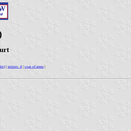
)
urt
ite)
|
stripes: 4
|
coat of arms
|