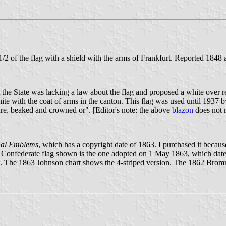
1/2 of the flag with a shield with the arms of Frankfurt. Reported 1848
he State was lacking a law about the flag and proposed a white over re
ite with the coat of arms in the canton. This flag was used until 1937 
ure, beaked and crowned or". [Editor's note: the above
blazon
does not m
nal Emblems
, which has a copyright date of 1863. I purchased it because 
 Confederate flag shown is the one adopted on 1 May 1863, which dates th
kfurt. The 1863 Johnson chart shows the 4-striped version. The 1862 B