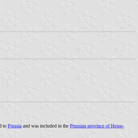
d to
Prussia
and was included in the
Prussian province of Hesse-