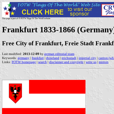
This page is part of © FOTW Flags Of The World website
Frankfurt 1833-1866 (Germany
Free City of Frankfurt, Freie Stadt Frankf
Last modified:
2013-12-09
by
german editorial team
Keywords:
germany
|
frankfurt
|
rhineland
|
reichsstadt
|
imperial city
|
canton (wh
Links:
FOTW homepage
|
search
|
disclaimer and copyright
|
write us
|
mirrors