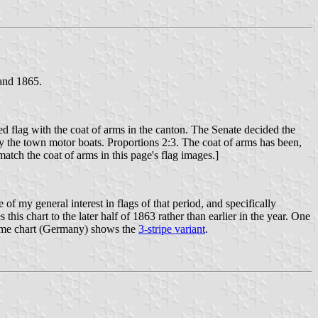
 and 1865.
d flag with the coat of arms in the canton. The Senate decided the
by the town motor boats. Proportions 2:3. The coat of arms has been,
atch the coat of arms in this page's flag images.]
of my general interest in flags of that period, and specifically
is chart to the later half of 1863 rather than earlier in the year. One
romme chart (Germany) shows the
3-stripe variant
.