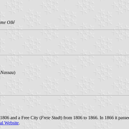
me Ollé
-Nassau
)
 1806 and a Free City (
Freie Stadt
) from 1806 to 1866. In 1866 it passe
al Website
.