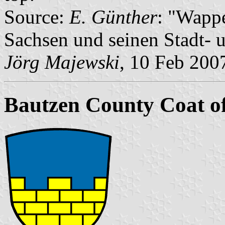
Source:
E. Günther
: "Wapp
Sachsen und seinen Stadt- 
Jörg Majewski
, 10 Feb 200
Bautzen County Coat o