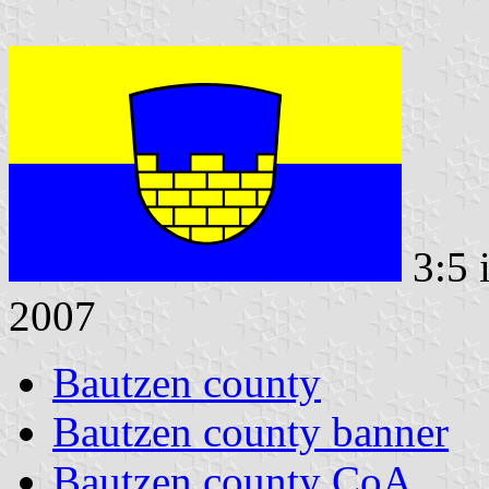
3:5 
2007
Bautzen county
Bautzen county banner
Bautzen county CoA