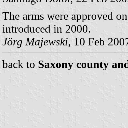
The arms were approved on
introduced in 2000.
Jörg Majewski
, 10 Feb 200
back to
Saxony county and