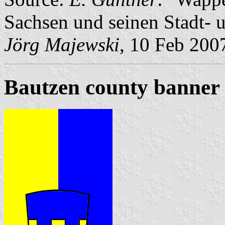
Sachsen und seinen Stadt- 
Jörg Majewski
, 10 Feb 200
Bautzen county banner