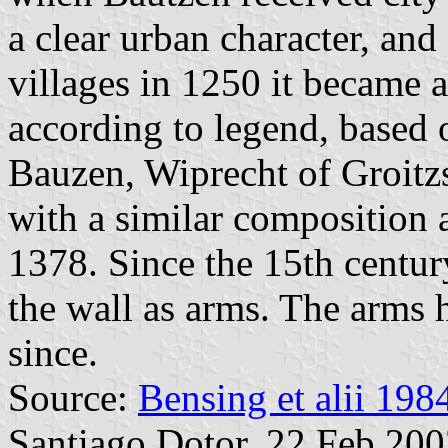
a clear urban character, and
villages in 1250 it became a
according to legend, based 
Bauzen, Wiprecht of Groitz
with a similar composition 
1378. Since the 15th centur
the wall as arms. The arms
since.
Source:
Bensing et alii 198
Santiago Dotor, 22 Feb 20