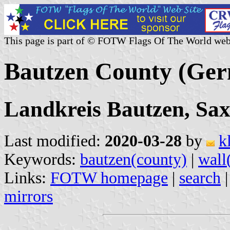
This page is part of © FOTW Flags Of The World web
Bautzen County (Ge
Landkreis Bautzen, Sa
Last modified:
2020-03-28
by
k
Keywords:
bautzen(county)
|
wall
Links:
FOTW homepage
|
search
mirrors