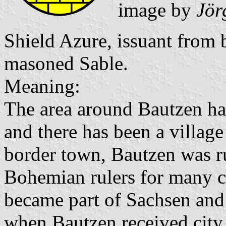
image by
Jör
Shield Azure, issuant from 
masoned Sable.
Meaning:
The area around Bautzen ha
and there has been a village
border town, Bautzen was r
Bohemian rulers for many ce
became part of Sachsen and
when Bautzen received city 