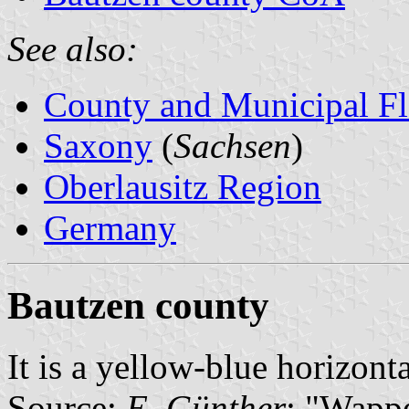
See also:
County and Municipal Fl
Saxony
(
Sachsen
)
Oberlausitz Region
Germany
Bautzen county
It is a yellow-blue horizont
Source:
E. Günther
: "Wapp