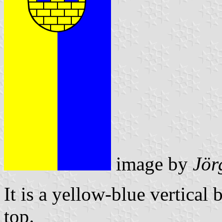
image by
Jör
It is a yellow-blue vertical 
top.