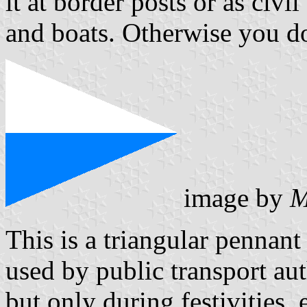
it at border posts or as civi
and boats. Otherwise you do 
image by
M
This is a triangular pennant
used by public transport au
but only during festivities, 