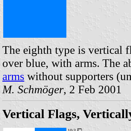
The eighth type is vertical 
over blue, with arms. The 
arms
without supporters (un
M. Schmöger
, 2 Feb 2001
Vertical Flags, Vertica
10:3