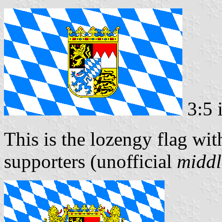
3:5 
This is the lozengy flag wit
supporters (unofficial
middl