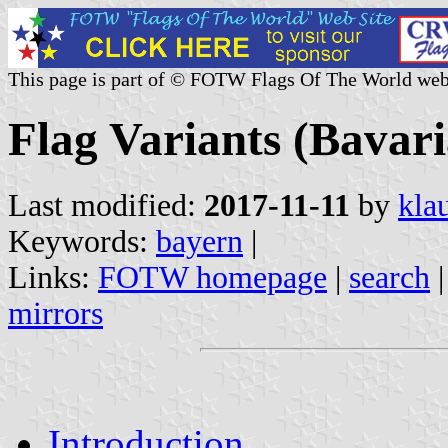
This page is part of © FOTW Flags Of The World web
Flag Variants (Bavar
Last modified:
2017-11-11
by
kla
Keywords:
bayern
|
Links:
FOTW homepage
|
search
mirrors
Introduction