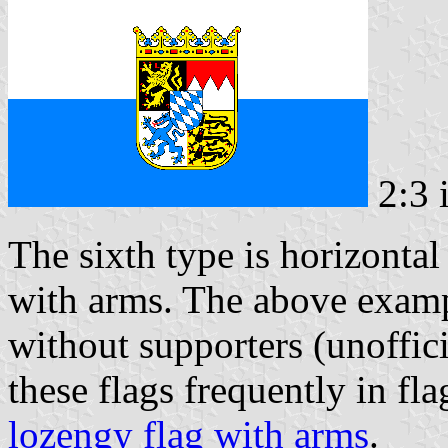
2:3 
The sixth type is horizontal 
with arms. The above exam
without supporters (unoffic
these flags frequently in fla
lozengy flag with arms
.