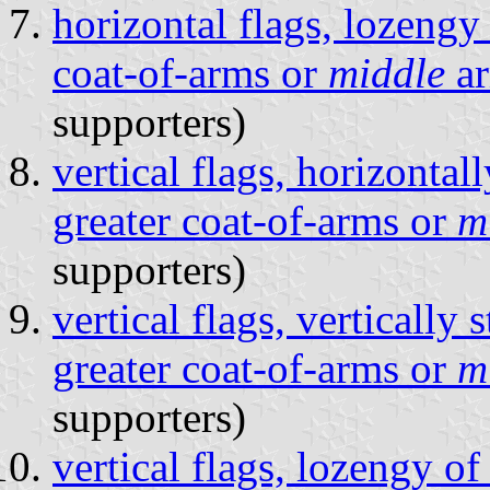
horizontal flags, lozengy
coat-of-arms or
middle
a
supporters)
vertical flags, horizontal
greater coat-of-arms or
m
supporters)
vertical flags, vertically
greater coat-of-arms or
m
supporters)
vertical flags, lozengy of