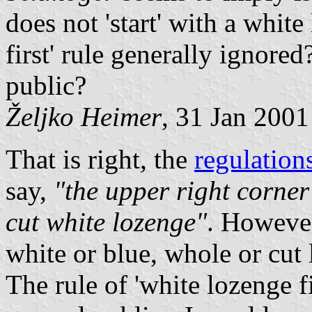
does not 'start' with a white
first' rule generally ignore
public?
Željko Heimer
, 31 Jan 2001
That is right, the
regulation
say,
"the upper right corner 
cut white lozenge"
. However
white or blue, whole or cut 
The rule of 'white lozenge f