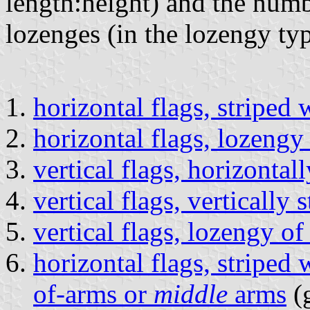
length:height) and the num
lozenges (in the lozengy ty
horizontal flags, striped 
horizontal flags, lozengy
vertical flags, horizontal
vertical flags, vertically
vertical flags, lozengy o
horizontal flags, striped 
of-arms or
middle
arms
(g