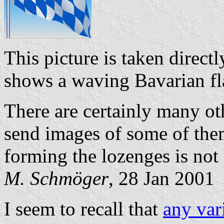
This picture is taken direct
shows a waving Bavarian fl
There are certainly many othe
send images of some of them
forming the lozenges is not 
M. Schmöger
, 28 Jan 2001
I seem to recall that
any var