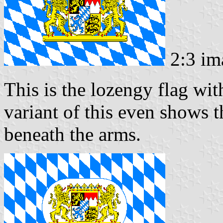
2:3 im
This is the lozengy flag wi
variant of this even shows t
beneath the arms.