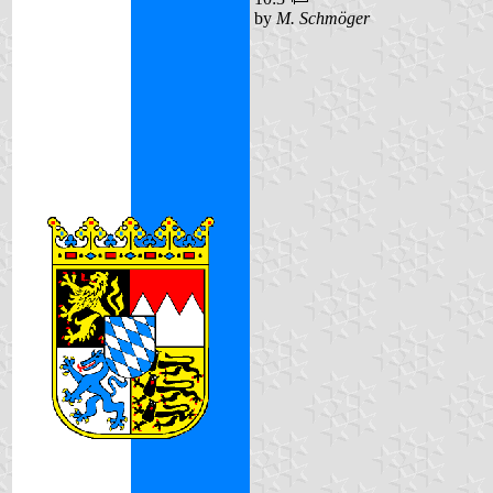
by
M. Schmöger