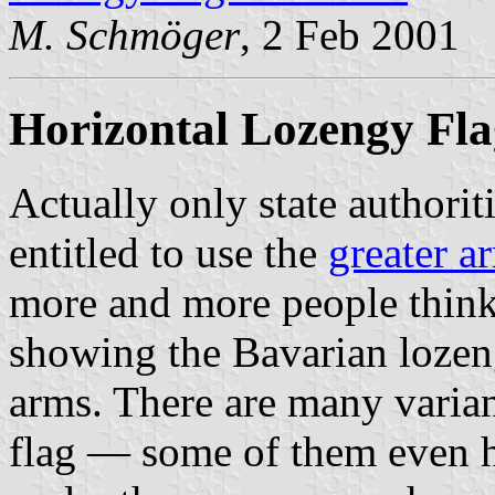
M. Schmöger
, 2 Feb 2001
Horizontal Lozengy Fla
Actually only state authorit
entitled to use the
greater a
more and more people think i
showing the Bavarian lozen
arms. There are many variant
flag — some of them even h