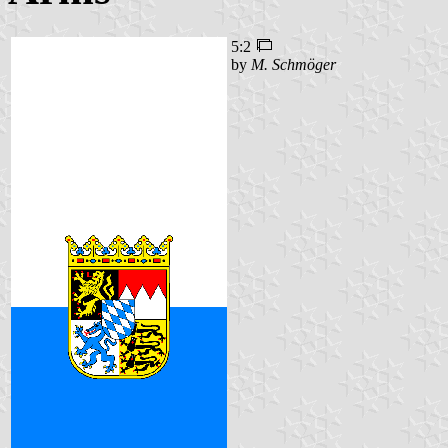
5:2
by
M. Schmöger