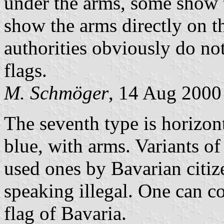
under the arms, some show 
show the arms directly on th
authorities obviously do not
flags.
M. Schmöger
, 14 Aug 2000
The seventh type is horizon
blue, with arms. Variants of
used ones by Bavarian citize
speaking illegal. One can co
flag of Bavaria.