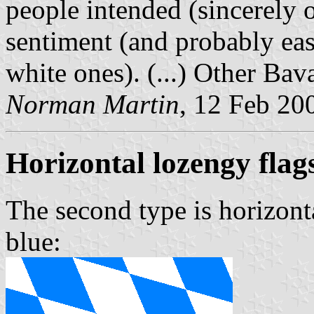
people intended (sincerely 
sentiment (and probably eas
white ones). (...) Other Bav
Norman Martin
, 12 Feb 20
Horizontal lozengy flag
The second type is horizont
blue: