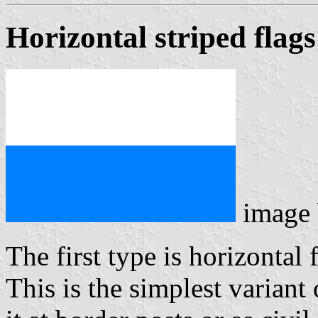
Horizontal striped flags
image
The first type is horizontal 
This is the simplest variant