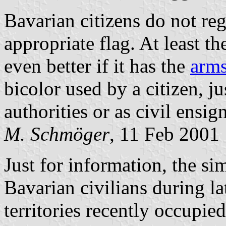
Bavarian citizens do not reg
appropriate flag. At least t
even better if it has the
arms
bicolor used by a citizen, ju
authorities or as civil ensig
M. Schmöger
, 11 Feb 2001
Just for information, the s
Bavarian civilians during la
territories recently occupie