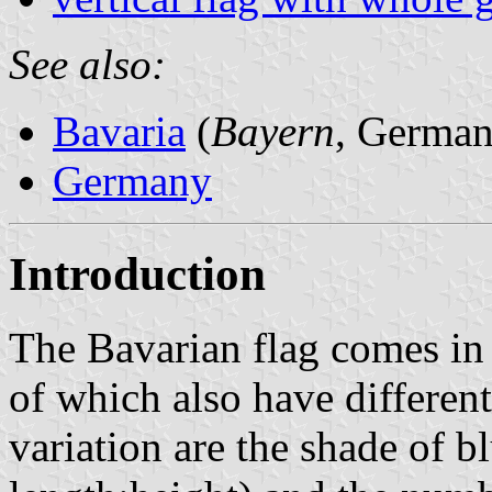
See also:
Bavaria
(
Bayern
, German
Germany
Introduction
The Bavarian flag comes in 
of which also have different 
variation are the shade of bl