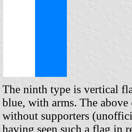
The ninth type is vertical fl
blue, with arms. The abov
without supporters (unoffic
having seen such a flag in r