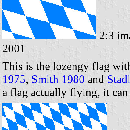
2:3 im
2001
This is the lozengy flag wi
1975
,
Smith 1980
and
Stad
a flag actually flying, it ca