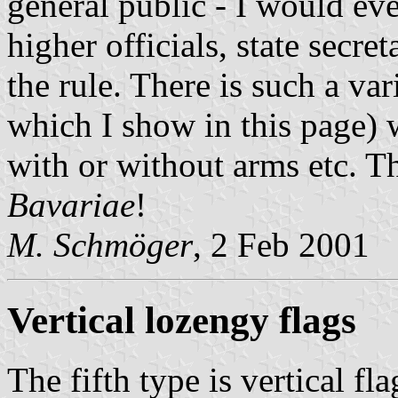
general public - I would ev
higher officials, state secr
the rule. There is such a var
which I show in this page) w
with or without arms etc. 
Bavariae
!
M. Schmöger
, 2 Feb 2001
Vertical lozengy flags
The fifth type is vertical fl