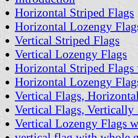
Horizontal Striped Flags
Horizontal Lozengy Flag
Vertical Striped Flags
Vertical Lozengy Flags
Horizontal Striped Flags
Horizontal Lozengy Flag
Vertical Flags, Horizont
Vertical Flags, Verticall
Vertical Lozengy Flags 
vertical flag with whole 