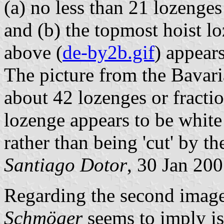
(a) no less than 21 lozenges
and (b) the topmost hoist l
above (
de-by2b.gif
) appears
The picture from the Bavar
about 42 lozenges or fracti
lozenge appears to be white 
rather than being 'cut' by th
Santiago Dotor
, 30 Jan 20
Regarding the second image
Schmöger
seems to imply is 