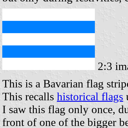
2:3 i
This is a Bavarian flag stri
This recalls
historical flags
u
I saw this flag only once, d
front of one of the bigger be