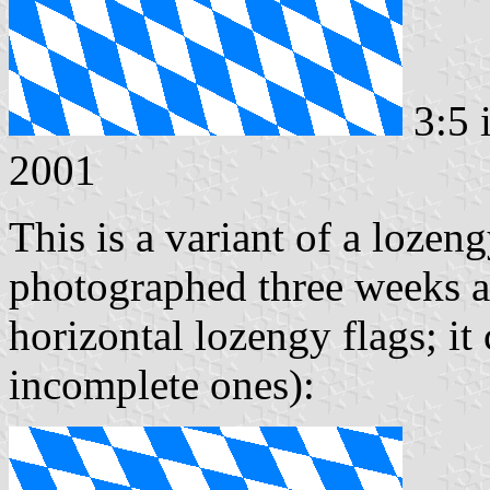
3:5 
2001
This is a variant of a lozen
photographed three weeks ago
horizontal lozengy flags; it
incomplete ones):