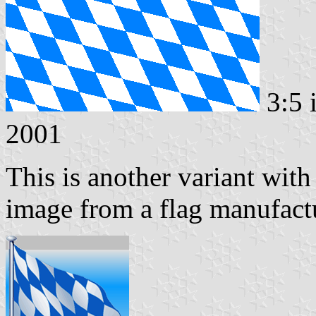
3:5 
2001
This is another variant with
image from a flag manufactu