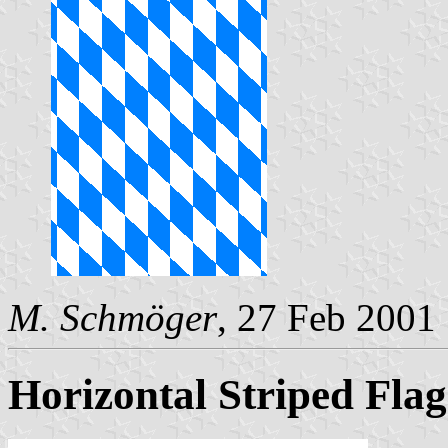
M. Schmöger
, 27 Feb 2001
Horizontal Striped Fla