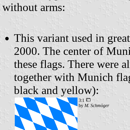
without arms:
This variant used in grea
2000. The center of Munic
these flags. There were a
together with Munich fla
black and yellow):
3:1
by
M. Schmöger