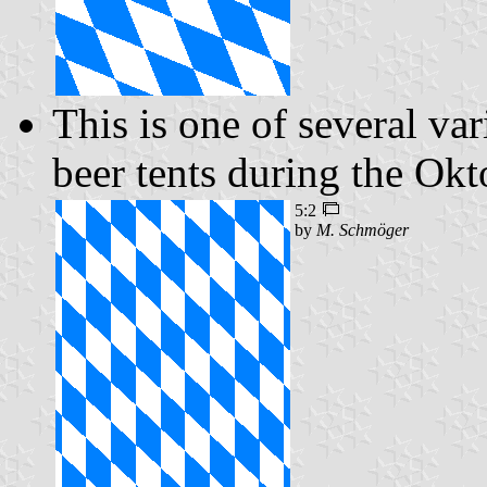
This is one of several var
beer tents during the Okt
5:2
by
M. Schmöger