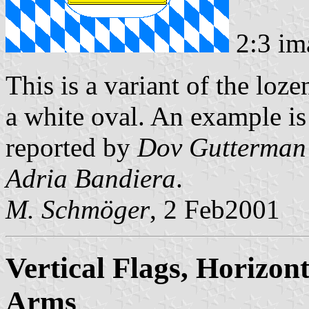
2:3 im
This is a variant of the loz
a white oval. An example is 
reported by
Dov Gutterman
Adria Bandiera
.
M. Schmöger
, 2 Feb2001
Vertical Flags, Horizont
Arms