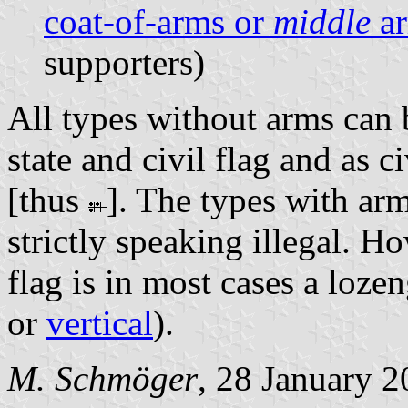
coat-of-arms or
middle
a
supporters)
All types without arms can b
state and civil flag and as c
[thus
]. The types with arm
strictly speaking illegal. H
flag is in most cases a loze
or
vertical
).
M. Schmöger
, 28 January 