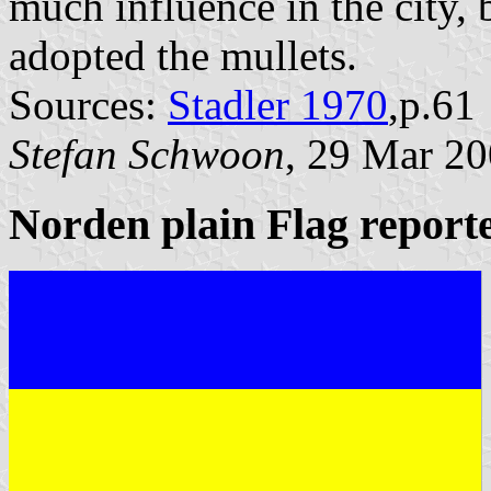
much influence in the city, 
adopted the mullets.
Sources:
Stadler 1970
,p.61
Stefan Schwoon
, 29 Mar 2
Norden plain Flag report