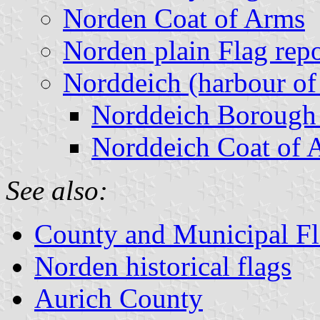
Norden Coat of Arms
Norden plain Flag rep
Norddeich (harbour of
Norddeich Borough
Norddeich Coat of 
See also:
County and Municipal Fl
Norden historical flags
Aurich County