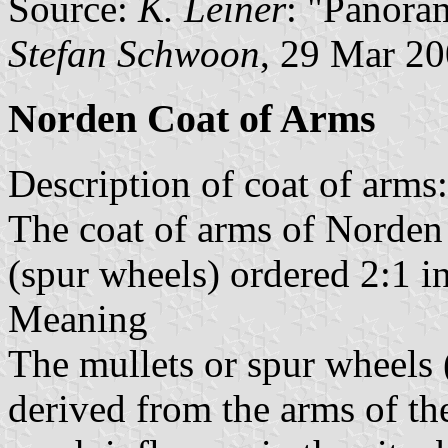
Source:
K. Leiner
: "Panora
Stefan Schwoon
, 29 Mar 2
Norden Coat of Arms
Description of coat of arms:
The coat of arms of Norden
(spur wheels) ordered 2:1 in
Meaning
The mullets or spur wheel
derived from the arms of t