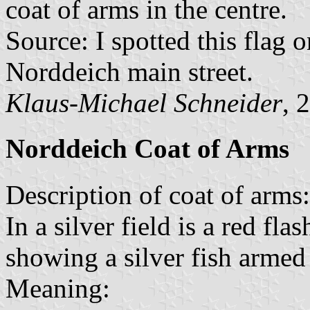
coat of arms in the centre.
Source: I spotted this flag
Norddeich main street.
Klaus-Michael Schneider
, 
Norddeich Coat of Arms
Description of coat of arms:
In a silver field is a red fla
showing a silver fish armed
Meaning: