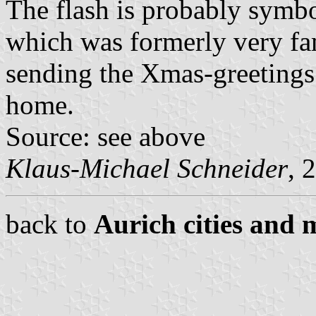
The flash is probably symb
which was formerly very f
sending the Xmas-greetings
home.
Source: see above
Klaus-Michael Schneider
, 
back to
Aurich cities and m