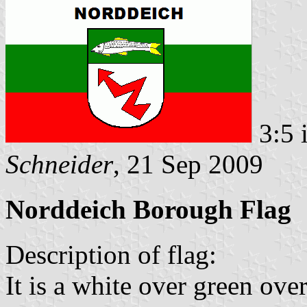
3:5 
Schneider
, 21 Sep 2009
Norddeich Borough Flag
Description of flag:
It is a white over green over