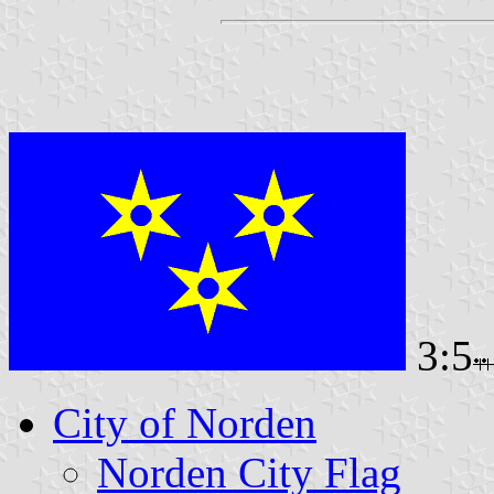
3:5
City of Norden
Norden City Flag