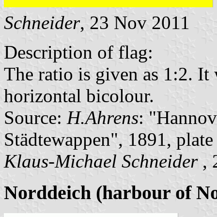
Schneider
, 23 Nov 2011
Description of flag:
The ratio is given as 1:2. I
horizontal bicolour.
Source:
H.Ahrens
: "Hannov
Städtewappen", 1891, plat
Klaus-Michael Schneider
, 
Norddeich (harbour of N