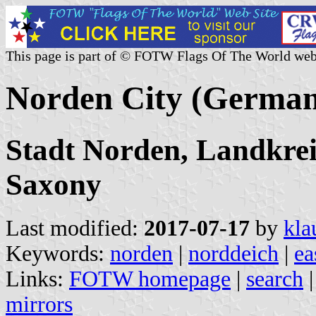
This page is part of © FOTW Flags Of The World web
Norden City (Germa
Stadt Norden, Landkrei
Saxony
Last modified:
2017-07-17
by
kla
Keywords:
norden
|
norddeich
|
ea
Links:
FOTW homepage
|
search
mirrors