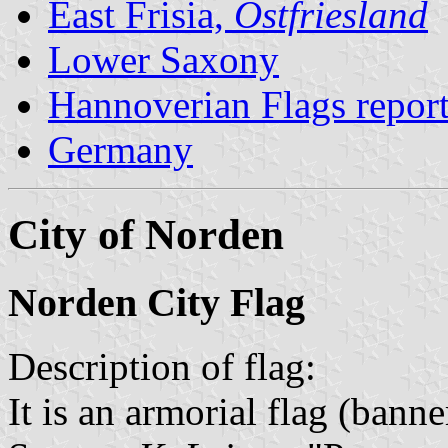
East Frisia,
Ostfriesland
Lower Saxony
Hannoverian Flags repor
Germany
City of Norden
Norden City Flag
Description of flag:
It is an armorial flag (banne