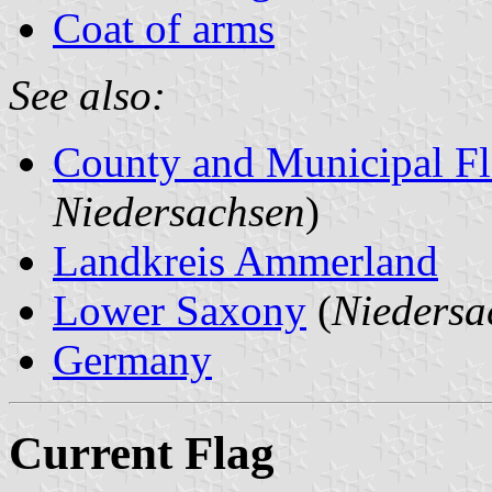
Coat of arms
See also:
County and Municipal Fl
Niedersachsen
)
Landkreis Ammerland
Lower Saxony
(
Niedersa
Germany
Current Flag