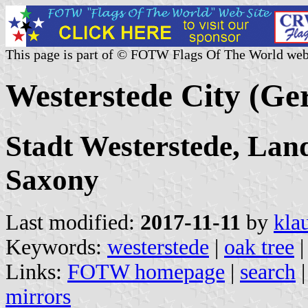
This page is part of © FOTW Flags Of The World web
Westerstede City (G
Stadt Westerstede, La
Saxony
Last modified:
2017-11-11
by
kla
Keywords:
westerstede
|
oak tree
Links:
FOTW homepage
|
search
mirrors