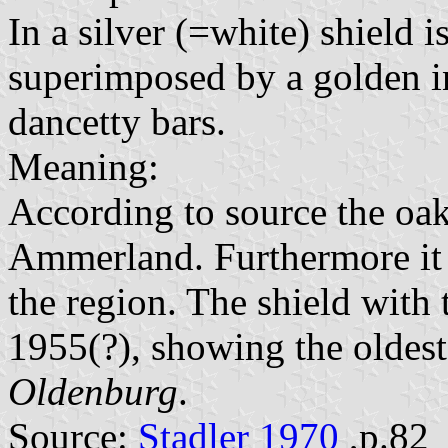
In a silver (=white) shield is
superimposed by a golden i
dancetty bars.
Meaning:
According to source the oak 
Ammerland. Furthermore it 
the region. The shield with
1955(?), showing the oldest
Oldenburg
.
Source:
Stadler 1970
,p.82