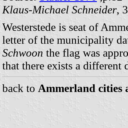
Klaus-Michael Schneider
, 
Westerstede is seat of Amm
letter of the municipality 
Schwoon
the flag was appro
that there exists a different
back to
Ammerland cities 