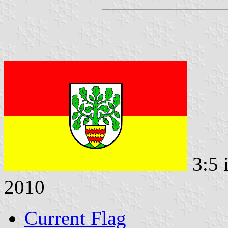
3:5 
2010
Current Flag