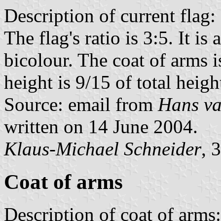
Description of current flag:
The flag's ratio is 3:5. It i
bicolour. The coat of arms is
height is 9/15 of total heigh
Source: email from
Hans va
written on 14 June 2004.
Klaus-Michael Schneider
, 
Coat of arms
Description of coat of arms: