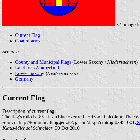
3:5 image 
Current Flag
Coat of arms
See also:
County and Municipal Flags
(Lower Saxony /
Niedersachsen
)
Landkreis Ammerland
Lower Saxony
(
Niedersachsen
)
Germany
Current Flag
Description of current flag:
The flag's ratio is 3:5. It is a blue over red horizontal bicolour. The coa
Source: http://kommunalflaggen.de/cgi-bin/db.pl?eintrag:03451001:
S
Klaus-Michael Schneider
, 30 Oct 2010