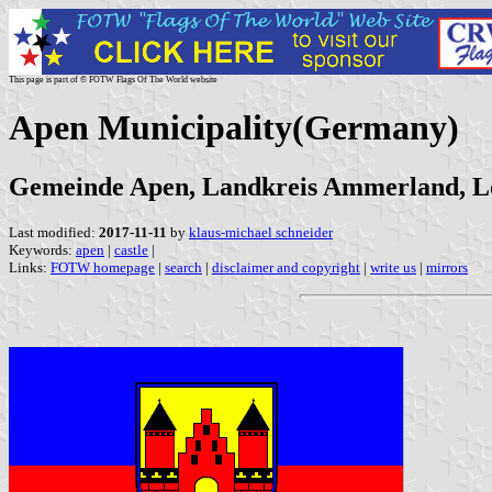
This page is part of © FOTW Flags Of The World website
Apen Municipality(Germany)
Gemeinde Apen, Landkreis Ammerland, L
Last modified:
2017-11-11
by
klaus-michael schneider
Keywords:
apen
|
castle
|
Links:
FOTW homepage
|
search
|
disclaimer and copyright
|
write us
|
mirrors