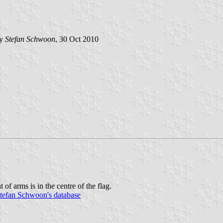
by
Stefan Schwoon
, 30 Oct 2010
t of arms is in the centre of the flag.
tefan Schwoon's database