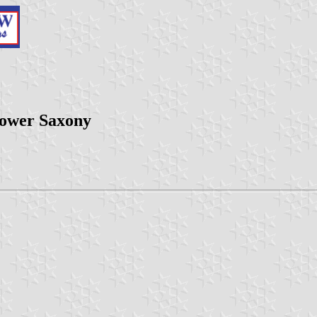
ower Saxony