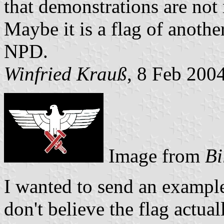
that demonstrations are not 
Maybe it is a flag of anothe
NPD.
Winfried Krauß
, 8 Feb 200
Image from
Bi
I wanted to send an example 
don't believe the flag actua