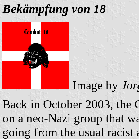
Bekämpfung von 18
Image by
Jor
Back in October 2003, the 
on a neo-Nazi group that wa
going from the usual racist a