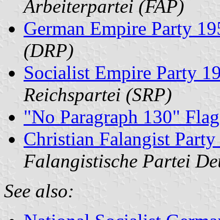
Arbeiterpartei (FAP)
German Empire Party 19
(DRP)
Socialist Empire Party 
Reichspartei (SRP)
"No Paragraph 130" Flag
Christian Falangist Part
Falangistische Partei D
See also: