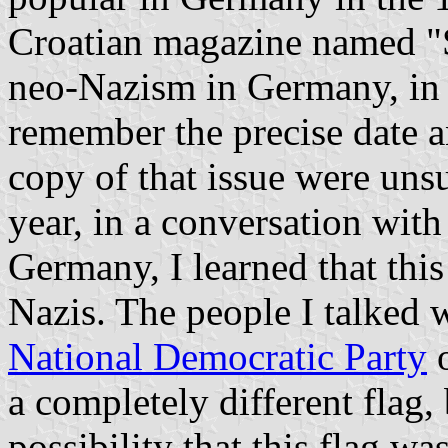
Croatian magazine named "St
neo-Nazism in Germany, in
remember the precise date a
copy of that issue were uns
year, in a conversation wit
Germany, I learned that this
Nazis. The people I talked w
National Democratic Party
o
a completely different flag,
possibility that this flag wa