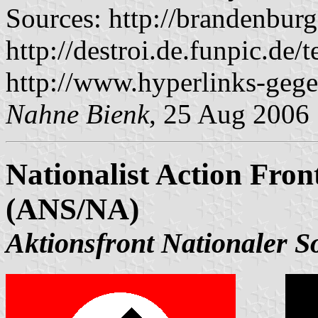
Sources: http://brandenbur
http://destroi.de.funpic.de
http://www.hyperlinks-gege
Nahne Bienk
, 25 Aug 2006
Nationalist Action Front
(ANS/NA)
Aktionsfront Nationaler So