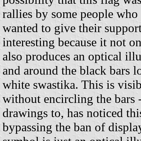
rallies by some people who 
wanted to give their support
interesting because it not o
also produces an optical ill
and around the black bars l
white swastika. This is vis
without encircling the bars
drawings to, has noticed thi
bypassing the ban of displa