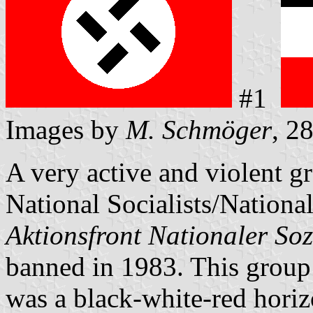
#1
Images by
M. Schmöger
, 2
A very active and violent g
National Socialists/Nationa
Aktionsfront Nationaler Soz
banned in 1983. This group 
was a black-white-red horiz