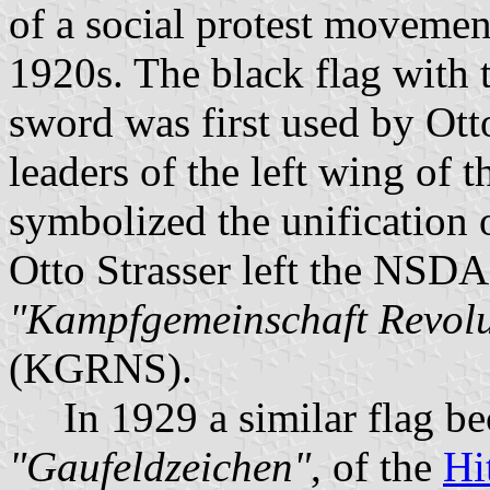
of a social protest movemen
1920s. The black flag with 
sword was first used by Ott
leaders of the left wing of 
symbolized the unification 
Otto Strasser left the NSD
"Kampfgemeinschaft Revolut
(KGRNS).
In 1929 a similar flag beca
"Gaufeldzeichen"
, of the
Hi