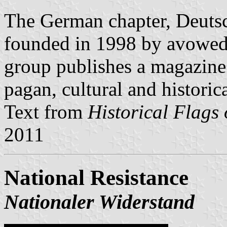
The German chapter, Deuts
founded in 1998 by avowe
group publishes a magazine
pagan, cultural and historic
Text from
Historical Flags 
2011
National Resistance
Nationaler Widerstand