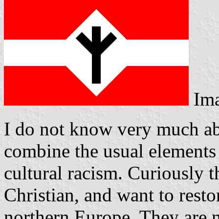
Im
I do not know very much ab
combine the usual elements 
cultural racism. Curiously 
Christian, and want to resto
northern Europe. They are 