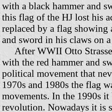
with a black hammer and sw
this flag of the HJ lost his
replaced by a flag showing
and sword in his claws on a
After WWII Otto Strasser 
with the red hammer and swo
political movement that nev
1970s and 1980s the flag 
movements. In the 1990s it
revolution. Nowadays it is 