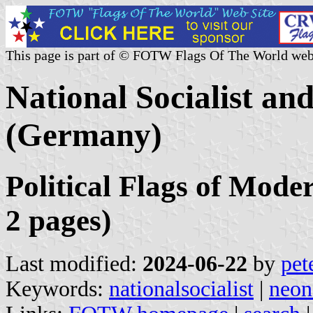
This page is part of © FOTW Flags Of The World web
National Socialist an
(Germany)
Political Flags of Mod
2 pages)
Last modified:
2024-06-22
by
pet
Keywords:
nationalsocialist
|
neon