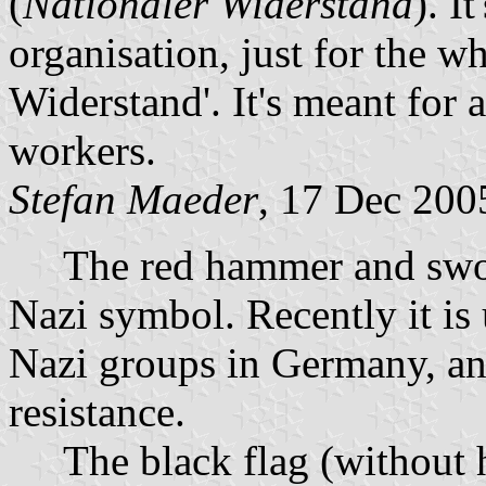
(
Nationaler Widerstand
). I
organisation, just for the w
Widerstand'. It's meant for a
workers.
Stefan Maeder
, 17 Dec 200
The red hammer and sword 
Nazi symbol. Recently it is
Nazi groups in Germany, an
resistance.
The black flag (without h