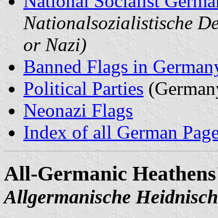
National Socialist Germa
Nationalsozialistische D
or Nazi)
Banned Flags in German
Political Parties
(German
Neonazi Flags
Index of all German Pag
All-Germanic Heathens
Allgermanische Heidnisch