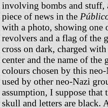
involving bombs and stuff,
piece of news in the
Públic
with a photo, showing one of
revolvers and a flag of the g
cross on dark, charged with 
center and the name of the 
colours chosen by this neo-
used by other neo-Nazi grou
assumption, I suppose that t
skull and letters are black. A