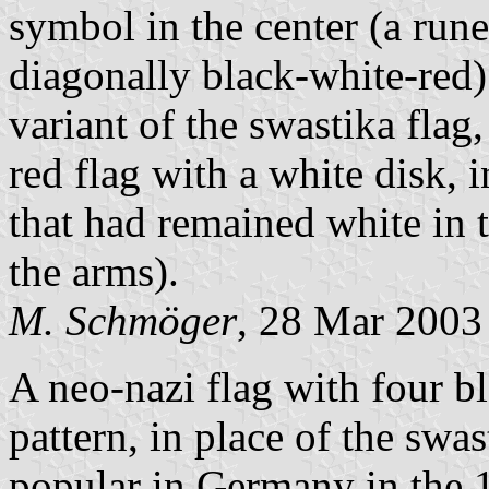
symbol in the center (a rune
diagonally black-white-red)
variant of the swastika flag,
red flag with a white disk, 
that had remained white in 
the arms).
M. Schmöger
, 28 Mar 2003
A neo-nazi flag with four bl
pattern, in place of the swa
popular in Germany in the 19