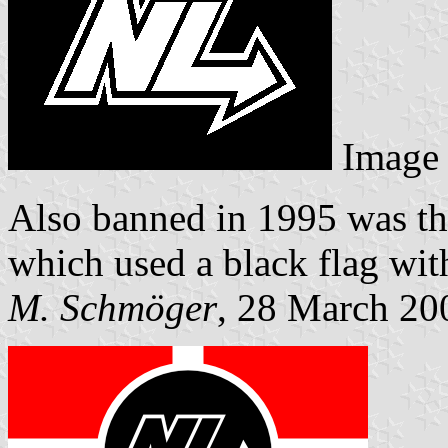
Image
Also banned in 1995 was the
which used a black flag wit
M. Schmöger
, 28 March 20