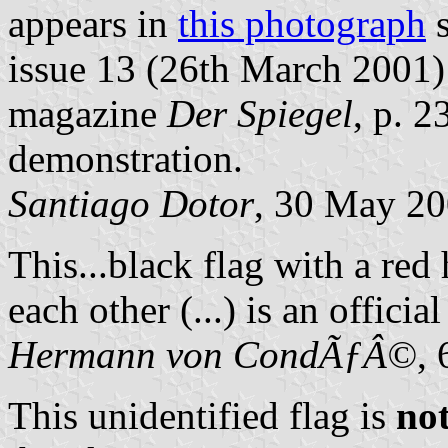
appears in
this photograph
s
issue 13 (26th March 2001
magazine
Der Spiegel
, p. 
demonstration.
Santiago Dotor
, 30 May 2
This...black flag with a re
each other (...) is an officia
Hermann von CondÃƒÂ©
,
This unidentified flag is
no