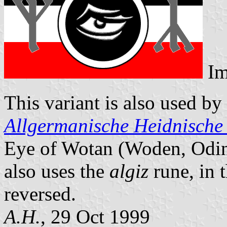
Im
This variant is also used b
Allgermanische Heidnische
Eye of Wotan (Woden, Odin,
also uses the
algiz
rune, in 
reversed.
A.H.
, 29 Oct 1999