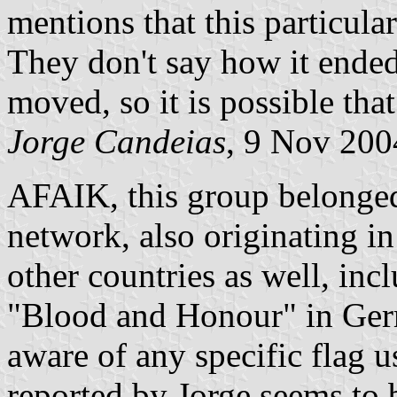
mentions that this particul
They don't say how it ended
moved, so it is possible that
Jorge Candeias
, 9 Nov 200
AFAIK, this group belonge
network, also originating in
other countries as well, in
"Blood and Honour" in Germ
aware of any specific flag 
reported by Jorge seems to b