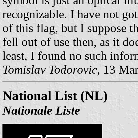
symbol is just an optical ill
recognizable. I have not got
of this flag, but I suppose 
fell out of use then, as it d
least, I found no such infor
Tomislav Todorovic
, 13 Ma
National List (NL)
Nationale Liste