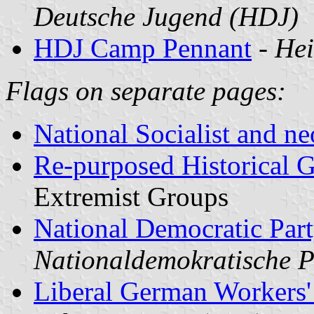
Deutsche Jugend (HDJ)
HDJ Camp Pennant
-
Hei
Flags on separate pages:
National Socialist and n
Re-purposed Historical 
Extremist Groups
National Democratic Par
Nationaldemokratische P
Liberal German Workers'