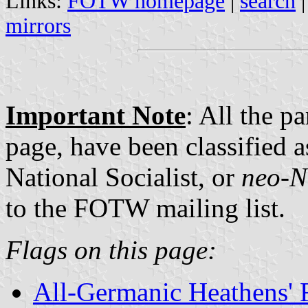
Links:
FOTW homepage
|
search
mirrors
Important Note
: All the p
page, have been classified a
National Socialist, or
neo-N
to the FOTW mailing list.
Flags on this page:
All-Germanic Heathens' 