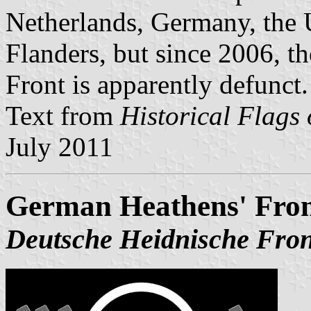
Netherlands, Germany, the 
Flanders, but since 2006, t
Front is apparently defunct.
Text from
Historical Flags
July 2011
German Heathens' Fron
Deutsche Heidnische Fron