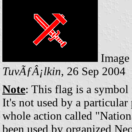
Image
TuvÃƒÂ¡lkin
, 26 Sep 2004
Note
: This flag is a symbol
It's not used by a particular
whole action called "Nationa
been used by organized Neo