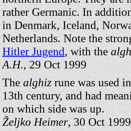
rather Germanic. In additio
in Denmark, Iceland, Norwa
Netherlands. Note the strong
Hitler Jugend
, with the
algh
A.H.
, 29 Oct 1999
The
alghiz
rune was used in
13th century, and had meani
on which side was up.
Željko Heimer
, 30 Oct 1999