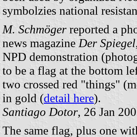
symbolzies national resistan
M. Schmöger
reported a ph
news magazine
Der Spiegel
NPD demonstration (photo
to be a flag at the bottom le
two crossed red "things" (m
in gold (
detail here
).
Santiago Dotor
, 26 Jan 20
The same flag, plus one wit