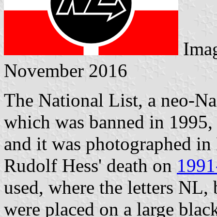
Ima
November 2016
The National List, a neo-N
which was banned in 1995, d
and it was photographed in
Rudolf Hess' death on
1991
used, where the letters NL, 
were placed on a large black