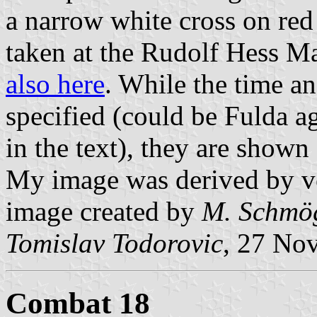
a narrow white cross on red 
taken at the Rudolf Hess M
also here
. While the time an
specified (could be Fulda a
in the text), they are shown
My image was derived by v
image created by
M. Schmö
Tomislav Todorovic
, 27 No
Combat 18