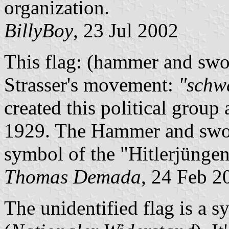
organization.
BillyBoy
, 23 Jul 2002
This flag: (hammer and swor
Strasser's movement:
"schw
created this political group 
1929. The Hammer and sword
symbol of the "Hitlerjüngen
Thomas Demada
, 24 Feb 2
The unidentified flag is a s