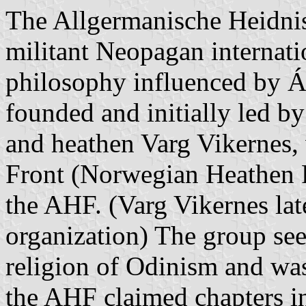
The Allgermanische Heidnis
militant Neopagan internati
philosophy influenced by 
founded and initially led 
and heathen Varg Vikernes
Front (Norwegian Heathen F
the AHF. (Varg Vikernes lat
organization) The group see
religion of Odinism and was
the AHF claimed chapters 