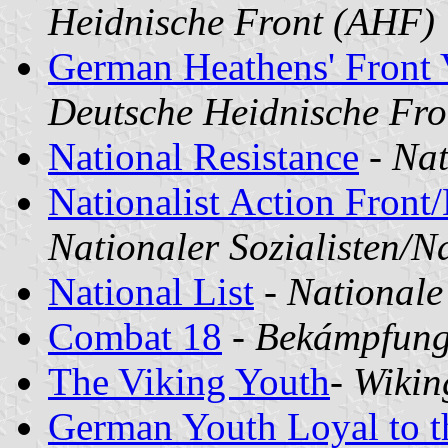
Heidnische Front (AHF)
German Heathens' Front 
Deutsche Heidnische Fro
National Resistance
-
Nat
Nationalist Action Front/
Nationaler Sozialisten/N
National List
-
Nationale
Combat 18
-
Bekámpfung
The Viking Youth
-
Wikin
German Youth Loyal to 