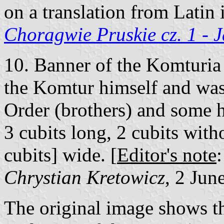
on a translation from Latin 
Choragwie Pruskie cz. 1 - 
10. Banner of the Komturia 
the Komtur himself and was
Order (brothers) and some h
3 cubits long, 2 cubits witho
cubits] wide. [
Editor's note
Chrystian Kretowicz
, 2 Jun
The original image shows th