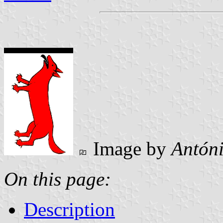
Image by
Antóni
On this page:
Description