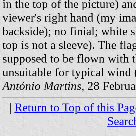
in the top of the picture) an
viewer's right hand (my im
backside); no finial; white s
top is not a sleeve). The fla
supposed to be flown with t
unsuitable for typical wind 
António Martins
, 28 Febru
|
Return to Top of this Pag
Searc