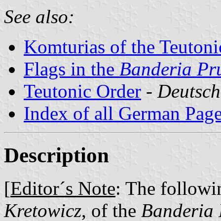
See also:
Komturias of the Teutoni
Flags in the
Banderia Pr
Teutonic Order
-
Deutsch
Index of all German Pag
Description
[
Editor´s Note
: The followi
Kretowicz
, of the
Banderia