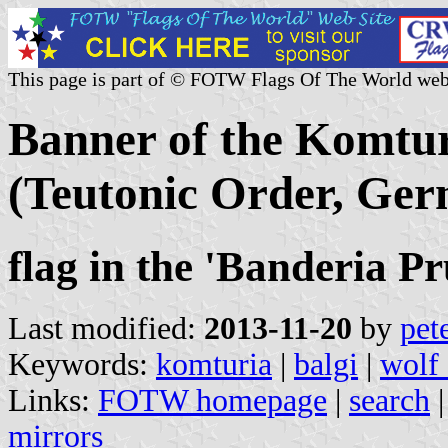
This page is part of © FOTW Flags Of The World web
Banner of the Komtur
(Teutonic Order, Ge
flag in the 'Banderia 
Last modified:
2013-11-20
by
pet
Keywords:
komturia
|
balgi
|
wolf 
Links:
FOTW homepage
|
search
mirrors