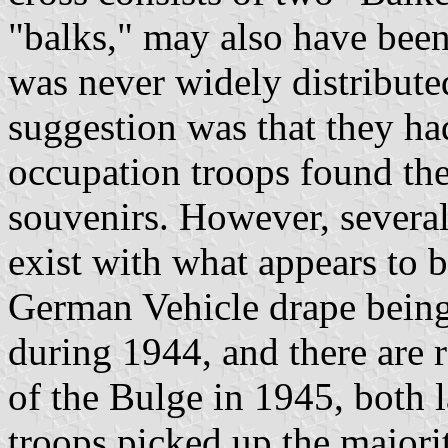
"balks," may also have bee
was never widely distribute
suggestion was that they h
occupation troops found t
souvenirs. However, severa
exist with what appears to 
German Vehicle drape being
during 1944, and there are r
of the Bulge in 1945, both l
troops picked up the majorit