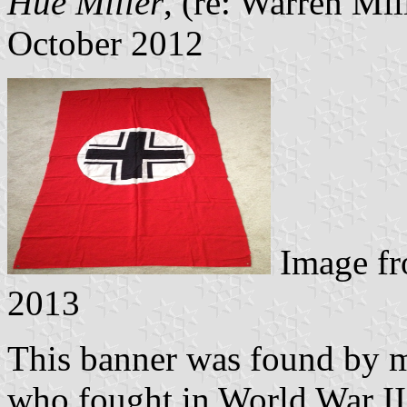
Hue Miller
, (re: Warren Mi
October 2012
Image f
2013
This banner was found by m
who fought in World War II.