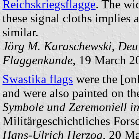
Reichskriegsflagge
. The wi
these signal cloths implies 
similar.
Jörg M. Karaschewski, Deut
Flaggenkunde
, 19 March 2
Swastika flags
were the [onl
and were also painted on th
Symbole und Zeremoniell in 
Militärgeschichtliches Forsc
Hans-Ulrich Herzog
, 20 M