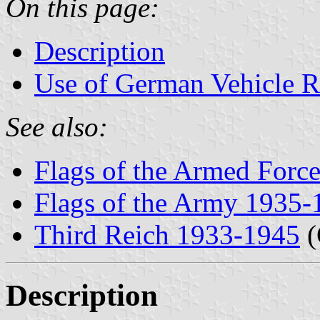
On this page:
Description
Use of German Vehicle R
See also:
Flags of the Armed Forc
Flags of the Army 1935-
Third Reich 1933-1945
(
Description