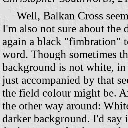
Well, Balkan Cross seems
I'm also not sure about the d
again a black "fimbration" to
word. Though sometimes the
background is not white, in 
just accompanied by that s
the field colour might be. 
the other way around: White
darker background. I'd say i