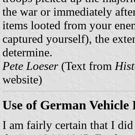
the war or immediately after 
items looted from your ene
captured yourself), the exten
determine.
Pete Loeser
(Text from
Hist
website)
Use of German Vehicle 
I am fairly certain that I did