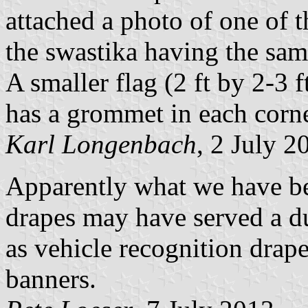
attached a photo of one of t
the swastika having the same
A smaller flag (2 ft by 2-3 
has a grommet in each corner
Karl Longenbach
, 2 July 2
Apparently what we have bee
drapes may have served a d
as vehicle recognition drap
banners.