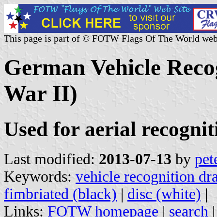
This page is part of © FOTW Flags Of The World web
German Vehicle Reco
War II)
Used for aerial recognit
Last modified:
2013-07-13
by
pet
Keywords:
vehicle recognition dr
fimbriated (black)
|
disc (white)
|
Links:
FOTW homepage
|
search