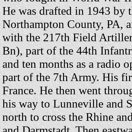
He was drafted in 1943 by 
Northampton County, PA, an
with the 217th Field Artill
Bn), part of the 44th Infant
and ten months as a radio o
part of the 7th Army. His fi
France. He then went thro
his way to Lunneville and 
north to cross the Rhine a
and Darmstadt. Then eastwa