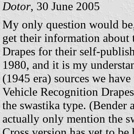
Dotor
, 30 June 2005
My only question would be
get their information abou
Drapes for their self-publi
1980, and it is my understa
(1945 era) sources we have
Vehicle Recognition Drapes 
the swastika type. (Bender 
actually only mention the s
Cross version has yet to be