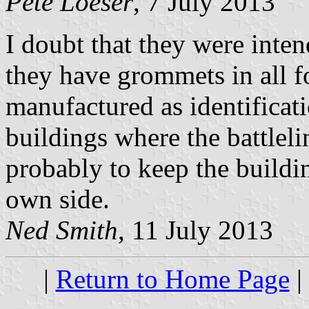
Pete Loeser
, 7 July 2013
I doubt that they were inten
they have grommets in all f
manufactured as identificati
buildings where the battlel
probably to keep the buildi
own side.
Ned Smith
, 11 July 2013
|
Return to Home Page
|