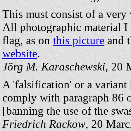
This must consist of a very 
All photographic material I
flag, as on
this picture
and t
website
.
Jörg M. Karaschewski
, 20 
A 'falsification' or a variant
comply with paragraph 86 
[banning the use of the swa
Friedrich Rackow
, 20 Marc