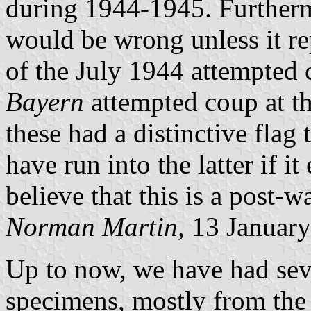
during 1944-1945. Furtherm
would be wrong unless it re
of the July 1944 attempted 
Bayern
attempted coup at th
these had a distinctive flag
have run into the latter if it
believe that this is a post-w
Norman Martin,
13 January
Up to now, we have had seve
specimens, mostly from the U