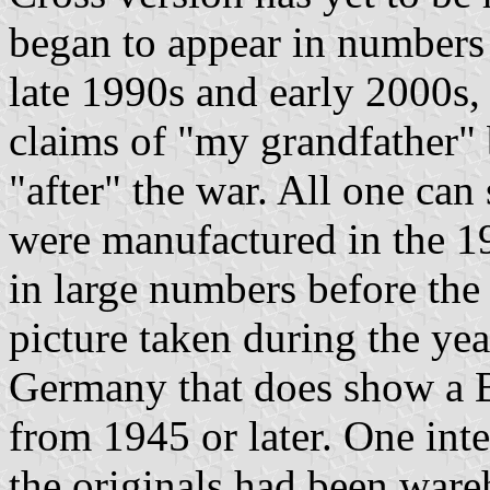
began to appear in numbers
late 1990s and early 2000s,
claims of "my grandfather"
"after" the war. All one can 
were manufactured in the 19
in large numbers before the 
picture taken during the yea
Germany that does show a Ba
from 1945 or later. One inte
the originals had been ware