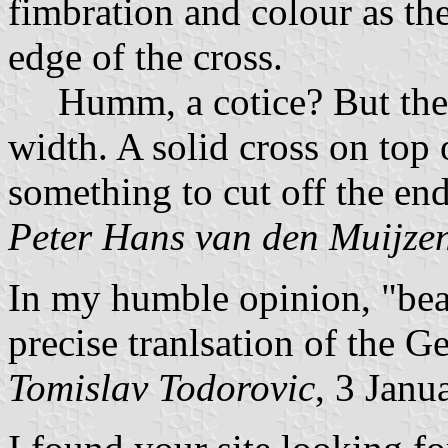
fimbration and colour as th
edge of the cross.
Humm, a cotice? But then,
width. A solid cross on top
something to cut off the ends
Peter Hans van den Muijze
In my humble opinion, "be
precise tranlsation of the
Tomislav Todorovic
, 3 Janu