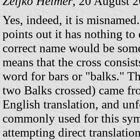
Željko Heimer
, 20 August 
Yes, indeed, it is misnamed
points out it has nothing to
correct name would be some
means that the cross consis
word for bars or "balks." 
two Balks crossed) came fr
English translation, and un
commonly used for this symb
attempting direct translation