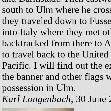
south to Ulm where he cross
they traveled down to Fuss
into Italy where they met o
backtracked from there to A
to travel back to the United
Pacific. I will find out the
the banner and other flags w
possession in Ulm.
Karl Longenbach
, 30 June