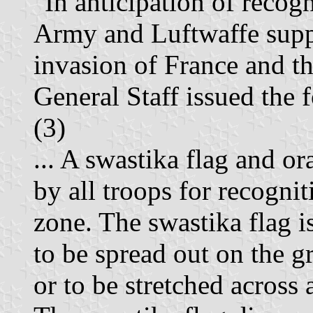
"In anticipation of recog
Army and Luftwaffe supp
invasion of France and t
General Staff issued the
(3)
... A swastika flag and o
by all troops for recogn
zone. The swastika flag i
to be spread out on the g
or to be stretched across a