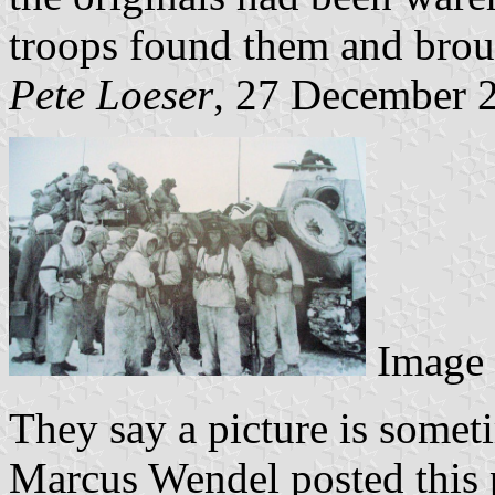
troops found them and brou
Pete Loeser
, 27 December 
Image
They say a picture is some
Marcus Wendel posted this 