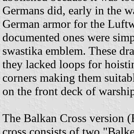
Germans did, early in the wa
German armor for the Luftwa
documented ones were simply
swastika emblem. These dra
they lacked loops for hoisti
corners making them suitabl
on the front deck of warship
The Balkan Cross version (
cross consists of two "Balk