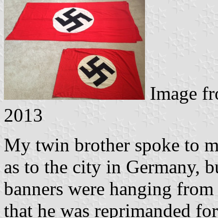
Image f
2013
My twin brother spoke to my
as to the city in Germany, bu
banners were hanging from
that he was reprimanded fo