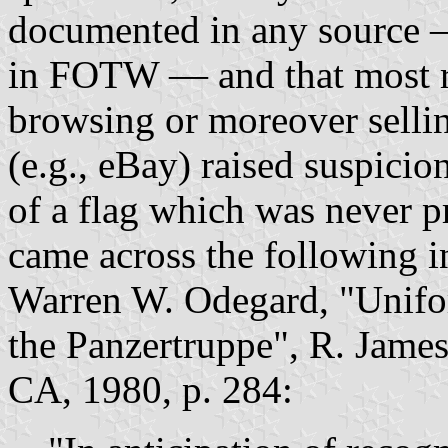
documented in any source —
in FOTW — and that most r
browsing or moreover sellin
(e.g., eBay) raised suspicio
of a flag which was never 
came across the following 
Warren W. Odegard, "Unifor
the Panzertruppe", R. Jame
CA, 1980, p. 284: