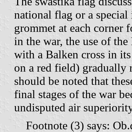
The swastika flag discuss
national flag or a special
grommet at each corner f
in the war, the use of the
with a Balken cross in its
on a red field) gradually 
should be noted that thes
final stages of the war be
undisputed air superiorit
Footnote (3) says: Ob