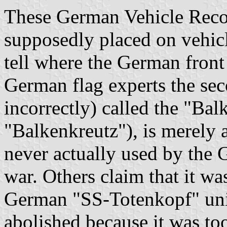
These German Vehicle Recog
supposedly placed on vehic
tell where the German front
German flag experts the se
incorrectly) called the "Ba
"Balkenkreutz"), is merely 
never actually used by the
war. Others claim that it wa
German "SS-Totenkopf" unit
abolished because it was to