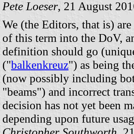
Pete Loeser
, 21 August 201
We (the Editors, that is) ar
of this term into the DoV, an
definition should go (uniq
("
balkenkreuz
") as being th
(now possibly including bot
"beams") and incorrect trans
decision has not yet been m
depending upon future usag
Christopher Southworth
, 2