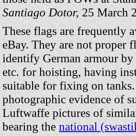
Santiago Dotor,
25 March 
These flags are frequently a
eBay. They are not proper fl
identify German armour by 
etc. for hoisting, having ins
suitable for fixing on tanks
photographic evidence of su
Luftwaffe pictures of simil
bearing the
national (swasti