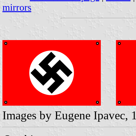
mirrors
Images by Eugene Ipavec, 