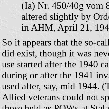
(Ia) Nr. 450/40g vom 
altered slightly by Ord
in AHM, April 21, 19
So it appears that the so-cal
did exist, though it was neve
use started after the 1940 
during or after the 1941 in
used after, say, mid 1944. 
Allied veterans could not sp
those held as POWs at Stal