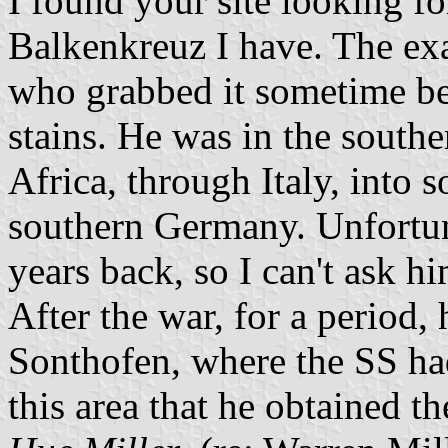
I found your site looking fo
Balkenkreuz I have. The exa
who grabbed it sometime be
stains. He was in the southe
Africa, through Italy, into 
southern Germany. Unfortun
years back, so I can't ask h
After the war, for a period
Sonthofen, where the SS ha
this area that he obtained t