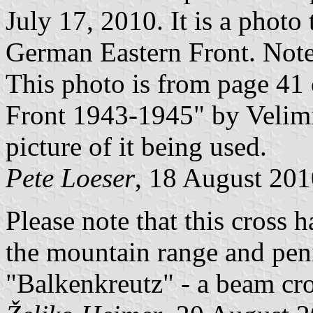
July 17, 2010. It is a photo
German Eastern Front. Note 
This photo is from page 41
Front 1943-1945" by Velim
picture of it being used.
Pete Loeser
, 18 August 201
Please note that this cross 
the mountain range and peni
"Balkenkreutz" - a beam cro