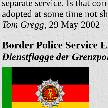
separate service. Is that co
adopted at some time not
Tom Gregg
, 29 May 2002
Border Police Service 
Dienstflagge der Grenzpol