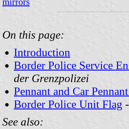
mirrors
On this page:
Introduction
Border Police Service E
der Grenzpolizei
Pennant and Car Pennant 
Border Police Unit Flag
See also: