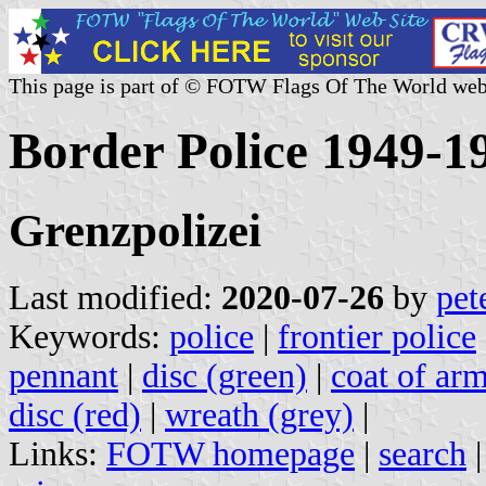
This page is part of © FOTW Flags Of The World web
Border Police 1949-1
Grenzpolizei
Last modified:
2020-07-26
by
pet
Keywords:
police
|
frontier police
pennant
|
disc (green)
|
coat of arm
disc (red)
|
wreath (grey)
|
Links:
FOTW homepage
|
search