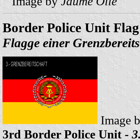
Image by
Jaume Ollé
Border Police Unit Flag
Flagge einer Grenzbereits
Image 
3rd Border Police Unit -
3