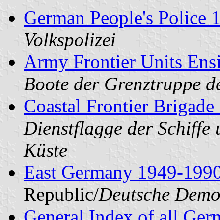
German People's Police 
Volkspolizei
Army Frontier Units Ens
Boote der Grenztruppe d
Coastal Frontier Brigad
Dienstflagge der Schiffe
Küste
East Germany 1949-199
Republic/
Deutsche Demok
General Index of all Ge