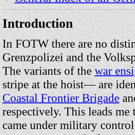
Introduction
In FOTW there are no distin
Grenzpolizei and the Volksp
The variants of the
war ens
stripe at the hoist— are ide
Coastal Frontier Brigade
an
respectively. This leads me 
came under military control