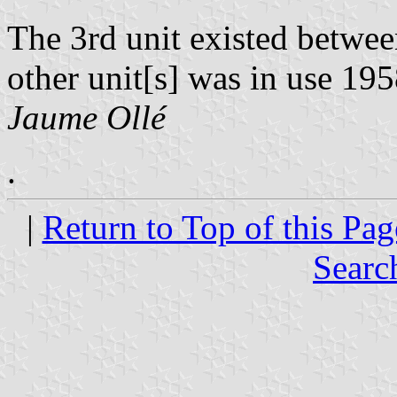
The 3rd unit existed betwee
other unit[s] was in use 19
Jaume Ollé
.
|
Return to Top of this Pag
Searc