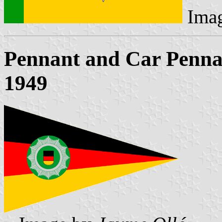
Ima
Pennant and Car Pennant
1949