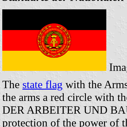
Ima
The
state flag
with the Arms 
the arms a red circle with
DER ARBEITER UND BAU
protection of the power of 