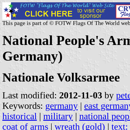
This page is part of © FOTW Flags Of The World web
National People's Ar
Germany)
Nationale Volksarmee
Last modified:
2012-11-03
by
pet
Keywords:
germany
|
east german
historical
|
military
|
national peop
coat of arms
|
wreath (gold)
|
text