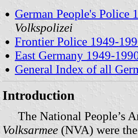
German People's Police 
Volkspolizei
Frontier Police 1949-19
East Germany 1949-199
General Index of all Ge
Introduction
The National People’s A
Volksarmee
(NVA) were the 