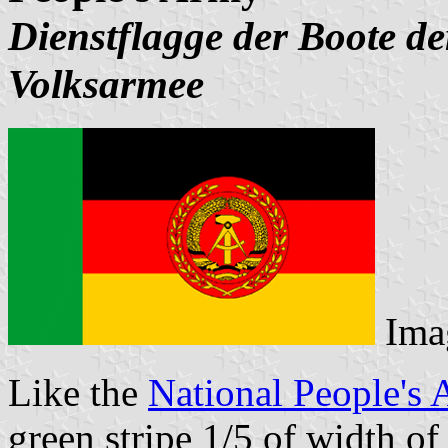
Dienstflagge der Boote d
Volksarmee
Ima
Like the
National People's 
green stripe 1/5 of width of 