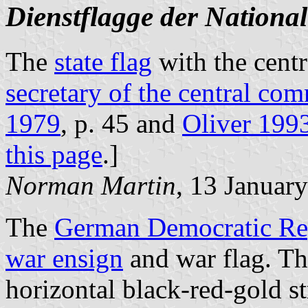
Dienstflagge der Nationa
The
state flag
with the centr
secretary of the central com
1979
, p. 45 and
Oliver 199
this page
.]
Norman Martin
, 13 Januar
The
German Democratic Re
war ensign
and war flag. The
horizontal black-red-gold st