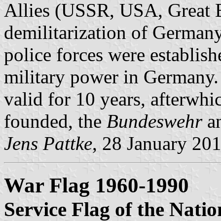
Allies (USSR, USA, Great Br
demilitarization of Germany
police forces were establish
military power in Germany
valid for 10 years, afterw
founded, the
Bundeswehr
a
Jens Pattke
, 28 January 20
War Flag 1960-1990
Service Flag of the Nati