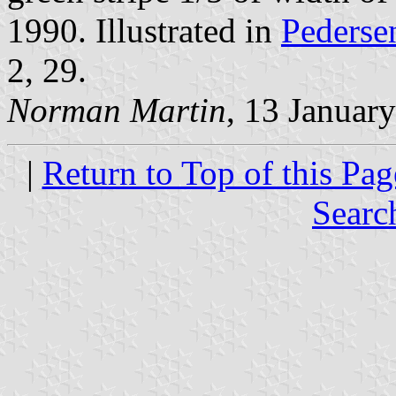
1990. Illustrated in
Pederse
2, 29.
Norman Martin
, 13 Januar
|
Return to Top of this Pag
Searc