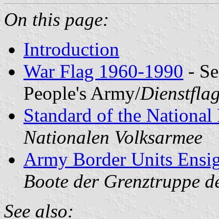
On this page:
Introduction
War Flag 1960-1990
- Se
People's Army/
Dienstfla
Standard of the National
Nationalen Volksarmee
Army Border Units Ensi
Boote der Grenztruppe d
See also: