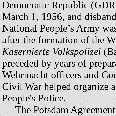
Democratic Republic (GDR)
March 1, 1956, and disband
National People’s Army was
after the formation of the
Kasernierte Volkspolizei
(Ba
preceded by years of prepa
Wehrmacht officers and Com
Civil War helped organize an
People's Police.
The Potsdam Agreement in