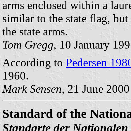
arms enclosed within a laur
similar to the state flag, bu
the state arms.
Tom Gregg
, 10 January 19
According to
Pedersen 198
1960.
Mark Sensen
, 21 June 2000
Standard of the Nation
Standarte der Nationalen