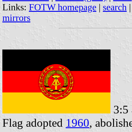
Links:
FOTW homepage
|
search
mirrors
3:5
Flag adopted
1960
, abolis