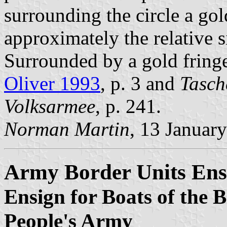
surrounding the circle a go
approximately the relative si
Surrounded by a gold fringe 
Oliver 1993
, p. 3 and
Tasch
Volksarmee
, p. 241.
Norman Martin
, 13 Januar
Army Border Units Ens
Ensign for Boats of the 
People's Army