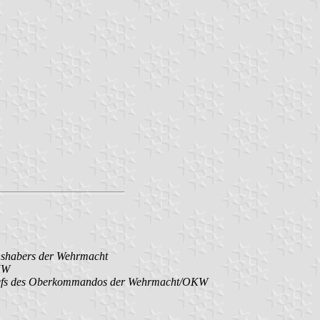
hshabers der Wehrmacht
KW
Chefs des Oberkommandos der Wehrmacht/OKW