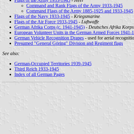
Flags of the Army 1933-1945
-
Heer
Command and Rank Flags of the Army 1933-1945
Command Flags of the Army 1885-1925 and 1933-1945
Flags of the Navy 1933-1945
-
Kriegsmarine
Flags of the Air Force 1933-1945
-
Luftwaffe
German Afrika Corps (c. 1941-1945)
-
Deutsches Afrika Korps
European Volunteer Units in the German Armed Forces 1941-
German Vehicle Recognition Drapes
- used for aerial recogniti
Presumed "General Göring" Division and Regiment flags
See also:
German-Occupied Territories 1939-1945
Third Reich 1933-1945
Index of all German Pages