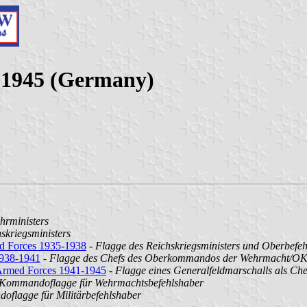
3-1945 (Germany)
hrministers
skriegsministers
ed Forces 1935-1938
-
Flagge des Reichskriegsministers und Oberbefe
1938-1941
-
Flagge des Chefs des Oberkommandos der Wehrmacht/O
 Armed Forces 1941-1945
-
Flagge eines Generalfeldmarschalls als 
Kommandoflagge für Wehrmachtsbefehlshaber
flagge für Militärbefehlshaber