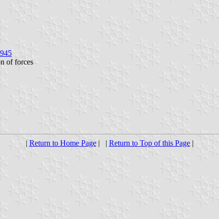
1945
on of forces
|
Return to Home Page
| |
Return to Top of this Page
|