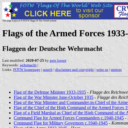
This page is part of © FOTW Flags Of The World website
Flags of the Armed Forces 193
Flaggen der Deutsche Wehrmacht
Last modified:
2020-07-25
by
pete loeser
Keywords:
wehrmacht
|
Links:
FOTW homepage
|
search
|
disclaimer and copyright
|
write us
|
mirrors
Flag of the Defense Minister 1933-1935
-
Flagge des Reichswe
Flag of the War Minister June-October 1935
-
Flagge des Reich
Flag of the War Minister and Commander-in-Chief of the Arm
Flag of the Chief of the High Command of the Armed Forces 
Flag of a Field Marshal as Chief of the High Command of the
Command Flag for Armed Forces Commanders c.1940-1945
-
Command Flag for Military Governors c.1940-1945
-
Kommando