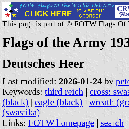
This page is part of © FOTW Flags Of
Flags of the Army 1
Deutsches Heer
Last modified:
2026-01-24
by
pet
Keywords:
third reich
|
cross: swa
(black)
|
eagle (black)
|
wreath (gr
(swastika)
|
Links:
FOTW homepage
|
search