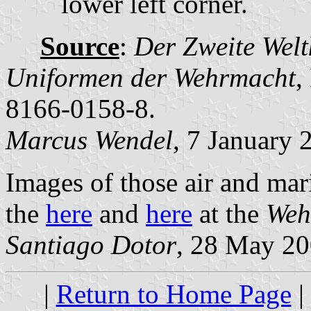
lower left corner.
Source
:
Der Zweite Welt
Uniformen der Wehrmacht
,
8166-0158-8.
Marcus Wendel
, 7 January 
Images of those air and mari
the
here
and
here
at the
Weh
Santiago Dotor
, 28 May 2
|
Return to Home Page
|