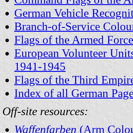
German Vehicle Recogni
Branch-of-Service Colou
Flags of the Armed Forc
European Volunteer Unit
1941-1945
Flags of the Third Empi
Index of all German Pag
Off-site resources:
Waffenfarben
(Arm Colou