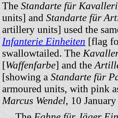
The
Standarte für Kavaller
units] and
Standarte für Art
artillery units] used the sa
Infanterie Einheiten
[flag fo
swallowtailed. The
Kavaller
[
Waffenfarbe
] and the
Artill
[showing a
Standarte für P
armoured units, with pink a
Marcus Wendel
, 10 Januar
The
Fahne für Jäger Ein