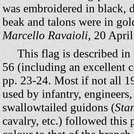
was embroidered in black, d
beak and talons were in gold
Marcello Ravaioli
, 20 Apri
This flag is described in f
56 (including an excellent c
pp. 23-24. Most if not all 
used by infantry, engineers
swallowtailed guidons (
Sta
cavalry, etc.) followed this 