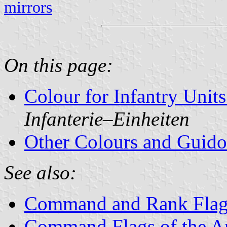
mirrors
On this page:
Colour for Infantry Unit
Infanterie‒Einheiten
Other Colours and Guid
See also:
Command and Rank Flag
Command Flags of the 