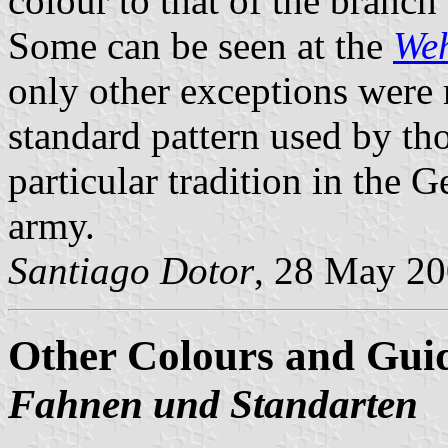
colour to that of the branch 
Some can be seen at the
We
only other exceptions were 
standard pattern used by th
particular tradition in the 
army.
Santiago Dotor
, 28 May 2
Other Colours and Gui
Fahnen und Standarten