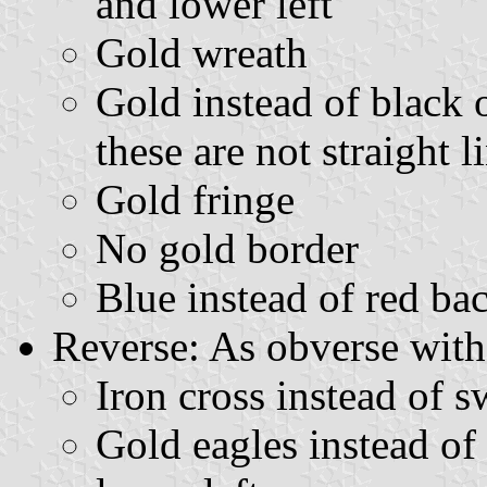
and lower left
Gold wreath
Gold instead of black o
these are not straight 
Gold fringe
No gold border
Blue instead of red b
Reverse: As obverse with
Iron cross instead of s
Gold eagles instead of 