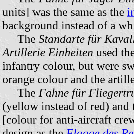
units] was the same as the
i
background instead of a whi
The
Standarte für Kaval
Artillerie Einheiten
used the
infantry colour, but were s
orange colour and the artill
The
Fahne für Fliegert
(yellow instead of red) and
[colour for anti-aircraft cr
design as the
Flagge des Re