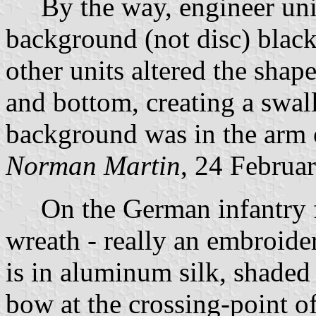
By the way, engineer units
background (not disc) black
other units altered the shap
and bottom, creating a swall
background was in the arm o
Norman Martin
, 24 Februa
On the German infantry f
wreath - really an embroide
is in aluminum silk, shaded
bow at the crossing-point of