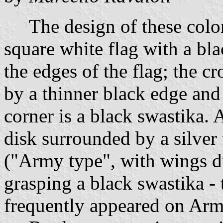
The design of these colors
square white flag with a bl
the edges of the flag; the c
by a thinner black edge and 
corner is a black swastika. A
disk surrounded by a silver
("Army type", with wings 
grasping a black swastika - t
frequently appeared on Army