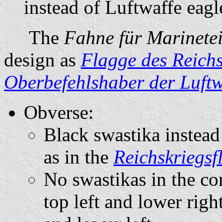
instead of Luftwaffe eagl
The
Fahne für Marinete
design as
Flagge des Reichs
Oberbefehlshaber der Luftw
Obverse:
Black swastika instead
as in the
Reichskriegsf
No swastikas in the cor
top left and lower right