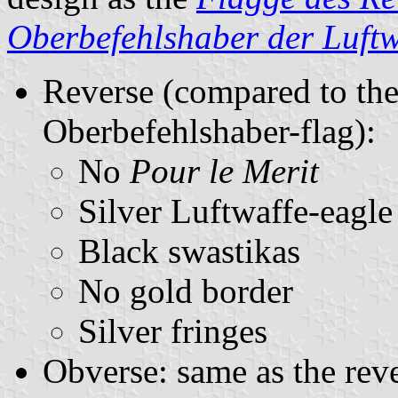
Oberbefehlshaber der Luftw
Reverse (compared to the
Oberbefehlshaber-flag):
No
Pour le Merit
Silver Luftwaffe-eagle
Black swastikas
No gold border
Silver fringes
Obverse: same as the reve