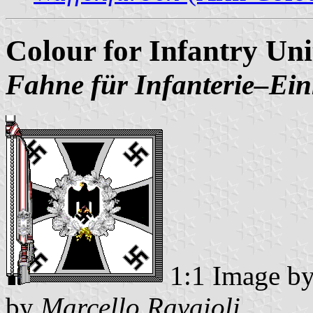
Colour for Infantry Un
Fahne für Infanterie‒Ein
1:1 Image b
by
Marcello Ravaioli