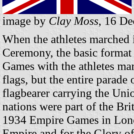
image by
Clay Moss
, 16 D
When the athletes marched 
Ceremony, the basic format
Games with the athletes ma
flags, but the entire parade 
flagbearer carrying the Uni
nations were part of the Bri
1934 Empire Games in Lond
Empire and for the Glory of