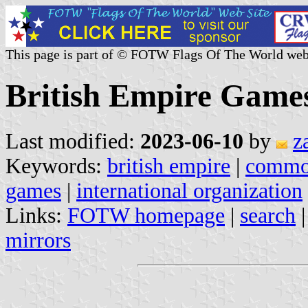
This page is part of © FOTW Flags Of The World web
British Empire Game
Last modified:
2023-06-10
by
z
Keywords:
british empire
|
common
games
|
international organization
Links:
FOTW homepage
|
search
mirrors