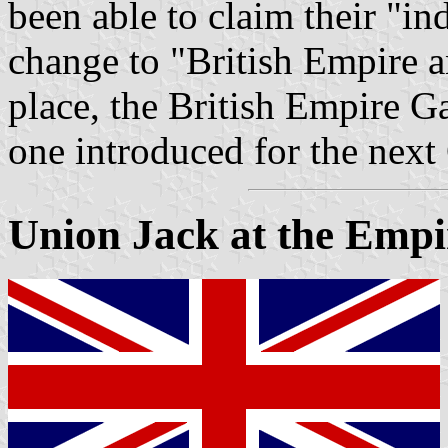
been able to claim their "i
change to "British Empir
place, the British Empire G
one introduced for the nex
Union Jack at the Emp