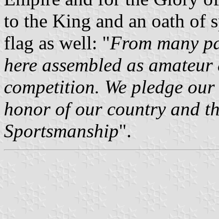
to the King and an oath of 
flag as well: "
From many par
here assembled as amateur a
competition. We pledge our 
honor of our country and the
Sportsmanship
".