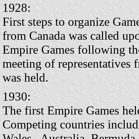
1928:
First steps to organize G
from Canada was called upon
Empire Games following th
meeting of representatives 
was held.
1930:
The first Empire Games hel
Competing countries include
Wales, Australia, Bermuda,