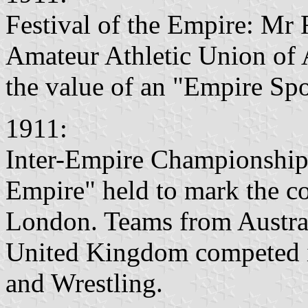
Festival of the Empire: Mr
Amateur Athletic Union of A
the value of an "Empire Spo
1911:
Inter-Empire Championships 
Empire" held to mark the c
London. Teams from Austral
United Kingdom competed 
and Wrestling.