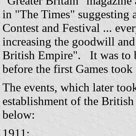
"Greater Britain" magazine 
in "The Times" suggesting 
Contest and Festival ... eve
increasing the goodwill and
British Empire". It was to
before the first Games took 
The events, which later took
establishment of the Britis
below:
1911: