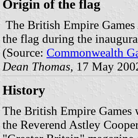
Origin of the flag
The British Empire Games 
the flag during the inaugur
(Source:
Commonwealth Ga
Dean Thomas,
17 May 200
History
The British Empire Games w
the Reverend Astley Cooper