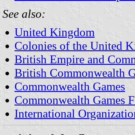
See also:
United Kingdom
Colonies of the United 
British Empire and Co
British Commonwealth 
Commonwealth Games
Commonwealth Games Fe
International Organizatio