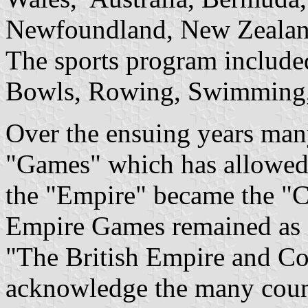
Newfoundland, New Zealand
The sports program include
Bowls, Rowing, Swimming, 
Over the ensuing years man
"Games" which has allowed
the "Empire" became the "
Empire Games remained as 
"The British Empire and 
acknowledge the many count