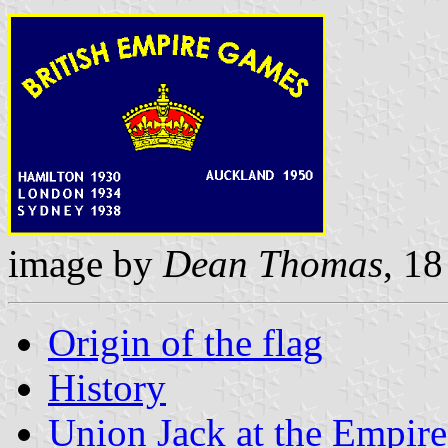
image by
Dean Thomas
, 1
Origin of the flag
History
Union Jack at the Empir